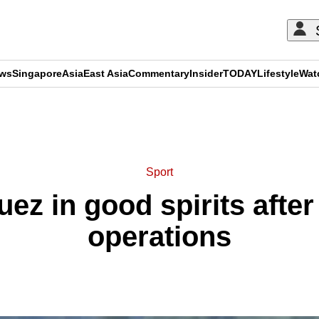
ews
Singapore
Asia
East Asia
Commentary
Insider
TODAY
Lifestyle
Wat
ADVERTISEMENT
Sport
ez in good spirits after
operations