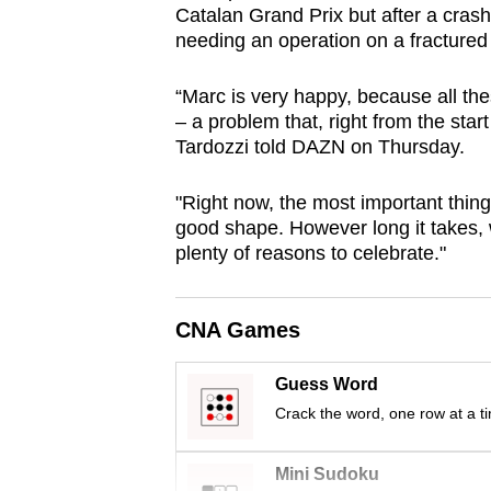
Catalan Grand Prix but after a crash
browser
needing an operation on a fractured 
or,
for
“Marc is very happy, because all the
the
– a problem that, right from the star
finest
Tardozzi told DAZN on Thursday.
experience,
"Right now, the most important thing
download
good shape. However long it takes, we
the
plenty of reasons to celebrate."
mobile
app.
CNA Games
Upgraded
Guess Word
but
Crack the word, one row at a t
still
having
Mini Sudoku