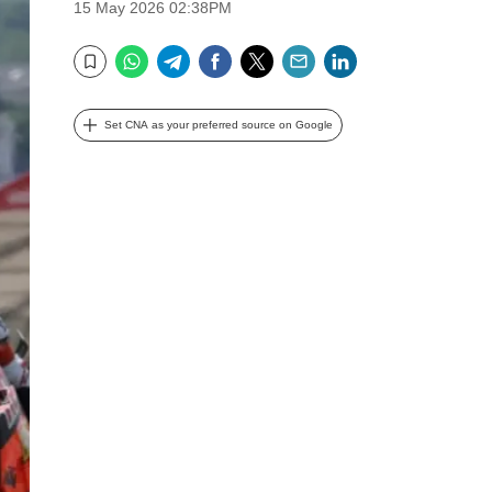
15 May 2026 02:38PM
WhatsApp
Telegram
Facebook
Twitter
Email
LinkedIn
Bookmark
Set CNA as your preferred source on Google