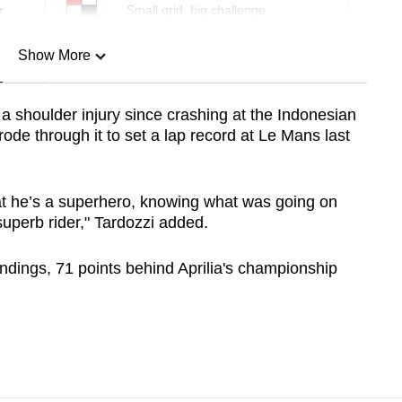
r
Small grid, big challenge
Show More
n
a shoulder injury since crashing at the Indonesian
rode through it to set a lap record at Le Mans last
Show Less
t he’s a superhero, knowing what was going on
superb rider," Tardozzi added.
andings, 71 points behind Aprilia's championship