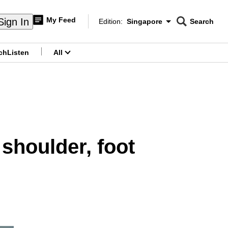
My Feed
Sign In
Edition:
Singapore
Search
CNAR
Edition Menu
Search
ch
Listen
All
menu
 shoulder, foot