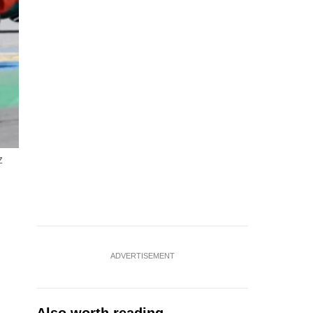
z
ADVERTISEMENT