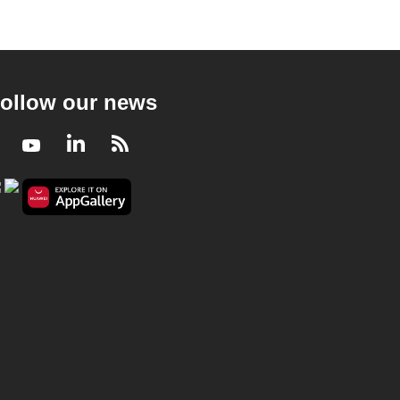
ollow our news
Facebook
Youtube
LinkedIn
RSS