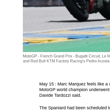
fast,
secure
and
the
best
it
can
possibly
MotoGP - French Grand Prix - Bugatti Circuit, L
be.
and Red Bull KTM Factory Racing's Pedro Acosta
To
continue,
May 15 : Marc Marquez feels like a w
upgrade
MotoGP world champion underwent 
to
Davide Tardozzi said.
a
supported
The Spaniard had been scheduled to