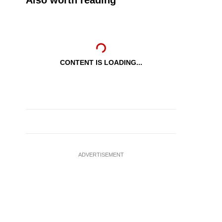
Also worth reading
CONTENT IS LOADING...
ADVERTISEMENT