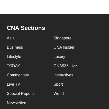
CNA Sections
Asia
Singapore
Business
CNA Insider
Lifestyle
Luxury
TODAY
CNA938 Live
Commentary
Interactives
Live TV
Sport
Special Reports
World
Newsletters