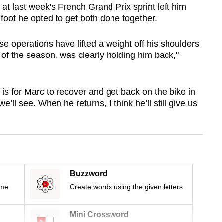
 at last week's French Grand Prix sprint left him
foot he opted to get both done together.
se operations have lifted a weight off his shoulders
t of the season, was clearly holding him back,"
 is for Marc to recover and get back on the bike in
’ll see. When he returns, I think he’ll still give us
Buzzword
ime
Create words using the given letters
Mini Crossword