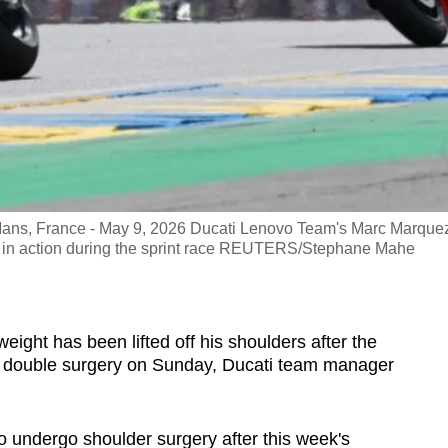
e Mans, France - May 9, 2026 Ducati Lenovo Team's Marc Marque
 in action during the sprint race REUTERS/Stephane Mahe
eight has been lifted off his shoulders after the
double surgery on Sunday, Ducati team manager
 undergo shoulder surgery after this week's