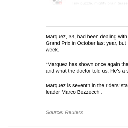
issues?
Tiny puzzle, mighty brain tease
Contact
us
Word Search
Spot as many words as you ca
Marquez, 33, had been dealing with 
Grand Prix in October last year, but 
week.
“Marquez has shown once again tha
and what the doctor told us. He’s a 
Marquez is seventh in the riders' st
leader Marco Bezzecchi.
Source: Reuters