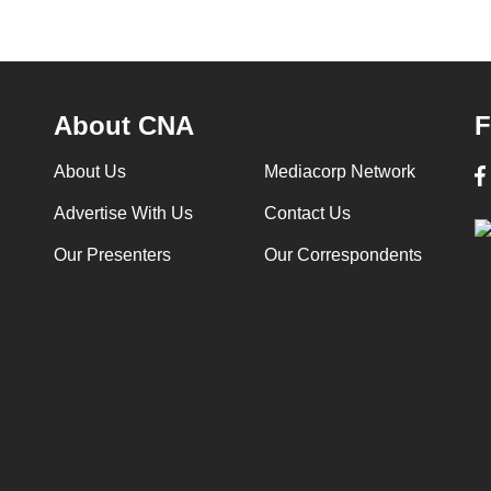
About CNA
F
About Us
Mediacorp Network
Advertise With Us
Contact Us
Our Presenters
Our Correspondents