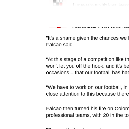
issues?
Tiny puzzle, mighty brain tease
Contact
us
Word Search
Spot as many words as you ca
"It's a shame given the chances we 
Falcao said.
"At this stage of a competition like 
won't let you off the hook, and it's
occasions – that our football has had
"We have to work on our football, in
close attention to this because the
Falcao then turned his fire on Colomb
professional teams, with 20 in the top