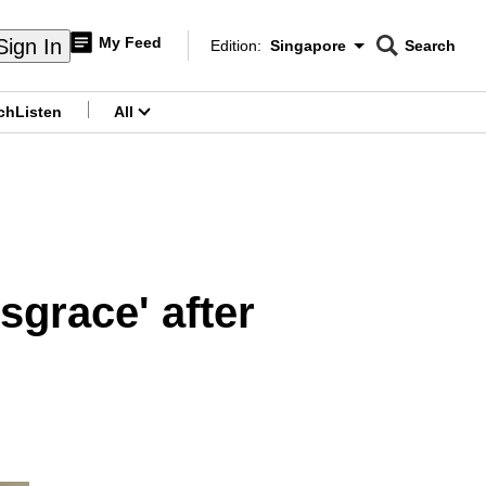
My Feed
Sign In
Edition:
Singapore
Search
CNAR
Edition Menu
Search
ch
Listen
All
menu
sgrace' after