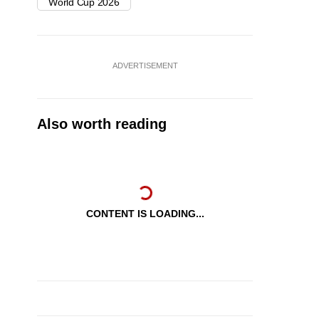
World Cup 2026
ADVERTISEMENT
Also worth reading
CONTENT IS LOADING...