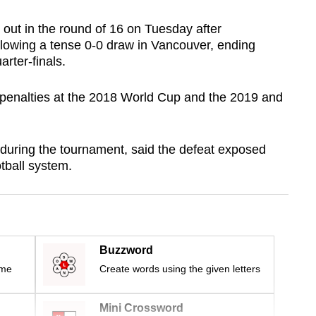
ut in the round of 16 on Tuesday after
llowing a tense 0-0 draw in Vancouver, ending
rter-finals.
 penalties at the 2018 World Cup and the 2019 and
during the tournament, said the defeat exposed
tball system.
Buzzword
ime
Create words using the given letters
Mini Crossword