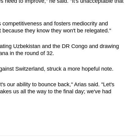
eed to improve," he said. "It's unacceptable that
cks competitiveness and fosters mediocrity and
st because they know they won't be relegated."
ating Uzbekistan and the DR Congo and drawing
ana in the round of 32.
gainst Switzerland, struck a more hopeful note.
it's our ability to bounce back," Arias said. "Let's
akes us all the way to the final day; we've had