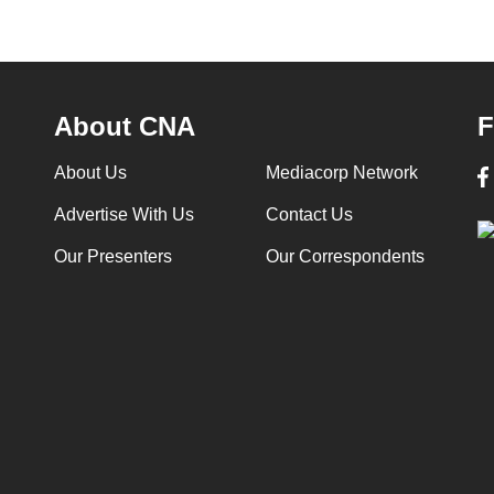
About CNA
F
About Us
Mediacorp Network
Advertise With Us
Contact Us
Our Presenters
Our Correspondents