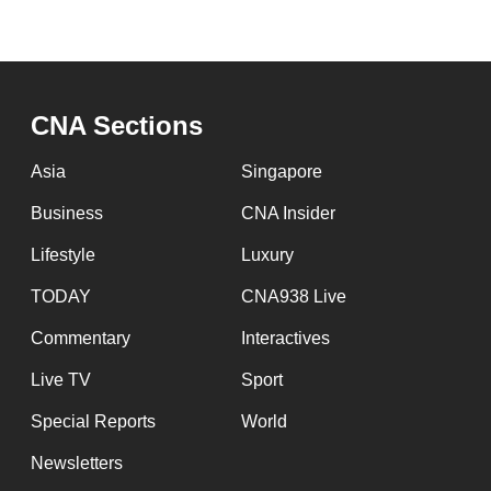
CNA Sections
Asia
Singapore
Business
CNA Insider
Lifestyle
Luxury
TODAY
CNA938 Live
Commentary
Interactives
Live TV
Sport
Special Reports
World
Newsletters