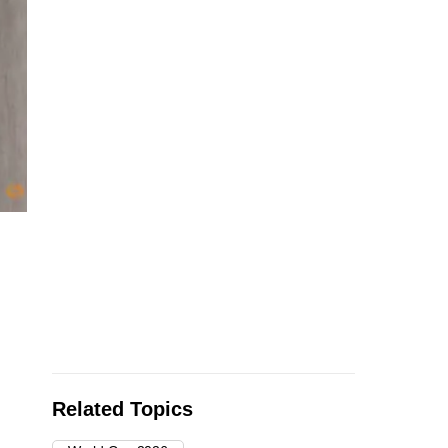
Soccer Football - FIFA World Cup 2026 - Round of 16 - Sw
July 7, 2026 Colombia players look dejected after losing th
World Cup REUTERS/Lee
…
see more
Related Topics