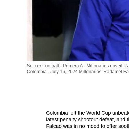
fast,
secure
and
the
best
it
can
possibly
 Canada -
Soccer Football - Primera A - Millonarios unvei
be.
d from the
Colombia - July 16, 2024 Millonarios' Radamel 
To
continue,
upgrade
to
Colombia left the World Cup unbeate
a
latest penalty shootout defeat, and 
supported
Falcao was in no mood to offer soot