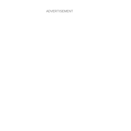
ADVERTISEMENT