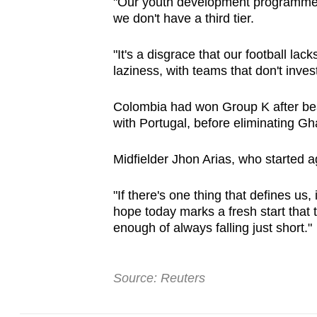
"Our youth development programmes n
we don't have a third tier.
"It's a disgrace that our football la
laziness, with teams that don't inve
Colombia had won Group K after be
with Portugal, before eliminating Gh
Midfielder Jhon Arias, who started a
"If there's one thing that defines us, 
hope today marks a fresh start that t
enough of always falling just short."
Source: Reuters