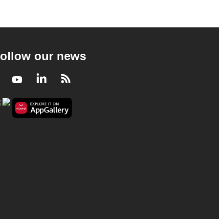
ollow our news
Facebook
Youtube
LinkedIn
RSS