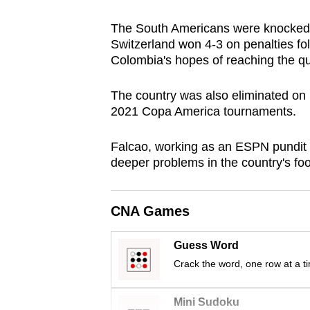
browser
The South Americans were knocked o
or,
Switzerland won 4-3 on penalties fo
for
Colombia's hopes of reaching the qua
the
finest
The country was also eliminated on
experience,
2021 Copa America tournaments.
download
Falcao, working as an ESPN pundit 
the
deeper problems in the country's foo
mobile
app.
CNA Games
Upgraded
Guess Word
but
Crack the word, one row at a t
still
having
Mini Sudoku