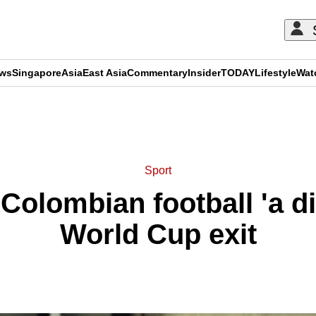
ews
Singapore
Asia
East Asia
Commentary
Insider
TODAY
Lifestyle
Wat
ADVERTISEMENT
Sport
 Colombian football 'a di
World Cup exit