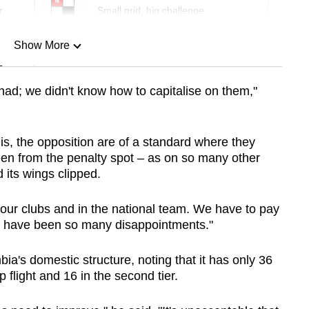
r
Small grid, big challenge
Show More
n
had; we didn't know how to capitalise on them,"
Show Less
this, the opposition are of a standard where they
 been from the penalty spot – as on so many other
 its wings clipped.
 our clubs and in the national team. We have to pay
re have been so many disappointments."
ia's domestic structure, noting that it has only 36
 flight and 16 in the second tier.