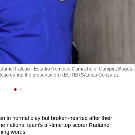
l Radamel Falcao - Estadio Nemesio Camacho el Campin, Bogota,
Falcao during the presentation REUTERS/Luisa Gonzalez
n in normal play but broken-hearted after their
the national team's all-time top scorer Radamel
hing words.