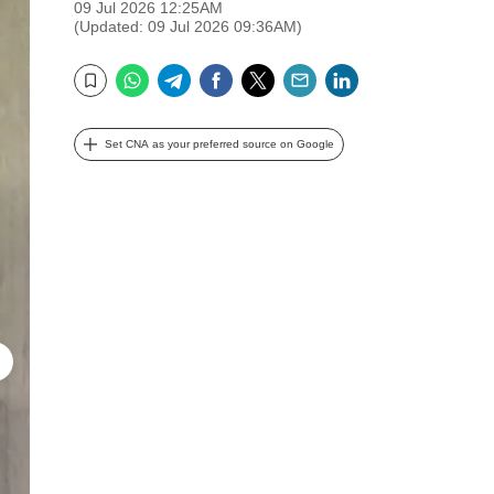
09 Jul 2026 12:25AM
(Updated: 09 Jul 2026 09:36AM)
WhatsApp
Telegram
Facebook
Twitter
Email
LinkedIn
Bookmark
Set CNA as your preferred source on Google