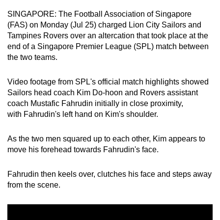
can
SINGAPORE: The Football Association of Singapore
possibly
(FAS) on Monday (Jul 25) charged Lion City Sailors and
be.
Tampines Rovers over an altercation that took place at the
end of a Singapore Premier League (SPL) match between
To
the two teams.
continue,
upgrade
Video footage from SPL's official match highlights showed
Sailors head coach
Kim Do-hoon and Rovers assistant
to
coach Mustafic Fahrudin initially in close proximity,
a
with Fahrudin's left hand on Kim's shoulder.
supported
browser
As the two men squared up to each other, Kim appears to
or,
move his forehead towards Fahrudin's face.
for
the
Fahrudin then keels over, clutches his face and steps away
finest
from the scene.
experience,
download
the