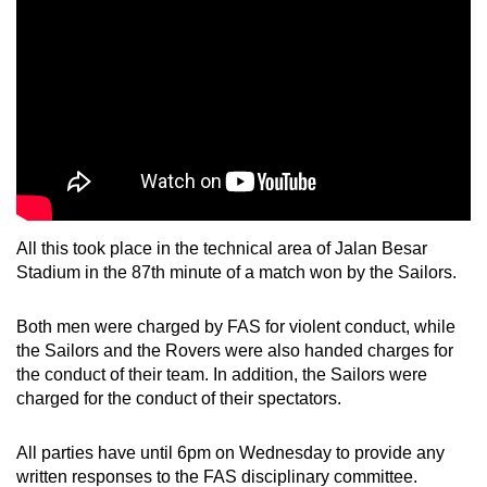
mobile
app.
Upgraded
but
still
having
issues?
Contact
All this took place
in the technical area of Jalan Besar
Stadium in the 87th minute of a match won by the Sailors.
us
Both men were charged by FAS for violent conduct, while
the Sailors and the Rovers were also handed charges for
the conduct of their team. In addition, the Sailors were
charged for the conduct of their spectators.
All parties have until 6pm on Wednesday to provide any
written responses to the FAS disciplinary committee.