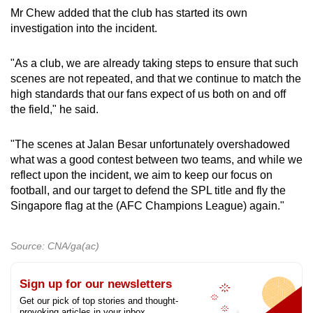
Mr Chew added that the club has started its own
investigation into the incident.
"As a club, we are already taking steps to ensure that such
scenes are not repeated, and that we continue to match the
high standards that our fans expect of us both on and off
the field," he said.
"The scenes at Jalan Besar unfortunately overshadowed
what was a good contest between two teams, and while we
reflect upon the incident, we aim to keep our focus on
football, and our target to defend the SPL title and fly the
Singapore flag at the (AFC Champions League) again."
Source: CNA/ga(ac)
Sign up for our newsletters
Get our pick of top stories and thought-
provoking articles in your inbox