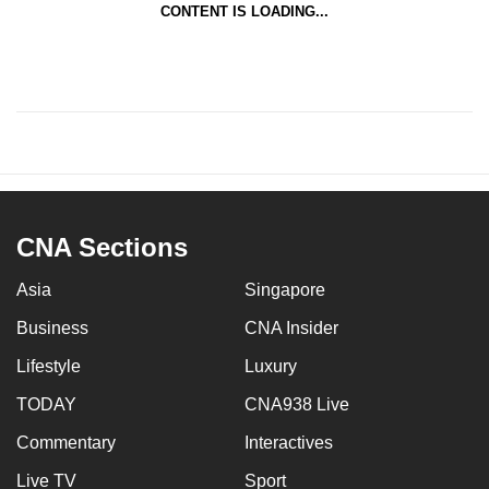
CONTENT IS LOADING...
CNA Sections
Asia
Singapore
Business
CNA Insider
Lifestyle
Luxury
TODAY
CNA938 Live
Commentary
Interactives
Live TV
Sport