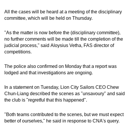
All the cases will be heard at a meeting of the disciplinary
committee, which will be held on Thursday.
"As the matter is now before the (disciplinary committee),
no further comments will be made till the completion of the
judicial process," said Aloysius Vetha, FAS director of
competitions.
The police also confirmed on Monday that a
report was
lodged and that investigations are ongoing.
In a statement on Tuesday, Lion City Sailors CEO Chew
Chun-Liang described the scenes as "unsavoury" and said
the club is "regretful that this happened".
"Both teams contributed to the scenes, but we must expect
better of ourselves," he said in response to CNA's query.