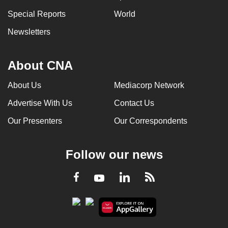
Special Reports
World
Newsletters
About CNA
About Us
Mediacorp Network
Advertise With Us
Contact Us
Our Presenters
Our Correspondents
Follow our news
LinkedIn
Facebook
RSS
Youtube