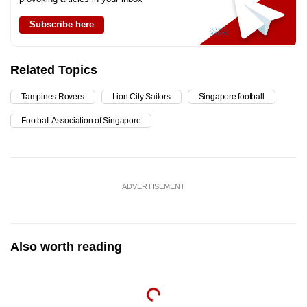
Subscribe here
Related Topics
Tampines Rovers
Lion City Sailors
Singapore football
Football Association of Singapore
ADVERTISEMENT
Also worth reading