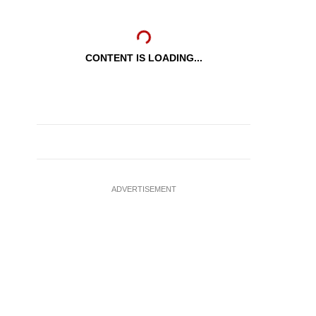
CONTENT IS LOADING...
ADVERTISEMENT