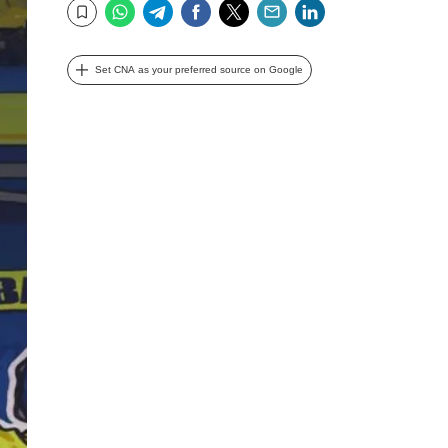
WhatsApp
Telegram
Facebook
Twitter
Email
LinkedIn
Bookmark
Set CNA as your preferred source on Google