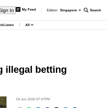
My Feed
Sign In
Edition:
Singapore
Search
CNAR
Edition Menu
Search
ch
Listen
All
menu
 illegal betting
04 Jun 2026 07:47PM