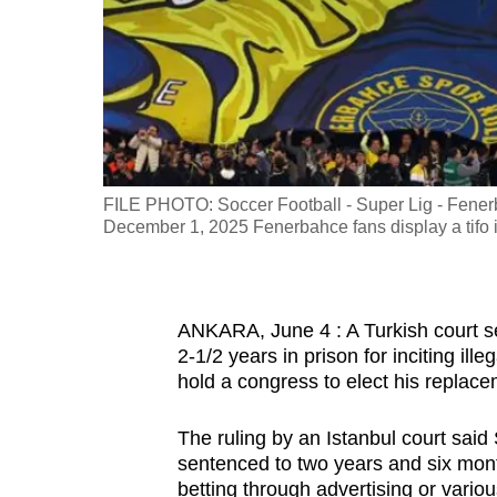
fast,
secure
and
the
best
it
FILE PHOTO: Soccer Football - Super Lig - Fenerb
can
December 1, 2025 Fenerbahce fans display a tifo
possibly
be.
To
ANKARA, June 4 : A Turkish court 
2-1/2 years in prison for inciting ill
continue,
hold a congress to elect his replace
upgrade
to
The ruling by an Istanbul court sai
a
sentenced to two years and six months 
supported
betting through advertising or vario