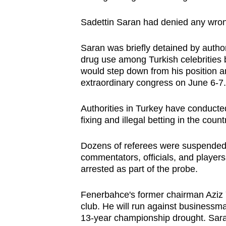
browser
Sadettin Saran had denied any wrong
or,
for
Saran was briefly detained by authori
the
drug use among Turkish celebrities 
finest
would step down from his position a
experience,
extraordinary congress on June 6-7.
download
the
Authorities in Turkey have conducte
fixing and illegal betting in the coun
mobile
app.
Dozens of referees were suspended b
commentators, officials, and players,
arrested as part of the probe.
Upgraded
but
Fenerbahce's former chairman Aziz 
still
club. He will run against businessma
having
13-year championship drought. Saran