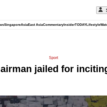
ews
Singapore
Asia
East Asia
Commentary
Insider
TODAY
Lifestyle
Wat
ADVERTISEMENT
Sport
rman jailed for inciting