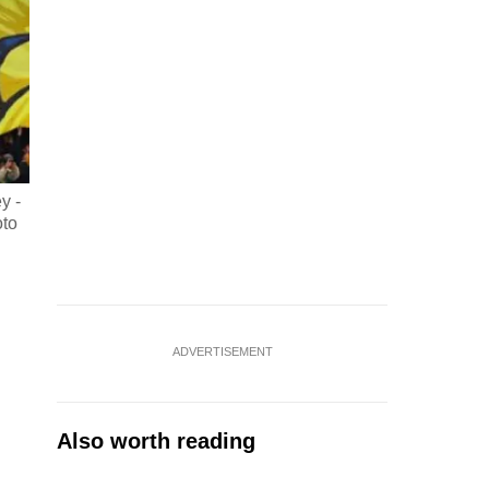
y -
oto
ADVERTISEMENT
Also worth reading