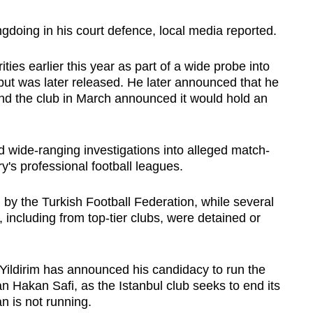
doing in his court defence, local media reported.
ties earlier this year as part of a wide probe into
but was later released. He later announced that he
nd the club in March announced it would hold an
d wide-ranging investigations into alleged match-
try's professional football leagues.
y the Turkish Football Federation, while several
 including from top-tier clubs, were detained or
Yildirim has announced his candidacy to run the
n Hakan Safi, as the Istanbul club seeks to end its
 is not running.