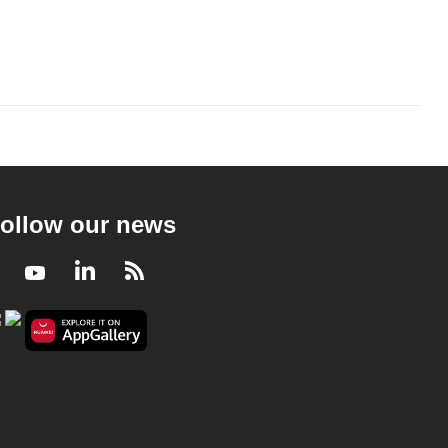
ollow our news
Facebook
Youtube
LinkedIn
RSS