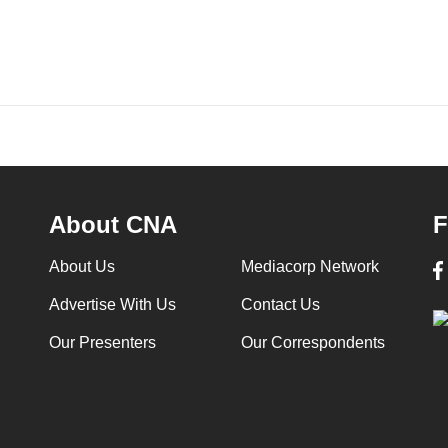
About CNA
F
About Us
Mediacorp Network
Advertise With Us
Contact Us
Our Presenters
Our Correspondents