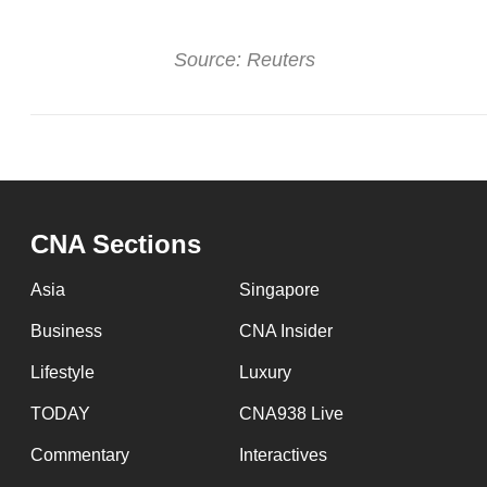
issues?
Contact
Source: Reuters
us
CNA Sections
Asia
Singapore
Business
CNA Insider
Lifestyle
Luxury
TODAY
CNA938 Live
Commentary
Interactives