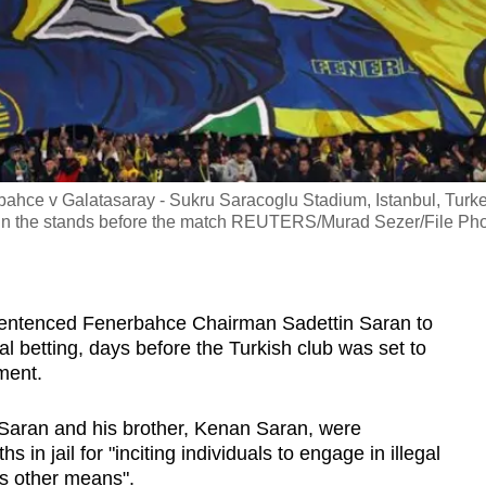
ahce v Galatasaray - Sukru Saracoglu Stadium, Istanbul, Turke
 in the stands before the match REUTERS/Murad Sezer/File Ph
sentenced Fenerbahce Chairman Sadettin Saran to
egal betting, days before the Turkish club was set to
ment.
d Saran and his brother, Kenan Saran, were
in jail for "inciting individuals to engage in illegal
us other means".