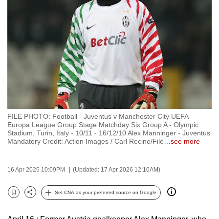
to
switch
browsers
but
we
want
your
experience
with
FILE PHOTO: Football - Juventus v Manchester City UEFA
CNA
Europa League Group Stage Matchday Six Group A - Olympic
to
Stadium, Turin, Italy - 10/11 - 16/12/10 Alex Manninger - Juventus
Mandatory Credit: Action Images / Carl Recine/File
…
see more
be
fast,
secure
16 Apr 2026 10:09PM
(Updated: 17 Apr 2026 12:10AM)
and
the
Set CNA as your preferred source on Google
Bookmark
Share
best
it