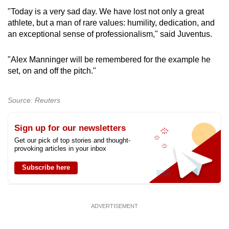
"Today is a very sad day. We have lost not only a great
athlete, but a man of rare values: humility, dedication, and
an exceptional sense of professionalism," said Juventus.
"Alex Manninger will be remembered for the example he
set, on and off the pitch."
Source: Reuters
Sign up for our newsletters
Get our pick of top stories and thought-
provoking articles in your inbox
Subscribe here
ADVERTISEMENT