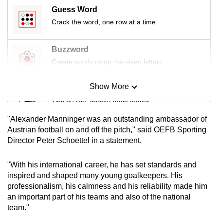
mobile
Guess Word
app.
Crack the word, one row at a time
Buzzword
Upgraded
but
Create words using the given letters
still
having
Show More
Mini Sudoku
issues?
Tiny puzzle, mighty brain teaser
Contact
"Alexander Manninger was an outstanding ambassador of
us
Mini Crossword
Austrian football on and off the pitch," said OEFB Sporting
Director Peter Schoettel in a statement.
Small grid, big challenge
"With his international career, he has set standards and
Word Search
inspired and shaped many young goalkeepers. His
Spot as many words as you can
professionalism, his calmness and his reliability made him
an important part of his teams and also of the national
team."
Show Less