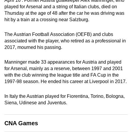
April 16 : Former Austria goalkeeper Alex Manninger, who
can
played for Arsenal and a string of Italian clubs, died on
Thursday at the age of 48 after the car he was driving was
possibly
hit by a train at a crossing near Salzburg.
be.
To
The Austrian Football Association (OEFB) and clubs
associated with the player, who retired as a professional in
continue,
2017, mourned his passing.
upgrade
to
Manninger made 33 appearances for Austria and played
a
for Arsenal, mainly as a reserve, between 1997 and 2001
supported
with the club winning the league title and FA Cup in the
browser
1997-98 season. He ended his career at Liverpool in 2017.
or,
for
In Italy the Austrian played for Fiorentina, Torino, Bologna,
the
Siena, Udinese and Juventus.
finest
experience,
download
CNA Games
the