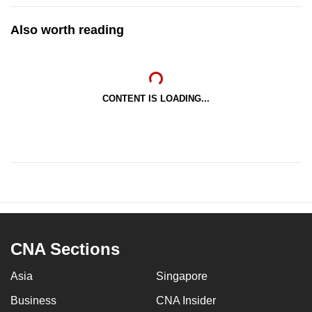
Also worth reading
CONTENT IS LOADING...
CNA Sections
Asia
Singapore
Business
CNA Insider