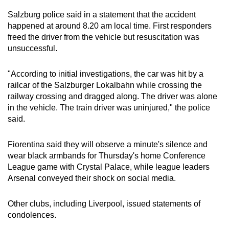
Salzburg police said in a statement that the accident
happened at around 8.20 am local time. First responders
freed the driver from the vehicle but resuscitation was
unsuccessful.
"According to initial investigations, the car was hit by a
railcar of the Salzburger Lokalbahn while crossing the
railway crossing and dragged along. The driver was alone
in the vehicle. The train driver was uninjured," the police
said.
Fiorentina said they will observe a minute's silence and
wear black armbands for Thursday's home Conference
League game with Crystal Palace, while league leaders
Arsenal conveyed their shock on social media.
Other clubs, including Liverpool, issued statements of
condolences.