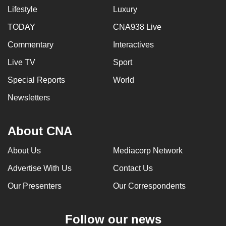
Lifestyle
Luxury
TODAY
CNA938 Live
Commentary
Interactives
Live TV
Sport
Special Reports
World
Newsletters
About CNA
About Us
Mediacorp Network
Advertise With Us
Contact Us
Our Presenters
Our Correspondents
Follow our news