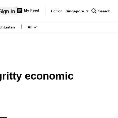
My Feed
Sign In
Edition:
Singapore
Search
CNAR
Edition Menu
Search
ch
Listen
All
menu
gritty economic