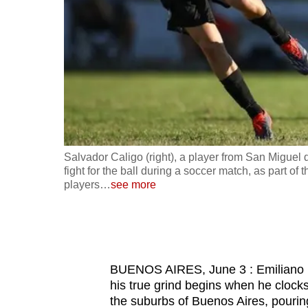
fast,
secure
and
the
best
it
can
possibly
posing team
Salvador Caligo (right), a player from San Migue
be.
ere some
fight for the ball during a soccer match, as part 
players
…
see more
To
continue,
upgrade
to
BUENOS AIRES, June 3 : Emiliano Mig
a
his true grind begins when he clocks
supported
the suburbs of Buenos Aires, pouring