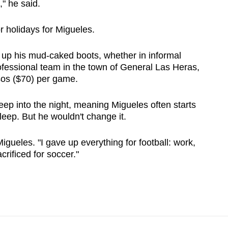
," he said.
 holidays for Migueles.
 up his mud-caked boots, whether in informal
fessional team in the town of General Las Heras,
os ($70) per game.
ep into the night, meaning Migueles often starts
eep. But he wouldn't change it.
Migueles. "I gave up everything for football: work,
crificed for soccer."