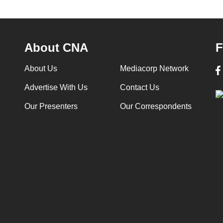
About CNA
F
About Us
Mediacorp Network
Advertise With Us
Contact Us
Our Presenters
Our Correspondents