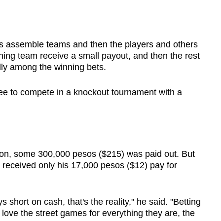
s assemble teams and then the players and others
ning team receive a small payout, and then the rest
ally among the winning bets.
fee to compete in a knockout tournament with a
on, some 300,000 pesos ($215) was paid out. But
 received only his 17,000 pesos ($12) pay for
 short on cash, that's the reality," he said. "Betting
 love the street games for everything they are, the