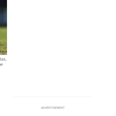
las,
Emiliano Migueles, 26, drives the ball during an informal s
me
pesos (215 USD), which is shared among players, in Ciudad E
9,
…
see more
ADVERTISEMENT