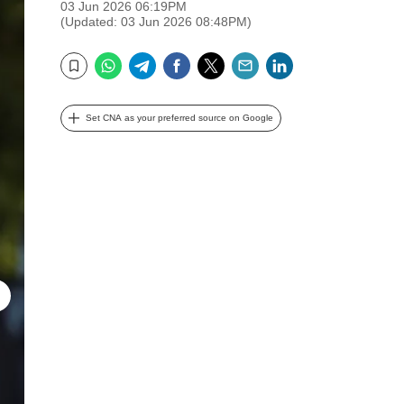
03 Jun 2026 06:19PM
(Updated: 03 Jun 2026 08:48PM)
WhatsApp
Telegram
Facebook
Twitter
Email
LinkedIn
Bookmark
Set CNA as your preferred source on Google