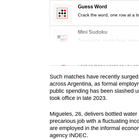
issues?
Guess Word
Contact
Crack the word, one row at a t
us
Mini Sudoku
Tiny puzzle, mighty brain tease
Word Search
Spot as many words as you ca
Such matches have recently surged 
across Argentina, as formal employ
public spending has been slashed un
took office in late 2023.
Migueles, 26, delivers bottled water 
precarious job with a fluctuating in
are employed in the informal economy
agency INDEC.