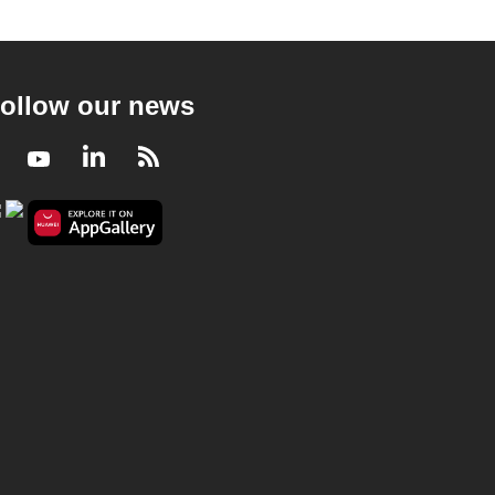
ollow our news
Facebook
Youtube
LinkedIn
RSS