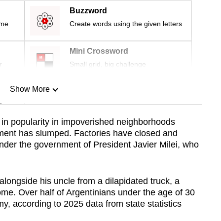
Buzzword
ime
Create words using the given letters
Mini Crossword
r
Small grid, big challenge
Show More
n
in popularity in impoverished neighborhoods
ment has slumped. Factories have closed and
Show Less
der the government of President Javier Milei, who
alongside his uncle from a dilapidated truck, a
come. Over half of Argentinians under the age of 30
, according to 2025 data from state statistics