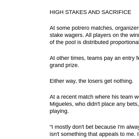
HIGH STAKES AND SACRIFICE
At some potrero matches, organizer
stake wagers. All players on the win
of the pool is distributed proportion
At other times, teams pay an entry 
grand prize.
Either way, the losers get nothing.
At a recent match where his team w
Migueles, who didn't place any bets,
playing.
"I mostly don't bet because I'm always
isn't something that appeals to me. I