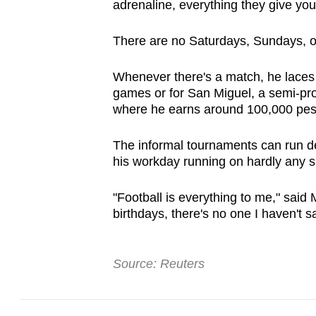
adrenaline, everything they give you
There are no Saturdays, Sundays, or
Whenever there's a match, he laces
games or for San Miguel, a semi-pro
where he earns around 100,000 pes
The informal tournaments can run de
his workday running on hardly any sl
"Football is everything to me," said 
birthdays, there's no one I haven't sa
Source: Reuters