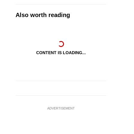
Also worth reading
CONTENT IS LOADING...
ADVERTISEMENT