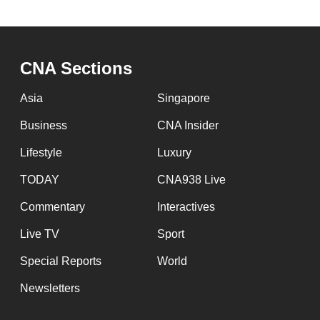
CNA Sections
Asia
Singapore
Business
CNA Insider
Lifestyle
Luxury
TODAY
CNA938 Live
Commentary
Interactives
Live TV
Sport
Special Reports
World
Newsletters