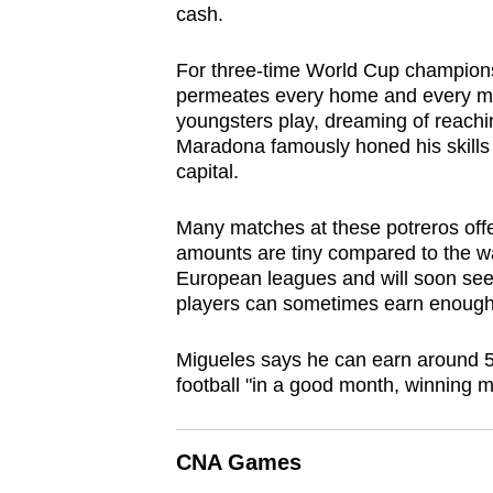
cash.
browser
or,
For three-time World Cup champions A
for
permeates every home and every make
the
youngsters play, dreaming of reachi
finest
Maradona famously honed his skills at
capital.
experience,
download
Many matches at these potreros off
the
amounts are tiny compared to the wag
mobile
European leagues and will soon seek
app.
players can sometimes earn enough t
Migueles says he can earn around 5
Upgraded
football "in a good month, winning 
but
still
CNA Games
having