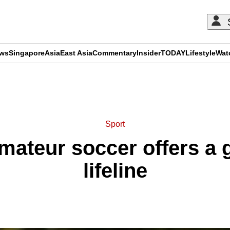
ews
Singapore
Asia
East Asia
Commentary
Insider
TODAY
Lifestyle
Wat
ADVERTISEMENT
Sport
amateur soccer offers a 
lifeline