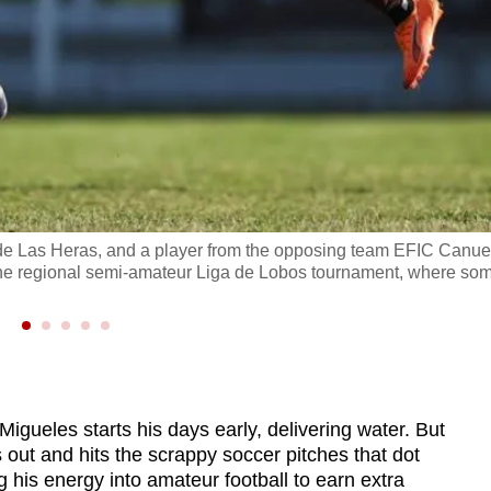
l de Las Heras, and a player from the opposing team EFIC Canue
of the regional semi-amateur Liga de Lobos tournament, where so
ueles starts his days early, delivering water. But
 out and hits the scrappy soccer pitches that dot
 his energy into amateur football to earn extra