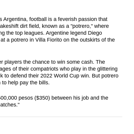
rgentina, football is a feverish passion that
shift dirt field, known as a "potrero," where
ng the top leagues. Argentine legend Diego
 a potrero in Villa Fiorito on the outskirts of the
er players the chance to win some cash. The
es of their compatriots who play in the glittering
 to defend their 2022 World Cup win. But potrero
o help pay the bills.
00,000 pesos ($350) between his job and the
matches."