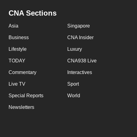
CNA Sections
Asia
Singapore
Business
CNA Insider
Lifestyle
Luxury
TODAY
CNA938 Live
Commentary
Interactives
Live TV
Sport
Special Reports
World
Newsletters