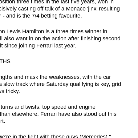
ition three times in the last five years, won in
ively casting off talk of a Monaco 'jinx' resulting
 - and is the 7/4 betting favourite.
Lewis Hamilton is a three-times winner in
l also want in on the action after finishing second
 since joining Ferrari last year.
GTHS
engths and mask the weaknesses, with the car
a slow track where Saturday qualifying is key, grid
s tricky.
f turns and twists, top speed and engine
han elsewhere. Ferrari have also stood out this
rt.
we're in the fight with these guys (Mercedes),"