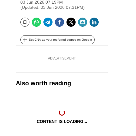
03 Jun 2026 07:19PM
(Updated: 03 Jun 2026 07:31PM)
WhatsApp
Telegram
Facebook
Twitter
Email
LinkedIn
Bookmark
Set CNA as your preferred source on Google
ADVERTISEMENT
Also worth reading
CONTENT IS LOADING...