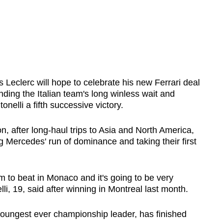
 Leclerc will hope to celebrate his new Ferrari deal
ding the Italian team's long winless wait and
elli a fifth successive victory.
n, after long-haul trips to Asia and North America,
ng Mercedes' run of dominance and taking their first
eam to beat in Monaco and it's going to be very
li, 19, said after winning in Montreal last month.
youngest ever championship leader, has finished