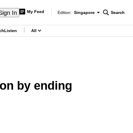
My Feed
Sign In
Edition:
Singapore
Search
CNAR
Edition Menu
Search
ch
Listen
All
menu
ion by ending