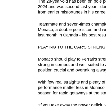
The 28-year-old has been on pole pos
browser
2024 and was second last year - decis
or,
from earlier misfortunes in his career
for
the
Teammate and seven-times champion 
Monaco, a double pole-sitter, and wil
finest
last month in Canada - his best result
experience,
download
PLAYING TO THE CAR'S STREN
the
mobile
Monaco should play to Ferrari's str
app.
strong in corners and well-suited to 
position crucial and overtaking alway
Upgraded
With few real straights and plenty o
but
performance matter less in Monaco t
season for rapid getaways at the sta
still
having
"If you take away the power deficit, 