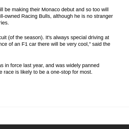
l be making their Monaco debut and so too will
ll-owned Racing Bulls, although he is no stranger
ries.
cuit (of the season). It's always special driving at
ce of an F1 car there will be very cool," said the
s in force last year, and was widely panned
 race is likely to be a one-stop for most.