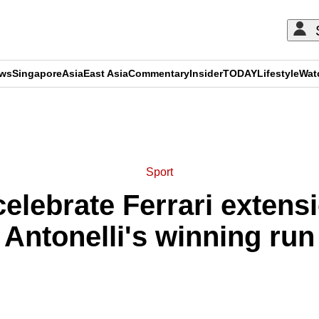
ews
Singapore
Asia
East Asia
Commentary
Insider
TODAY
Lifestyle
Wat
ADVERTISEMENT
Sport
celebrate Ferrari extens
Antonelli's winning run