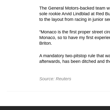
The General Motors-backed team wil
sole rookie Arvid Lindblad at Red Bu
to the layout from racing in junior se
"Monaco is the first proper street cir
Monaco, so to have my first experien
Briton.
A mandatory two-pitstop rule that wa
afterwards, has been ditched and the
Source: Reuters