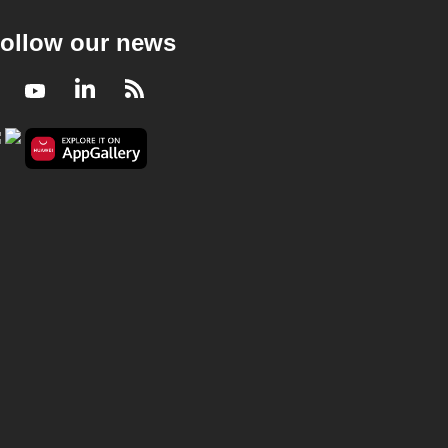
ollow our news
Facebook
Youtube
LinkedIn
RSS