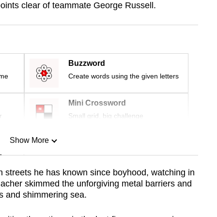
3 points clear of teammate George Russell.
Buzzword
ime
Create words using the given letters
Mini Crossword
r
Small grid, big challenge
Show More
n
ith streets he has known since boyhood, watching in
acher skimmed the unforgiving metal barriers and
Show Less
ts and shimmering sea.