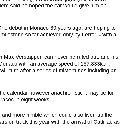
clerc said he hoped the car would give him an
ne debut in Monaco 60 years ago, are hoping to
a milestone so far achieved only by Ferrari - with a
n Max Verstappen can never be ruled out, and his
n Monaco with an average speed of 157.833kph,
will turn after a series of misfortunes including an
 the calendar however anachronistic it may be for
x races in eight weeks.
er and more nimble which could also liven up the
rs on track this year with the arrival of Cadillac as