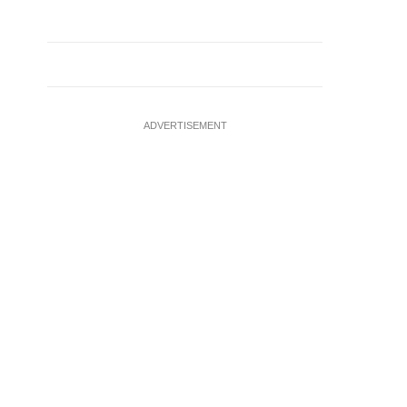
ADVERTISEMENT