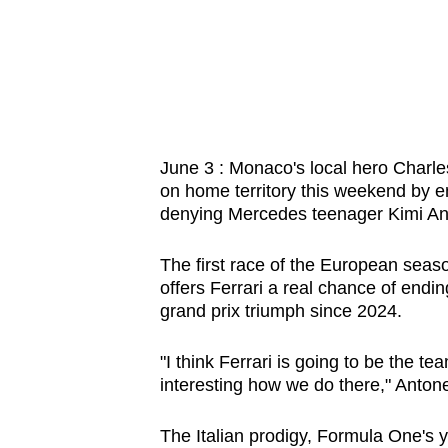
know
it's
a
hassle
to
switch
June 3 : Monaco's local hero Charles
on home territory this weekend by en
browsers
denying Mercedes teenager Kimi Anton
but
we
The first race of the European seaso
want
offers Ferrari a real chance of endi
your
grand prix triumph since 2024.
experience
with
"I think Ferrari is going to be the t
interesting how we do there," Antonel
CNA
to
The Italian prodigy, Formula One's 
be