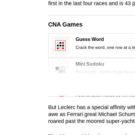
first in the last four races and is 4
fast,
secure
CNA Games
and
the
Guess Word
best
Crack the word, one row at a t
it
can
Mini Sudoku
possibly
Tiny puzzle, mighty brain tease
be.
Word Search
To
Spot as many words as you ca
continue,
upgrade
But Leclerc has a special affinity w
awe as Ferrari great Michael Schum
to
roared past the moored super-yach
a
supported