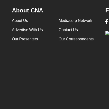
About CNA
F
About Us
Mediacorp Network
Advertise With Us
Contact Us
Our Presenters
Our Correspondents