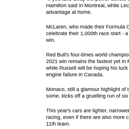
issues?
Hamilton said in Montreal, while Le
Contact
advantage at home.
us
McLaren, who made their Formula O
celebrate their 1,000th race start - 
win.
Red Bull's four-times world champio
2021 win remains the fastest yet i
while Russell will be hoping his luck 
engine failure in Canada.
Monaco, still a glamour highlight of
some, kicks off a gruelling run of si
This year's cars are lighter, narrow
racing, even if there are also more ca
11th team.