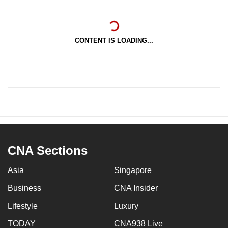
CONTENT IS LOADING...
CNA Sections
Asia
Singapore
Business
CNA Insider
Lifestyle
Luxury
TODAY
CNA938 Live