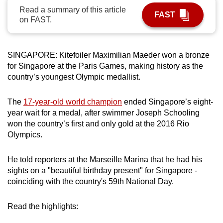
Read a summary of this article
can
FAST
on FAST.
possibly
be.
SINGAPORE: Kitefoiler Maximilian Maeder won a bronze
To
for Singapore at the Paris Games, making history as the
continue,
country’s youngest Olympic medallist.
upgrade
to
The
17-year-old world champion
ended Singapore’s eight-
a
year wait for a medal, after swimmer Joseph Schooling
supported
won the country’s first and only gold at the 2016 Rio
browser
Olympics.
or,
for
He told reporters at the Marseille Marina that he had his
the
sights on a "beautiful birthday present" for Singapore -
finest
coinciding with the country's 59th National Day.
experience,
download
Read the highlights:
the