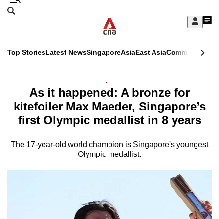
Skip
Search
to
Edition Menu
CNAR
My
main
Feed
Sign
Search
In
content
This
Top Stories
Latest News
Singapore
Asia
East Asia
Commentary
Ins
menu
CNAR
browser
Primary
CNAR
Sport
is
As it happened: A bronze for
Menu
Secondary
no
kitefoiler Max Maeder, Singapore’s
Menu
first Olympic medallist in 8 years
longer
supported
The 17-year-old world champion is Singapore's youngest
Olympic medallist.
We
know
it's
a
hassle