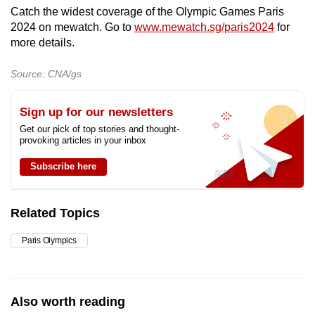
mobile
Catch the widest coverage of the Olympic Games Paris
2024 on mewatch. Go to
www.mewatch.sg/paris2024
for
app.
more details.
Upgraded
Source: CNA/gs
but
still
Sign up for our newsletters
having
Get our pick of top stories and thought-
provoking articles in your inbox
issues?
Contact
Subscribe here
us
Related Topics
Paris Olympics
Also worth reading