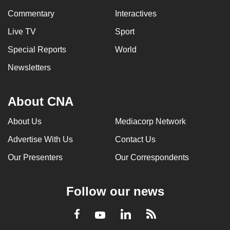
Commentary
Interactives
Live TV
Sport
Special Reports
World
Newsletters
About CNA
About Us
Mediacorp Network
Advertise With Us
Contact Us
Our Presenters
Our Correspondents
Follow our news
LinkedIn
Facebook
RSS
Youtube