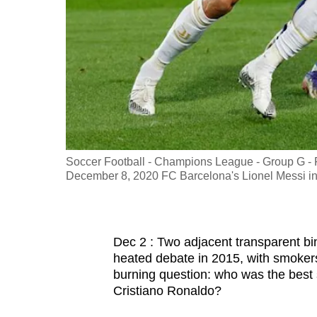
fast,
secure
and
the
best
it
can
possibly
Soccer Football - Champions League - Group G - 
be.
December 8, 2020 FC Barcelona's Lionel Messi i
To
continue,
Dec 2 : Two adjacent transparent bi
upgrade
heated debate in 2015, with smokers 
to
burning question: who was the best s
a
Cristiano Ronaldo?
supported