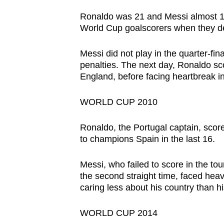
issues?
Contact
Ronaldo was 21 and Messi almost 1
World Cup goalscorers when they d
us
Messi did not play in the quarter-fi
penalties. The next day, Ronaldo sco
England, before facing heartbreak in
WORLD CUP 2010
Ronaldo, the Portugal captain, score
to champions Spain in the last 16.
Messi, who failed to score in the t
the second straight time, faced heav
caring less about his country than h
WORLD CUP 2014