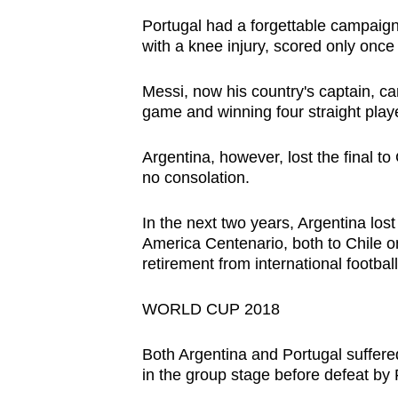
Portugal had a forgettable campaign
with a knee injury, scored only once
Messi, now his country's captain, c
game and winning four straight play
Argentina, however, lost the final t
no consolation.
In the next two years, Argentina los
America Centenario, both to Chile o
retirement from international football
WORLD CUP 2018
Both Argentina and Portugal suffere
in the group stage before defeat by F