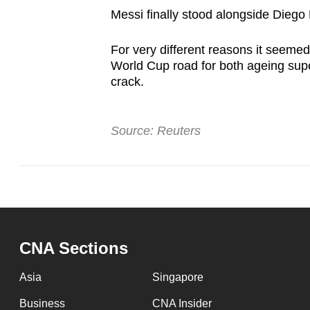
Messi finally stood alongside Diego 
For very different reasons it seemed
World Cup road for both ageing supe
crack.
Source: Reuters
CNA Sections
Asia
Singapore
Business
CNA Insider