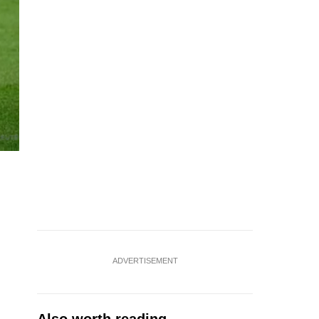
ADVERTISEMENT