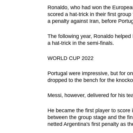
Ronaldo, who had won the European 
scored a hat-trick in their first gro
a penalty against Iran, before Portu
The following year, Ronaldo helped Po
a hat-trick in the semi-finals.
WORLD CUP 2022
Portugal were impressive, but for o
dropped to the bench for the knockout
Messi, however, delivered for his tea
He became the first player to score 
between the group stage and the fin
netted Argentina's first penalty as t