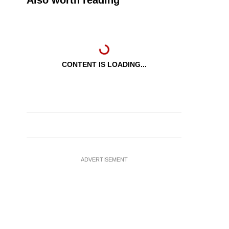
Also worth reading
CONTENT IS LOADING...
ADVERTISEMENT