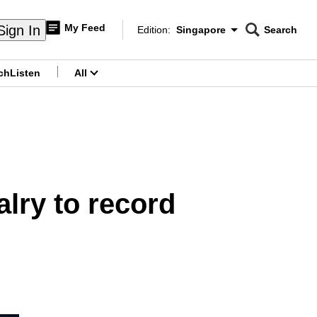
My Feed
Sign In
Edition:
Singapore
Search
CNAR
Edition Menu
Search
ch
Listen
All
menu
lry to record