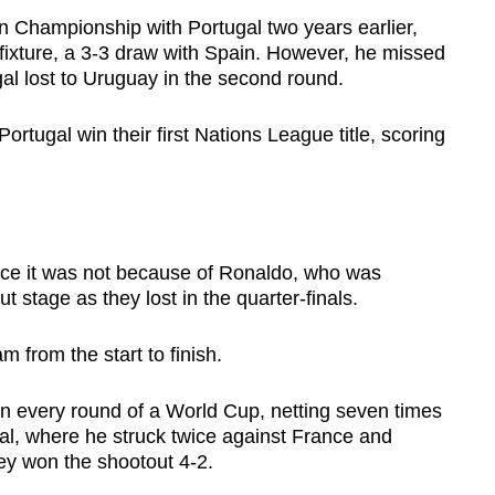
Championship with Portugal two years earlier,
up fixture, a 3-3 draw with Spain. However, he missed
gal lost to Uruguay in the second round.
rtugal win their first Nations League title, scoring
nce it was not because of Ronaldo, who was
 stage as they lost in the quarter-finals.
m from the start to finish.
in every round of a World Cup, netting seven times
al, where he struck twice against France and
hey won the shootout 4-2.