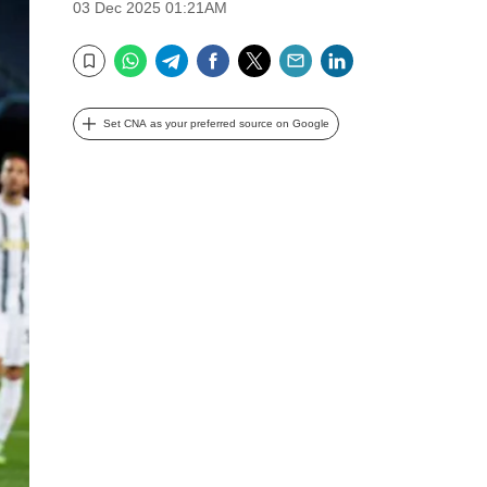
03 Dec 2025 01:21AM
WhatsApp
Telegram
Facebook
Twitter
Email
LinkedIn
Bookmark
Set CNA as your preferred source on Google