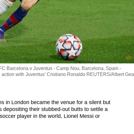
FC Barcelona v Juventus - Camp Nou, Barcelona, Spain -
n action with Juventus' Cristiano Ronaldo REUTERS/Albert Gea
ns in London became the venue for a silent but
depositing their stubbed-out butts to settle a
occer player in the world, Lionel Messi or