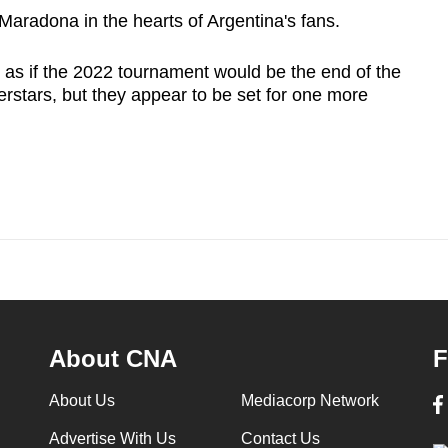
Maradona in the hearts of Argentina's fans.
 as if the 2022 tournament would be the end of the
rstars, but they appear to be set for one more
About CNA
F
About Us
Mediacorp Network
Advertise With Us
Contact Us