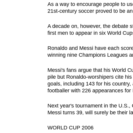
As a way to encourage people to use b
browser
21st-century soccer proved to be an 
or,
for
A decade on, however, the debate s
the
first men to appear in six World Cup
finest
experience,
Ronaldo and Messi have each scored
winning nine Champions Leagues an
download
the
Messi's fans argue that his World Cu
mobile
pile but Ronaldo-worshipers cite his 
app.
goals, including 143 for his country
footballer with 226 appearances for 
Upgraded
Next year's tournament in the U.S.
but
Messi turns 39, will surely be their la
still
having
WORLD CUP 2006