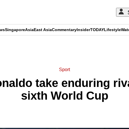
ews
Singapore
Asia
East Asia
Commentary
Insider
TODAY
Lifestyle
Wat
ADVERTISEMENT
Sport
naldo take enduring riva
sixth World Cup