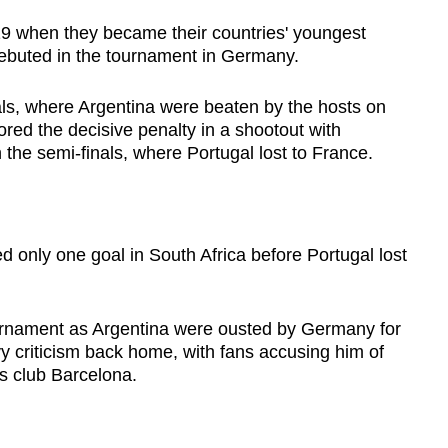
9 when they became their countries' youngest
ebuted in the tournament in Germany.
nals, where Argentina were beaten by the hosts on
red the decisive penalty in a shootout with
 the semi-finals, where Portugal lost to France.
d only one goal in South Africa before Portugal lost
ournament as Argentina were ousted by Germany for
y criticism back home, with fans accusing him of
is club Barcelona.