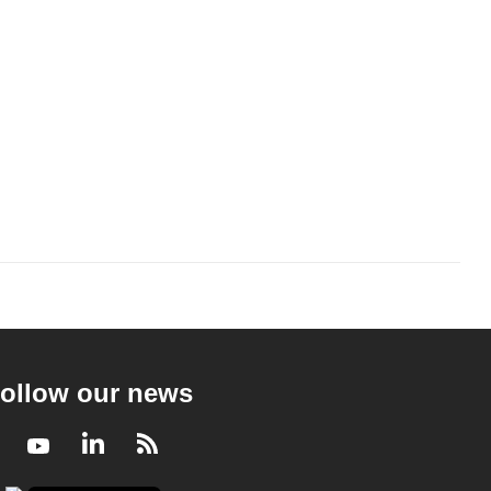
ollow our news
Facebook
Youtube
LinkedIn
RSS