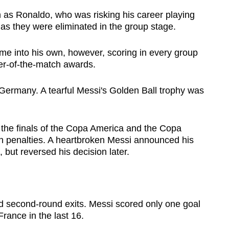
 as Ronaldo, who was risking his career playing
 as they were eliminated in the group stage.
ame into his own, however, scoring in every group
er-of-the-match awards.
o Germany. A tearful Messi's Golden Ball trophy was
t the finals of the Copa America and the Copa
n penalties. A heartbroken Messi announced his
, but reversed his decision later.
d second-round exits. Messi scored only one goal
rance in the last 16.