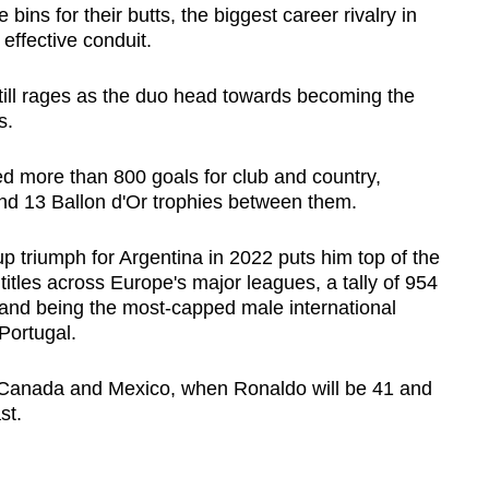
ins for their butts, the biggest career rivalry in
effective conduit.
till rages as the duo head towards becoming the
s.
 more than 800 goals for club and country,
d 13 Ballon d'Or trophies between them.
p triumph for Argentina in 2022 puts him top of the
titles across Europe's major leagues, a tally of 954
, and being the most-capped male international
Portugal.
, Canada and Mexico, when Ronaldo will be 41 and
st.