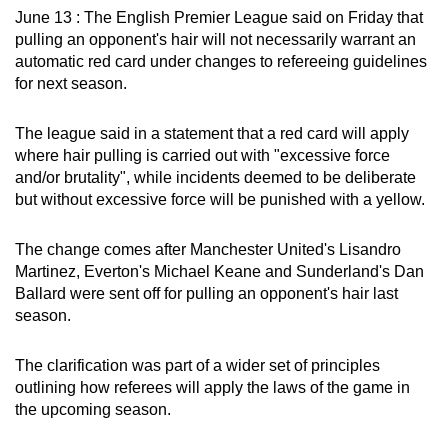
June 13 : The English Premier League said on Friday that
can
pulling an opponent's hair will not necessarily warrant an
possibly
automatic red card under changes to refereeing guidelines
be.
for next season.
To
The league said in a statement that a red card will apply
continue,
where hair pulling is carried out with "excessive force
upgrade
and/or brutality", while incidents deemed to be deliberate
to
but without excessive force will be punished with a yellow.
a
supported
The change comes after Manchester United's Lisandro
browser
Martinez, Everton's Michael Keane and Sunderland's Dan
or,
Ballard were sent off for pulling an opponent's hair last
for
season.
the
finest
The clarification was part of a wider set of principles
outlining how referees will apply the laws of the game in
experience,
the upcoming season.
download
the