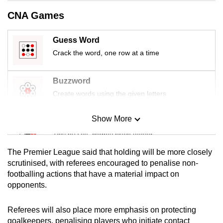
mobile
CNA Games
app.
Guess Word
Upgraded
Crack the word, one row at a time
but
still
Buzzword
having
Create words using the given letters
issues?
Contact
Show More
Mini Sudoku
us
Tiny puzzle, mighty brain teaser
The Premier League said that holding will be more closely
Mini Crossword
scrutinised, with referees encouraged to penalise non-
footballing actions that have a material impact on
Small grid, big challenge
opponents.
Word Search
Referees will also place more emphasis on protecting
Spot as many words as you can
goalkeepers, penalising players who initiate contact