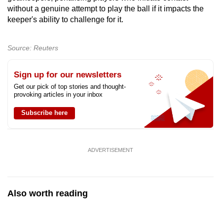
without a genuine attempt to play the ball if it impacts the
keeper's ability to challenge for it.
Show Less
Source: Reuters
Sign up for our newsletters
Get our pick of top stories and thought-
provoking articles in your inbox
Subscribe here
ADVERTISEMENT
Also worth reading