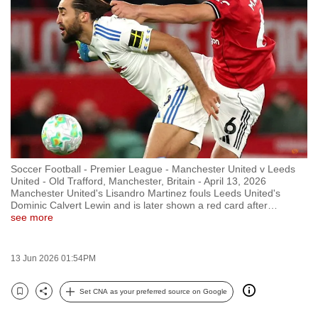
to
switch
browsers
but
we
want
your
experience
with
Soccer Football - Premier League - Manchester United v Leeds
CNA
United - Old Trafford, Manchester, Britain - April 13, 2026
to
Manchester United's Lisandro Martinez fouls Leeds United's
Dominic Calvert Lewin and is later shown a red card after
…
be
see more
fast,
secure
13 Jun 2026 01:54PM
and
the
Set CNA as your preferred source on Google
best
Bookmark
Share
it