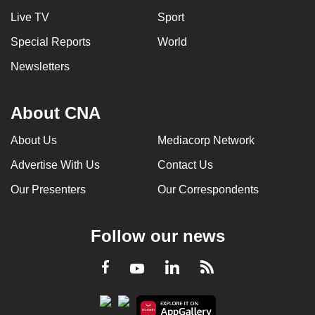
Live TV
Sport
Special Reports
World
Newsletters
About CNA
About Us
Mediacorp Network
Advertise With Us
Contact Us
Our Presenters
Our Correspondents
Follow our news
LinkedIn
Facebook
RSS
Youtube