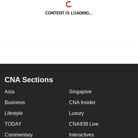
CONTENT IS LOADING...
CNA Sections
Asia
Singapore
Business
CNA Insider
Lifestyle
Luxury
TODAY
CNA938 Live
Commentary
Interactives