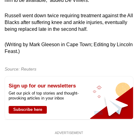
him to be available,” added De Villiers.
Show Less
Russell went down twice requiring treatment against the All
Blacks after suffering knee and ankle injuries, eventually
being replaced late in the second half.
(Writing by Mark Gleeson in Cape Town; Editing by Lincoln
Feast.)
Source: Reuters
Sign up for our newsletters
Get our pick of top stories and thought-
provoking articles in your inbox
Subscribe here
ADVERTISEMENT