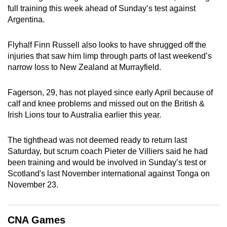
full training this week ahead of Sunday’s test against
can
Argentina.
possibly
be.
Flyhalf Finn Russell also looks to have shrugged off the
injuries that saw him limp through parts of last weekend’s
To
narrow loss to New Zealand at Murrayfield.
continue,
upgrade
Fagerson, 29, has not played since early April because of
to
calf and knee problems and missed out on the British &
a
Irish Lions tour to Australia earlier this year.
supported
browser
The tighthead was not deemed ready to return last
or,
Saturday, but scrum coach Pieter de Villiers said he had
for
been training and would be involved in Sunday’s test or
the
Scotland's last November international against Tonga on
finest
November 23.
experience,
download
CNA Games
the