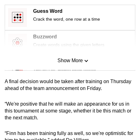
mobile
Guess Word
app.
Crack the word, one row at a time
Upgraded
Buzzword
but
Create words using the given letters
still
having
Show More
Mini Sudoku
issues?
Tiny puzzle, mighty brain teaser
Contact
us
A final decision would be taken after training on Thursday
Mini Crossword
ahead of the team announcement on Friday.
Small grid, big challenge
“We're positive that he will make an appearance for us in
this tournament at some stage, whether it be this match or
Word Search
the next match.
Spot as many words as you can
“Finn has been training fully as well, so we're optimistic for