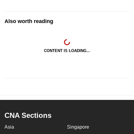
Also worth reading
CONTENT IS LOADING...
CNA Sections
Asia
Singapore