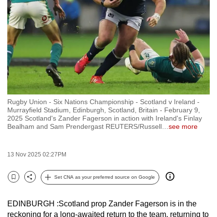
to
switch
browsers
but
we
want
your
experience
Rugby Union - Six Nations Championship - Scotland v Ireland -
with
Murrayfield Stadium, Edinburgh, Scotland, Britain - February 9,
CNA
2025 Scotland's Zander Fagerson in action with Ireland's Finlay
Bealham and Sam Prendergast REUTERS/Russell
…
see more
to
be
fast,
13 Nov 2025 02:27PM
secure
Set CNA as your preferred source on Google
and
Bookmark
Share
the
best
EDINBURGH :Scotland prop Zander Fagerson is in the
reckoning for a long-awaited return to the team, returning to
it