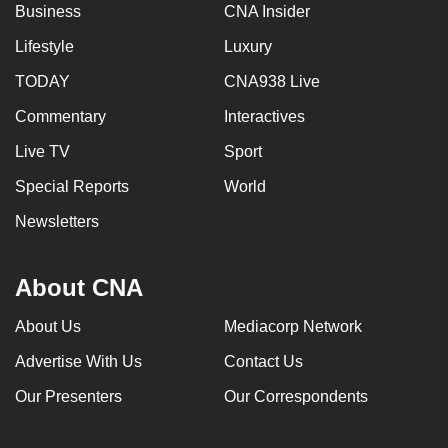
Business
CNA Insider
Lifestyle
Luxury
TODAY
CNA938 Live
Commentary
Interactives
Live TV
Sport
Special Reports
World
Newsletters
About CNA
About Us
Mediacorp Network
Advertise With Us
Contact Us
Our Presenters
Our Correspondents