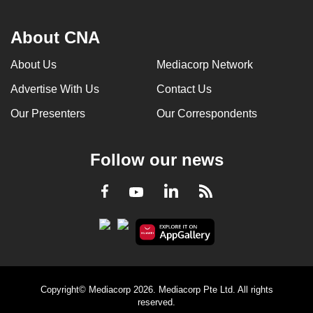
About CNA
About Us
Mediacorp Network
Advertise With Us
Contact Us
Our Presenters
Our Correspondents
Follow our news
LinkedIn
Facebook
RSS
Youtube
Copyright© Mediacorp 2026. Mediacorp Pte Ltd. All rights
reserved.