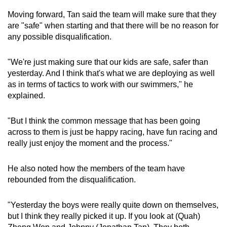
Moving forward, Tan said the team will make sure that they
are "safe" when starting and that there will be no reason for
any possible disqualification.
"We're just making sure that our kids are safe, safer than
yesterday. And I think that's what we are deploying as well
as in terms of tactics to work with our swimmers," he
explained.
"But I think the common message that has been going
across to them is just be happy racing, have fun racing and
really just enjoy the moment and the process."
He also noted how the members of the team have
rebounded from the disqualification.
"Yesterday the boys were really quite down on themselves,
but I think they really picked it up. If you look at (Quah)