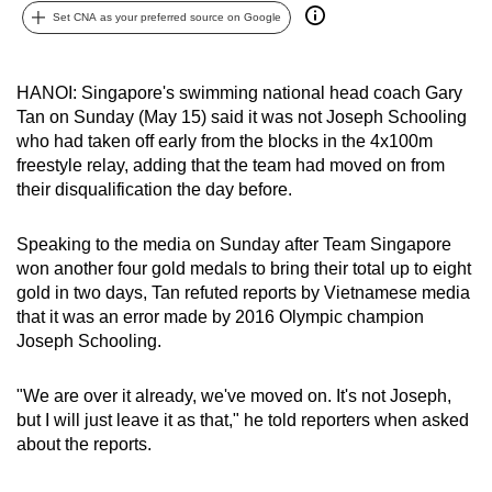
Set CNA as your preferred source on Google
can
possibly
be.
HANOI: Singapore's swimming national head coach Gary
Tan on Sunday (May 15) said it was not Joseph Schooling
To
who had taken off early from the blocks in the 4x100m
continue,
freestyle relay, adding that the team had moved on from
upgrade
their disqualification the day before.
to
a
Speaking to the media on Sunday after Team Singapore
supported
won another four gold medals to bring their total up to eight
browser
gold in two days, Tan refuted reports by Vietnamese media
that it was an error made by 2016 Olympic champion
or,
Joseph Schooling.
for
the
"We are over it already, we've moved on. It's not Joseph,
finest
but I will just leave it as that," he told reporters when asked
experience,
about the reports.
download
the