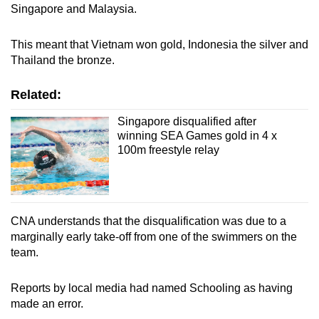
Singapore and Malaysia.
Word Search
Spot as many words as you can
This meant that Vietnam won gold, Indonesia the silver and
Thailand the bronze.
Show Less
Related:
Singapore disqualified after
winning SEA Games gold in 4 x
100m freestyle relay
CNA understands that the disqualification was due to a
marginally early take-off from one of the swimmers on the
team.
Reports by local media had named Schooling as having
made an error.