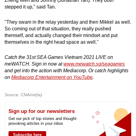
Zheng Wen and Johnny (Jonathan Tan). They both
stepped it up," said Tan.
"They swam in the relay yesterday and then Mikkel as well.
So coming out of that situation, they really pushed
themself, and actually changed their mindset and put
themselves in the right head space as well."
Catch the 31st SEA Games Vietnam 2021 LIVE on
meWATCH. Sign in now at
www.mewatch.sg/seagames
and get into the action with Mediacorp. Or catch highlights
on
Mediacorp Entertainment on YouTube
.
Source: CNA/mt(ta)
Sign up for our newsletters
Get our pick of top stories and thought-
provoking articles in your inbox
Subscribe here