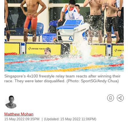
to
switch
browsers
but
we
want
your
experience
with
CNA
Singapore's 4x100 freestyle relay team reacts after winning their
to
race. They were later disqualified. (Photo: SportSG/Andy Chua)
be
fast,
secure
Bookmark
Share
and
the
Matthew Mohan
15 May 2022 09:35PM
(Updated: 15 May 2022 11:06PM)
best
it