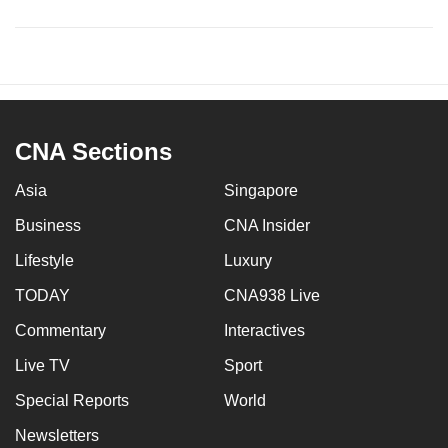
CNA Sections
Asia
Singapore
Business
CNA Insider
Lifestyle
Luxury
TODAY
CNA938 Live
Commentary
Interactives
Live TV
Sport
Special Reports
World
Newsletters