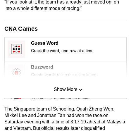
"If you look at it, the team has already just moved on, on
mobile
into
a whole different mode of racing."
app.
CNA Games
Upgraded
but
Guess Word
still
Crack the word, one row at a time
having
issues?
Contact
Buzzword
us
Create words using the given letters
Show More
Mini Sudoku
Tiny puzzle, mighty brain teaser
The Singapore team of Schooling, Quah Zheng Wen,
Mini Crossword
Mikkel Lee and Jonathan Tan
had won the race on
Saturday evening with a time of 3:17.19 ahead of Malaysia
Small grid, big challenge
and Vietnam. But official results later disqualified