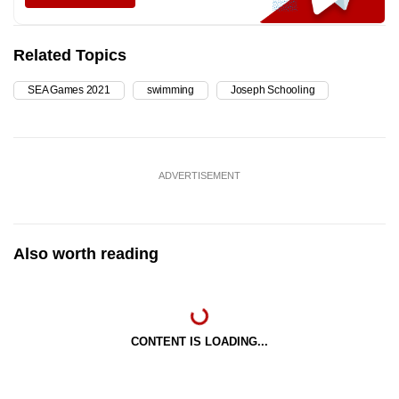
Related Topics
SEA Games 2021
swimming
Joseph Schooling
ADVERTISEMENT
Also worth reading
CONTENT IS LOADING...