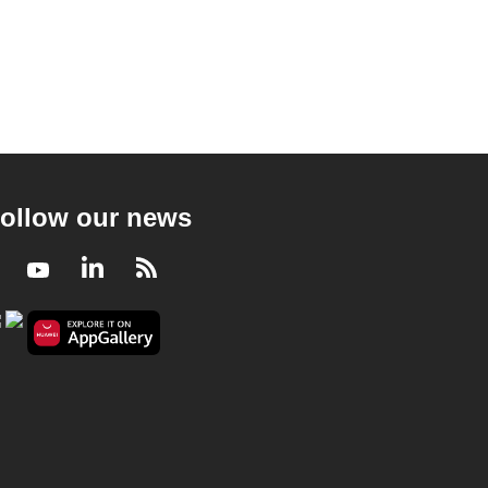
ollow our news
Facebook
Youtube
LinkedIn
RSS