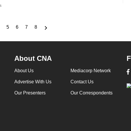
s
5
6
7
8
Page
Page
Page
Page
Page
About CNA
F
About Us
Mediacorp Network
Advertise With Us
Contact Us
Our Presenters
Our Correspondents