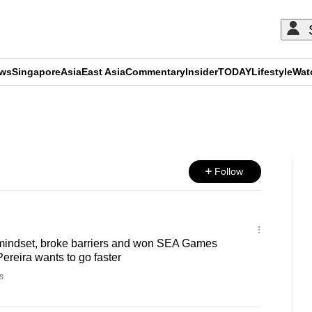
ews
Singapore
Asia
East Asia
Commentary
Insider
TODAY
Lifestyle
Wat
ADVERTISEMENT
Follow
indset, broke barriers and won SEA Games
ereira wants to go faster
s