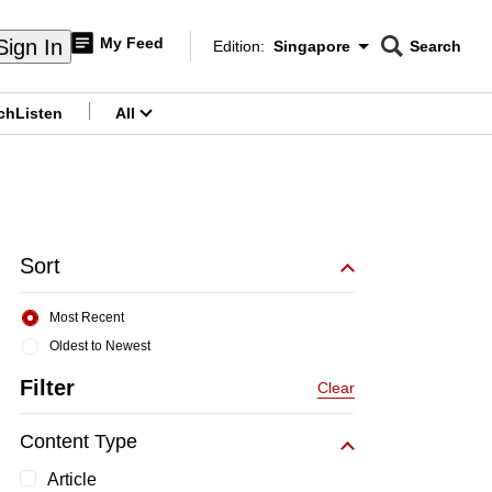
My Feed
Sign In
Edition:
Singapore
Search
CNAR
Edition Menu
Search
ch
Listen
All
menu
Sort
Most Recent
Oldest to Newest
Filter
Clear
Content Type
Article