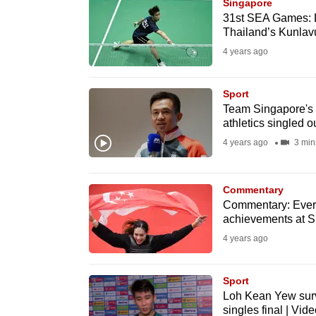
issues?
Singapore
31st SEA Games: Lo
Contact
Thailand’s Kunlavu
us
4 years ago
Sport
Team Singapore's 
athletics singled ou
4 years ago
3 min
Commentary
Commentary: Every
achievements at S
4 years ago
Sport
Loh Kean Yew sur
singles final | Vide