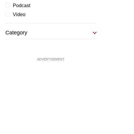
Podcast
Video
Category
ADVERTISEMENT