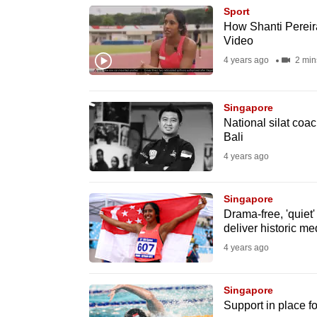
Sport
know
How Shanti Pereira 
it's
Video
a
4 years ago
2 min
hassle
to
Singapore
switch
National silat coa
browsers
Bali
but
4 years ago
we
want
Singapore
Drama-free, 'quiet
your
deliver historic me
experience
4 years ago
with
CNA
Singapore
to
Support in place f
be