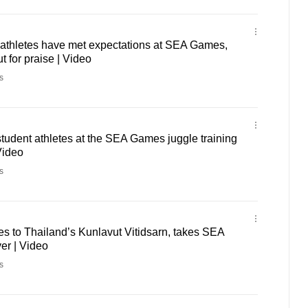
athletes have met expectations at SEA Games,
t for praise | Video
s
udent athletes at the SEA Games juggle training
Video
s
s to Thailand’s Kunlavut Vitidsarn, takes SEA
er | Video
s