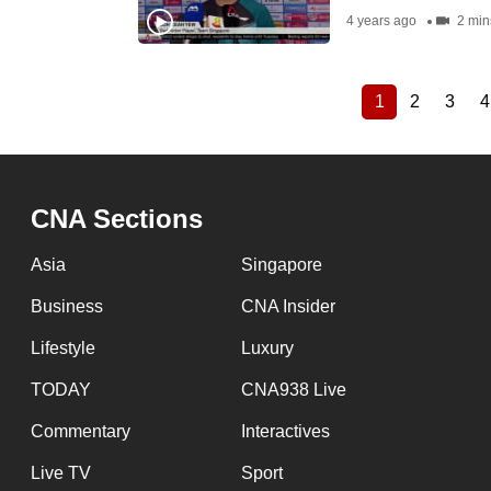
4 years ago
2 min
1
2
3
4
Current
Page
Page
Pagination
page
CNA Sections
Asia
Singapore
Business
CNA Insider
Lifestyle
Luxury
TODAY
CNA938 Live
Commentary
Interactives
Live TV
Sport