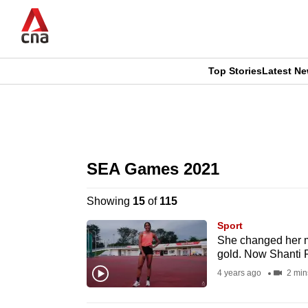
Skip
to
main
content
Top Stories
Latest N
CNAR
CNAR
Primary
This
Secondary
Menu
browser
SEA Games 2021
Menu
is
Showing
15
of
115
no
Sport
longer
She changed her m
gold. Now Shanti P
supported
4 years ago
2 min
We