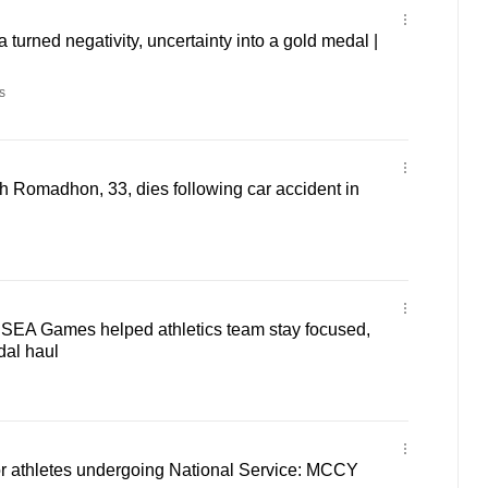
turned negativity, uncertainty into a gold medal |
s
ch Romadhon, 33, dies following car accident in
' SEA Games helped athletics team stay focused,
dal haul
or athletes undergoing National Service: MCCY