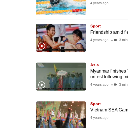
4 years ago
fast,
secure
and
Sport
the
Friendship amid fi
best
4 years ago
3 min
it
can
possibly
Asia
be.
Myanmar finishes 
unrest following mi
To
4 years ago
3 min
continue,
upgrade
Sport
to
Vietnam SEA Games
a
4 years ago
supported