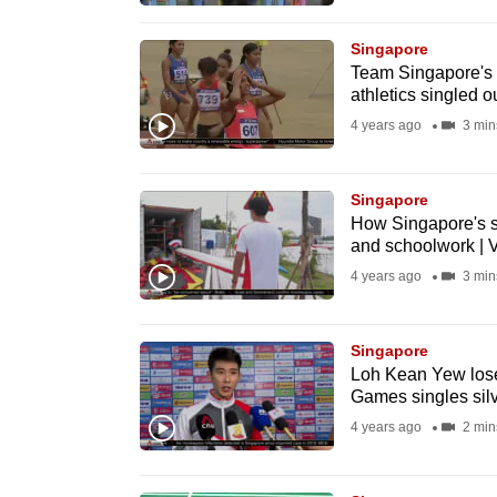
browser
or,
Singapore
Team Singapore's 
for
athletics singled ou
the
4 years ago
3 min
finest
experience,
Singapore
download
How Singapore's st
the
and schoolwork | 
mobile
4 years ago
3 min
app.
Singapore
Upgraded
Loh Kean Yew lose
Games singles silv
but
4 years ago
2 min
still
having