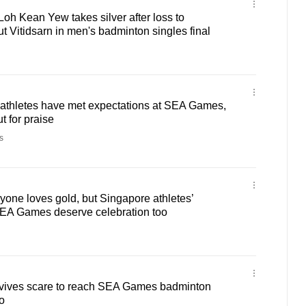
h Kean Yew takes silver after loss to
t Vitidsarn in men's badminton singles final
athletes have met expectations at SEA Games,
t for praise
s
one loves gold, but Singapore athletes’
EA Games deserve celebration too
vives scare to reach SEA Games badminton
o