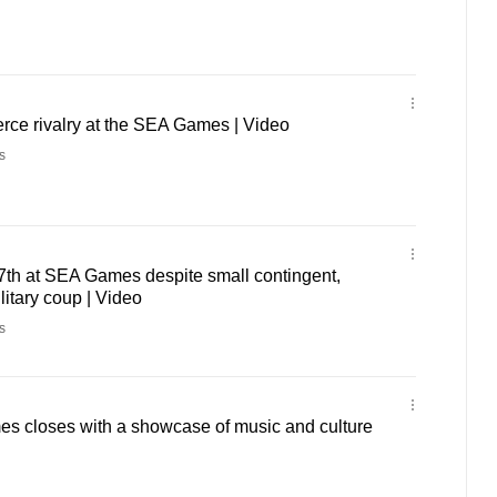
erce rivalry at the SEA Games | Video
s
7th at SEA Games despite small contingent,
litary coup | Video
s
 closes with a showcase of music and culture