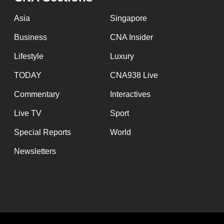
issues?
Contact
Asia
Singapore
us
Business
CNA Insider
Lifestyle
Luxury
TODAY
CNA938 Live
Commentary
Interactives
Live TV
Sport
Special Reports
World
Newsletters