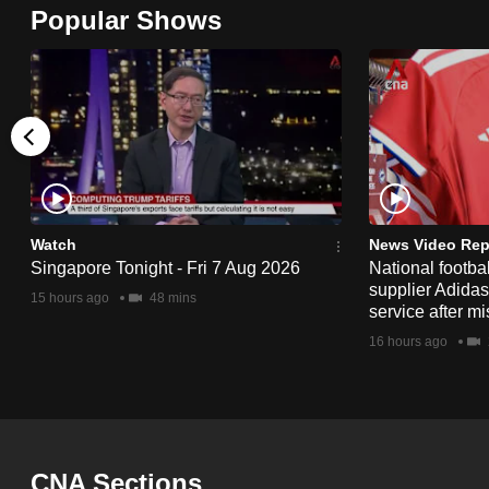
Popular Shows
browser
or,
for
the
finest
experience,
download
the
Watch
News Video Rep
mobile
Singapore Tonight - Fri 7 Aug 2026
National footbal
supplier Adida
app.
15 hours ago
48 mins
service after mi
16 hours ago
Upgraded
but
still
having
CNA Sections