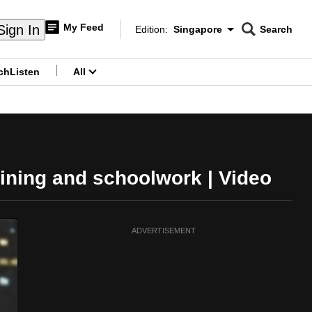
My Feed
Sign In
Edition:
Singapore
Search
CNAR
Edition Menu
Search
ch
Listen
All
menu
ining and schoolwork | Video
ADVERTISEMENT