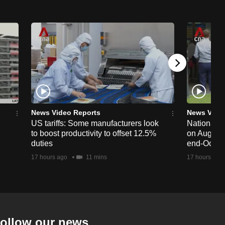
News Video Reports
News Vide
US tariffs: Some manufacturers look
National 
to boost productivity to offset 12.5%
on Aug 19,
duties
end-Octob
17 hours ago
11 mins
17 hours ago
ollow our news