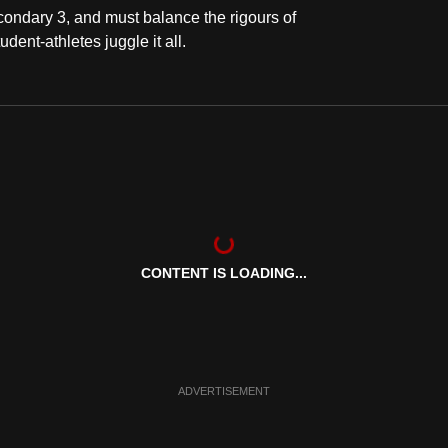
ondary 3, and must balance the rigours of
dent-athletes juggle it all.
CONTENT IS LOADING...
ADVERTISEMENT