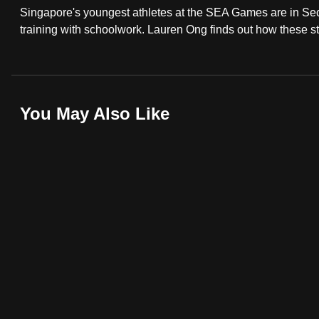
Singapore's youngest athletes at the SEA Games are in Sec
fast,
training with schoolwork. Lauren Ong finds out how these stu
secure
and
the
best
You May Also Like
it
can
possibly
be.
To
continue,
upgrade
to
a
supported