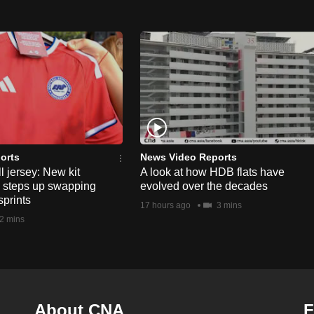
orts
News Video Reports
l jersey: New kit
A look at how HDB flats have
s steps up swapping
evolved over the decades
sprints
17 hours ago
3 mins
2 mins
About CNA
F