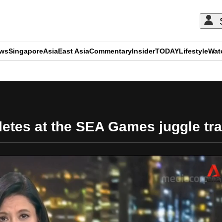
ews
Singapore
Asia
East Asia
Commentary
Insider
TODAY
Lifestyle
Wat
ADVERTISEMENT
letes at the SEA Games juggle tra