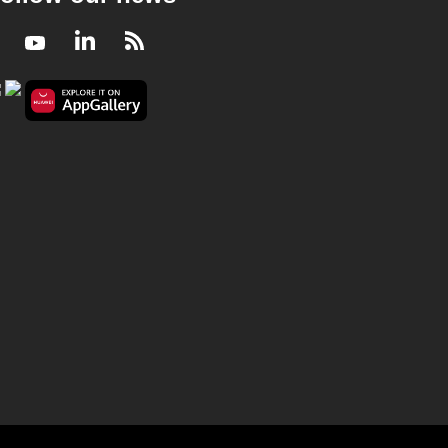
Facebook
Youtube
LinkedIn
RSS