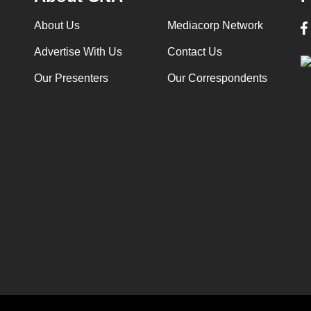
About Us
Mediacorp Network
Advertise With Us
Contact Us
Our Presenters
Our Correspondents