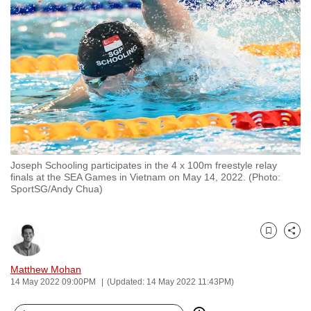
to
switch
browsers
but
we
want
your
experience
with
Joseph Schooling participates in the 4 x 100m freestyle relay
CNA
finals at the SEA Games in Vietnam on May 14, 2022. (Photo:
to
SportSG/Andy Chua)
be
fast,
secure
Bookmark
Share
and
Matthew Mohan
the
14 May 2022 09:00PM
(Updated: 14 May 2022 11:43PM)
best
it