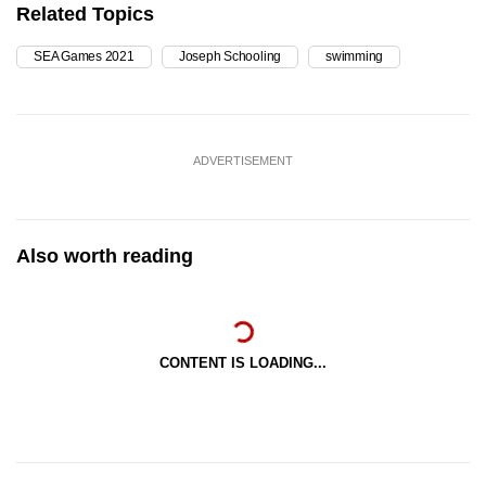
Related Topics
SEA Games 2021
Joseph Schooling
swimming
ADVERTISEMENT
Also worth reading
CONTENT IS LOADING...