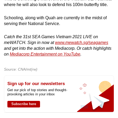
where he will also look to defend his 100m butterfly title.
Schooling, along with Quah are currently in the midst of
serving their National Service.
Catch the 31st SEA Games Vietnam 2021 LIVE on
meWATCH. Sign in now at
www.mewatch.sg/seagames
and get into the action with Mediacorp. Or catch highlights
on
Mediacorp Entertainment on YouTube
.
Source: CNA/mt(rw)
Sign up for our newsletters
Get our pick of top stories and thought-
provoking articles in your inbox
Subscribe here