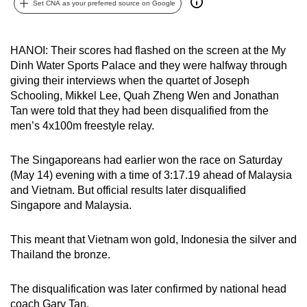
Set CNA as your preferred source on Google
can
possibly
be.
HANOI: Their scores had flashed on the screen at the My
Dinh Water Sports Palace and they were halfway through
To
giving their interviews when the quartet of Joseph
continue,
Schooling, Mikkel Lee, Quah Zheng Wen and Jonathan
Tan were told that they had been disqualified from the
upgrade
men’s 4x100m freestyle relay.
to
a
The Singaporeans had earlier won the race on Saturday
supported
(May 14) evening with a time of 3:17.19 ahead of Malaysia
browser
and Vietnam. But official results later disqualified
or,
Singapore and Malaysia.
for
the
This meant that Vietnam won gold, Indonesia the silver and
finest
Thailand the bronze.
experience,
download
The disqualification was later confirmed by national head
the
coach Gary Tan.