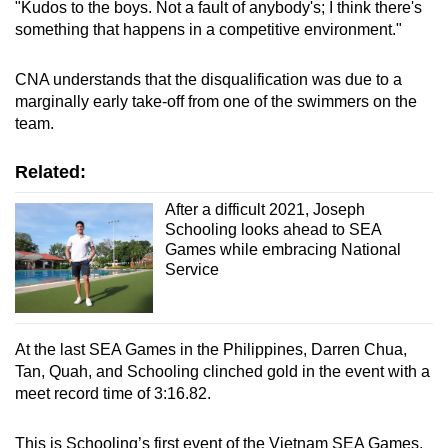
"Kudos to the boys. Not a fault of anybody's; I think there's
Spot as many words as you can
something that happens in a competitive environment."
CNA understands that the disqualification was due to a
Show Less
marginally early take-off from one of the swimmers on the
team.
Related:
After a difficult 2021, Joseph
Schooling looks ahead to SEA
Games while embracing National
Service
At the last SEA Games in the Philippines, Darren Chua,
Tan, Quah, and Schooling clinched gold in the event with a
meet record time of 3:16.82.
This is Schooling’s first event of the Vietnam SEA Games,