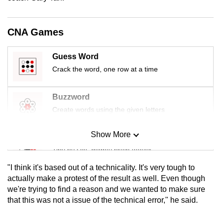
mobile
app.
CNA Games
Upgraded
Guess Word
but
Crack the word, one row at a time
still
having
Buzzword
issues?
Create words using the given letters
Contact
us
Show More
Mini Sudoku
Tiny puzzle, mighty brain teaser
"I think it's based out of a technicality. It's very tough to
Mini Crossword
actually make a protest of the result as well. Even though
we're trying to find a reason and we wanted to make sure
Small grid, big challenge
that this was not a issue of the technical error," he said.
Word Search