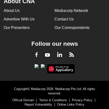
About CNA
About Us
Mediacorp Network
Advertise With Us
Contact Us
Our Presenters
Our Correspondents
Follow our news
LinkedIn
Facebook
RSS
Youtube
Copyright© Mediacorp 2026. Mediacorp Pte Ltd. All rights
reserved.
Official Domain
|
Terms & Conditions
|
Privacy Policy
|
Report Vulnerability
|
Online Links Policy