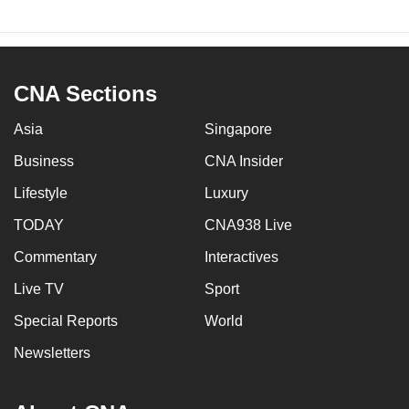
CNA Sections
Asia
Singapore
Business
CNA Insider
Lifestyle
Luxury
TODAY
CNA938 Live
Commentary
Interactives
Live TV
Sport
Special Reports
World
Newsletters