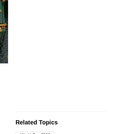
Workers construct a floating pitch and event space on a bar
home to watch parties and events organized and hosted b
Foundation while
…
see more
Related Topics