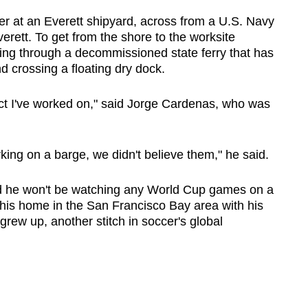
her at an Everett shipyard, across from a U.S. Navy
erett. To get from the shore to the worksite
ing through a decommissioned state ferry that has
d crossing a floating dry dock.
oject I've worked on," said Jorge Cardenas, who was
ing on a barge, we didn't believe them," he said.
aid he won't be watching any World Cup games on a
 his home in the San Francisco Bay area with his
grew up, another stitch in soccer's global