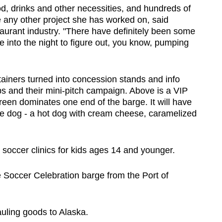
ood, drinks and other necessities, and hundreds of
e any other project she has worked on, said
taurant industry. "There have definitely been some
e into the night to figure out, you know, pumping
tainers turned into concession stands and info
bs and their mini-pitch campaign. Above is a VIP
reen dominates one end of the barge. It will have
tle dog - a hot dog with cream cheese, caramelized
e soccer clinics for kids ages 14 and younger.
e Soccer Celebration barge from the Port of
uling goods to Alaska.