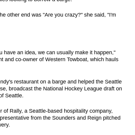
the other end was "Are you crazy?" she said, "I'm
 you have an idea, we can usually make it happen,"
nt and co-owner of Western Towboat, which hauls
y's restaurant on a barge and helped the Seattle
hise, broadcast the National Hockey League draft on
f Seattle.
of Rally, a Seattle-based hospitality company,
epresentative from the Sounders and Reign pitched
wery.