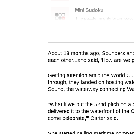
issues?
Contact
Mini Sudoku
us
Tiny puzzle, mighty brain tease
Word Search
Spot as many words as you ca
About 18 months ago, Sounders and
each other...and said, 'How are we g
Getting attention amid the World Cup 
through, they landed on hosting wat
Sound, the waterway connecting Wash
"What if we put the 52nd pitch on a 
delivered it to the waterfront of the 
come celebrate,'" Carter said.
She started calling maritime compan