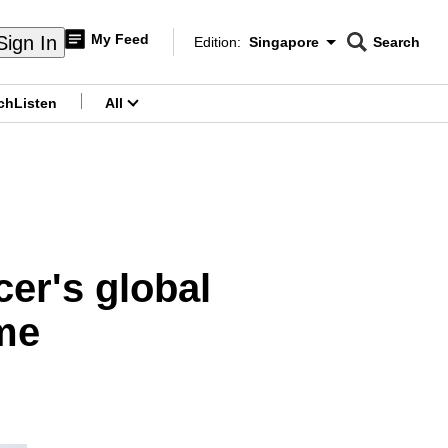
My Feed
Sign In
Edition:
Singapore
Search
CNAR
Edition Menu
Search
ch
Listen
All
menu
er's global
me