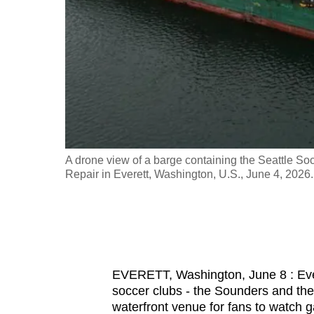
fast,
secure
and
the
best
it
can
possibly
hich will be
A drone view of a barge containing the Seattle Soc
be.
nd RAVE
Repair in Everett, Washington, U.S., June 4, 20
To
continue,
upgrade
to
EVERETT, Washington, June 8 : Ever
a
soccer clubs - the Sounders and the
supported
waterfront venue for fans to watch g