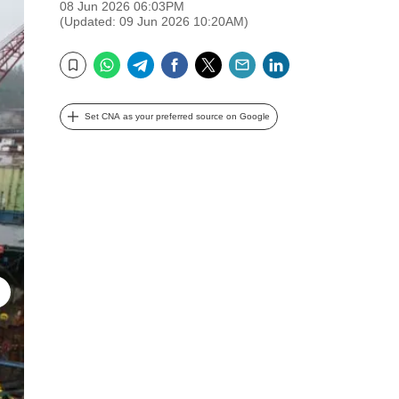
08 Jun 2026 06:03PM
(Updated: 09 Jun 2026 10:20AM)
WhatsApp
Telegram
Facebook
Twitter
Email
LinkedIn
Bookmark
Set CNA as your preferred source on Google