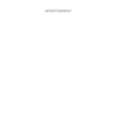
ADVERTISEMENT