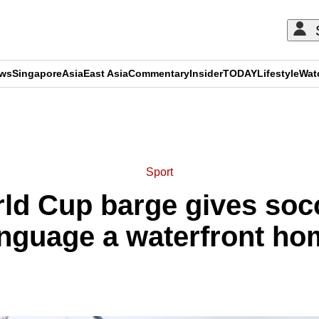
ews
Singapore
Asia
East Asia
Commentary
Insider
TODAY
Lifestyle
Wat
ADVERTISEMENT
Sport
rld Cup barge gives socc
anguage a waterfront ho