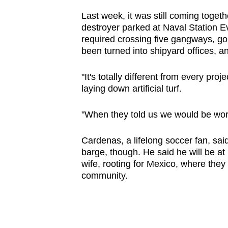
Last week, it was still coming toget
destroyer parked at Naval Station Ev
required crossing five gangways, go
been turned into shipyard offices, an
"It's totally different from every pr
laying down artificial turf.
"When they told us we would be work
Cardenas, a lifelong soccer fan, s
barge, though. He said he will be at
wife, rooting for Mexico, where they 
community.