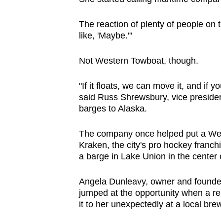
The reaction of plenty of people on 
like, 'Maybe.'"
Not Western Towboat, though.
"If it floats, we can move it, and if
said Russ Shrewsbury, vice preside
barges to Alaska.
The company once helped put a Wend
Kraken, the city's pro hockey franc
a barge in Lake Union in the center o
Angela Dunleavy, owner and founder 
jumped at the opportunity when a r
it to her unexpectedly at a local bre