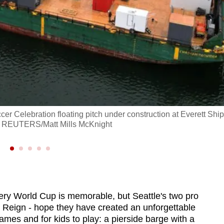
cer Celebration floating pitch under construction at Everett Ship
26. REUTERS/Matt Mills McKnight
y World Cup is memorable, but Seattle's two pro
 Reign - hope they have created an unforgettable
ames and for kids to play: a pierside barge with a