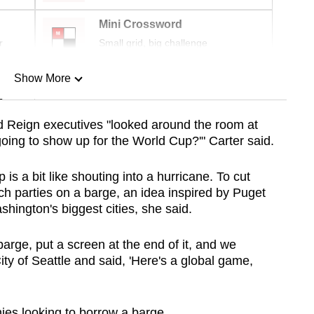
Mini Crossword
r
Small grid, big challenge
Show More
n
 Reign executives "looked around the room at
oing to show up for the World Cup?'" Carter said.
Show Less
is a bit like shouting into a hurricane. To cut
ch parties on a barge, an idea inspired by Puget
ington's biggest cities, she said.
barge, put a screen at the end of it, and we
City of Seattle and said, 'Here's a global game,
ies looking to borrow a barge.