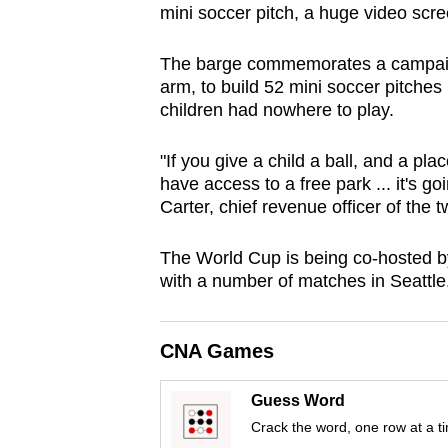
mini soccer pitch, a huge video scr
browser
or,
The barge commemorates a campaign
for
arm, to build 52 mini soccer pitche
the
children had nowhere to play.
finest
experience,
"If you give a child a ball, and a pl
have access to a free park ... it's 
download
Carter, chief revenue officer of the t
the
mobile
The World Cup is being co-hosted b
app.
with a number of matches in Seattle
Upgraded
CNA Games
but
still
Guess Word
having
Crack the word, one row at a t