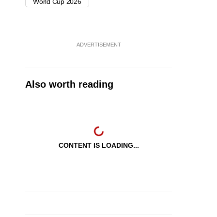
World Cup 2026
ADVERTISEMENT
Also worth reading
CONTENT IS LOADING...