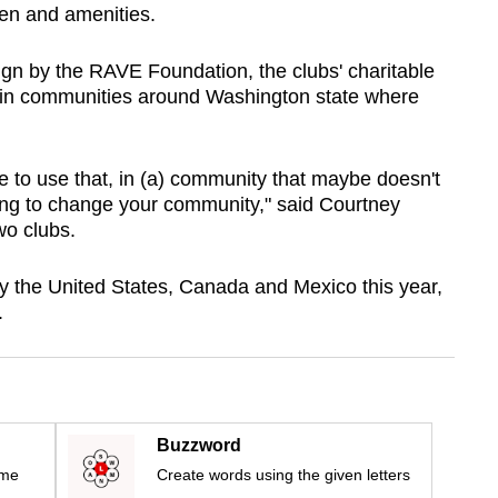
een and amenities.
 by the RAVE Foundation, the clubs' charitable
s in communities around Washington state where
ace to use that, in (a) community that maybe doesn't
going to change your community," said Courtney
wo clubs.
y the United States, Canada and Mexico this year,
.
Buzzword
ime
Create words using the given letters