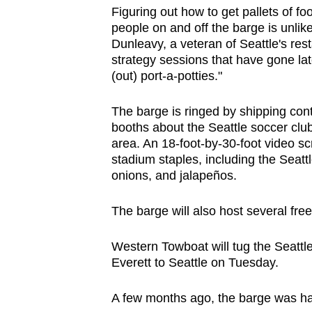
Figuring out how to get pallets of f
people on and off the barge is unlik
Dunleavy, a veteran of Seattle's res
strategy sessions that have gone lat
(out) port-a-potties."
The barge is ringed by shipping con
booths about the Seattle soccer clu
area. An 18-foot-by-30-foot video sc
stadium staples, including the Seat
onions, and jalapeños.
The barge will also host several fre
Western Towboat will tug the Seattl
Everett to Seattle on Tuesday.
A few months ago, the barge was ha