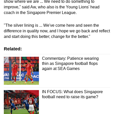
show where we are ... We need to do something to
improve," said Aw, who also is the Young Lions' head
coach in the Singapore Premier League.
"The silver lining is ... We've come here and seen the
difference in quality now, and I hope we go back and reflect
and start doing this better; change for the better."
Related:
Commentary: Patience wearing
thin as Singapore football flops
again at SEA Games
IN FOCUS: What does Singapore
football need to raise its game?