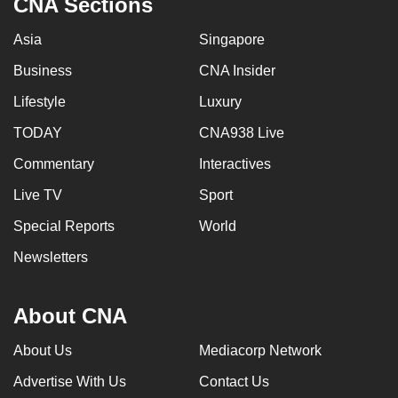
CNA Sections
Asia
Singapore
Business
CNA Insider
Lifestyle
Luxury
TODAY
CNA938 Live
Commentary
Interactives
Live TV
Sport
Special Reports
World
Newsletters
About CNA
About Us
Mediacorp Network
Advertise With Us
Contact Us