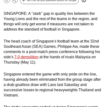
Set CNA as your preferred source on Google
Bookmark
Share
can
possibly
SINGAPORE: A "stark" gap in quality lies between the
be.
Young Lions and the rest of the teams in the region, and
things will only get worse if measures are not taken to
To
address the standard of football in Singapore.
continue,
upgrade
The head coach of Singapore's football team at the 32nd
to
Southeast Asian (SEA) Games, Philippe Aw, made these
a
comments in a post-match press conference following his
side's
7-0 demolition
at the hands of rivals Malaysia on
supported
Thursday (May 11).
browser
or,
Singapore entered the game with only pride on the line,
for
having already been eliminated from the group stage after
the
a drab goalless draw with Laos last Saturday and
finest
successive losses to regional heavyweights Thailand and
experience,
Vietnam.
download
the