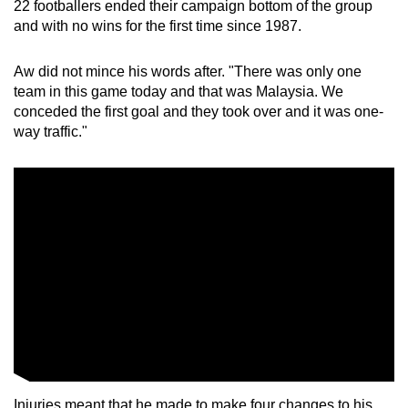
22 footballers ended their campaign bottom of the group
Small grid, big challenge
and with no wins for the first time since 1987.
Word Search
Aw did not mince his words after. "There was only one
Spot as many words as you can
team in this game today and that was Malaysia. We
conceded the first goal and they took over and it was one-
way traffic."
Show Less
Injuries meant that he made to make four changes to his