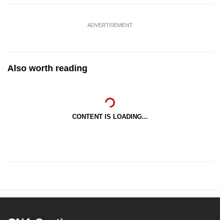
ADVERTISEMENT
Also worth reading
CONTENT IS LOADING...