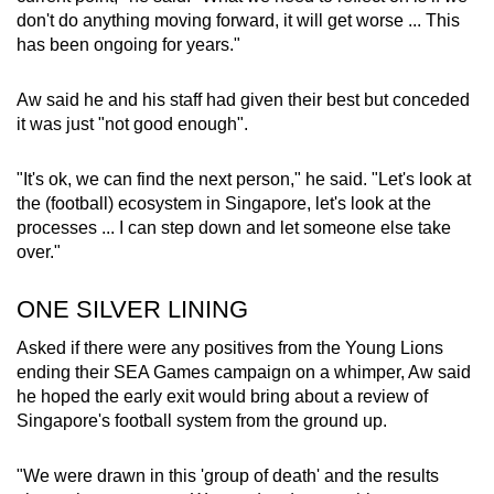
don't do anything moving forward, it will get worse ... This
has been ongoing for years."
Aw said he and his staff had given their best but conceded
it was just "not good enough".
"It's ok, we can find the next person," he said. "Let's look at
the (football) ecosystem in Singapore, let's look at the
processes ... I can step down and let someone else take
over."
ONE SILVER LINING
Asked if there were any positives from the Young Lions
ending their SEA Games campaign on a whimper, Aw said
he hoped the early exit would bring about a review of
Singapore's football system from the ground up.
"We were drawn in this 'group of death' and the results