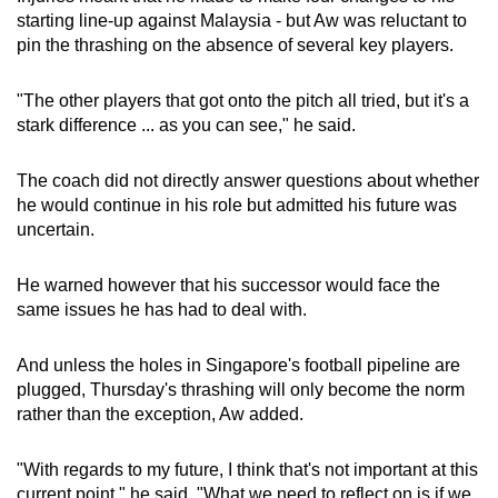
starting line-up against Malaysia - but Aw was reluctant to
pin the thrashing on the absence of several key players.
"The other players that got onto the pitch all tried, but it's a
stark difference ... as you can see," he said.
The coach did not directly answer questions about whether
he would continue in his role but admitted his future was
uncertain.
He warned however that his successor would face the
same issues he has had to deal with.
And unless the holes in Singapore's football pipeline are
plugged, Thursday's thrashing will only become the norm
rather than the exception, Aw added.
"With regards to my future, I think that's not important at this
current point," he said. "What we need to reflect on is if we