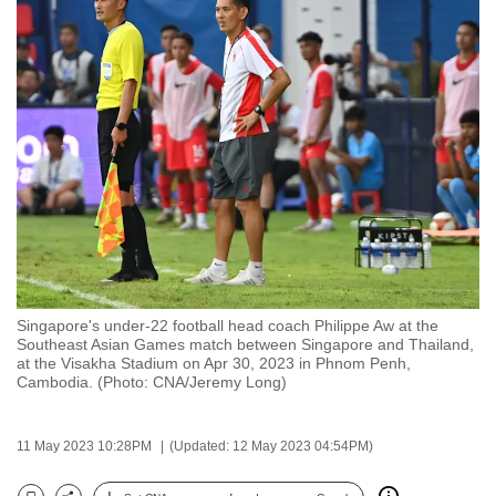
to
switch
browsers
but
we
want
your
experience
with
CNA
to
be
Singapore's under-22 football head coach Philippe Aw at the
Southeast Asian Games match between Singapore and Thailand,
fast,
at the Visakha Stadium on Apr 30, 2023 in Phnom Penh,
secure
Cambodia. (Photo: CNA/Jeremy Long)
and
the
11 May 2023 10:28PM
(Updated: 12 May 2023 04:54PM)
best
it