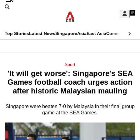
Skip
Search
to
Edition Menu
CNAR
My
main
Feed
Sign
Search
In
content
This
Top Stories
Latest News
Singapore
Asia
East Asia
Commentary
Ins
menu
CNAR
browser
Primary
CNAR
ADVERTISEMENT
is
Menu
Secondary
Sport
no
'It will get worse': Singapore's SEA
Menu
longer
Games football coach urges action
supported
after historic Malaysian mauling
Singapore were beaten 7-0 by Malaysia in their final group
We
game at the SEA Games.
know
it's
a
hassle