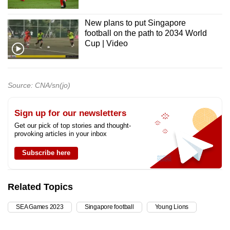
New plans to put Singapore
football on the path to 2034 World
Cup | Video
Source: CNA/sn(jo)
Sign up for our newsletters
Get our pick of top stories and thought-
provoking articles in your inbox
Subscribe here
Related Topics
SEA Games 2023
Singapore football
Young Lions