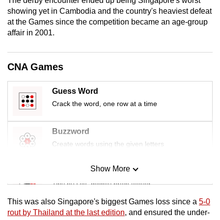
The derby encounter ended up being Singapore's worst
mobile
showing yet in Cambodia and the country's heaviest defeat
app.
at the Games since the competition became an age-group
affair in 2001.
Upgraded
but
CNA Games
still
having
Guess Word
issues?
Crack the word, one row at a time
Contact
us
Buzzword
Create words using the given letters
Show More
Mini Sudoku
Tiny puzzle, mighty brain teaser
This was also Singapore's biggest Games loss since a
5-0
Mini Crossword
rout by Thailand at the last edition
, and ensured the under-