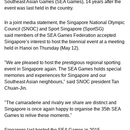
Southeast Asian Games (SEA Games), 14 years after the
can
event was last held in the country.
possibly
be.
In a joint media statement, the Singapore National Olympic
Council (SNOC) and Sport Singapore (SportSG)
To
said
members of the SEA Games Federation accepted
continue,
Singapore’s interest to host the biennial event at a meeting
upgrade
held in Hanoi on Thursday (May 12).
to
a
"We are pleased to host the prestigious regional sporting
event in Singapore again. The SEA Games holds special
supported
memories and experiences for Singapore and our
browser
Southeast Asian neighbours," said SNOC president Tan
or,
Chuan-Jin.
for
the
"The camaraderie and rivalry we share are distinct and
finest
Singapore is once again happy to organise the 35th SEA
experience,
Games to relive these moments."
download
the
Singapore last hosted the SEA Games in 2015.