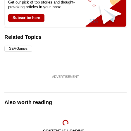
Get our pick of top stories and thought-
provoking articles in your inbox
Subscribe here
Related Topics
SEA Games
ADVERTISEMENT
Also worth reading