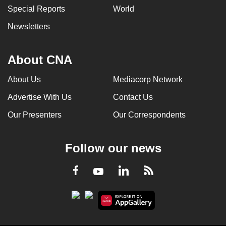
Special Reports
World
Newsletters
About CNA
About Us
Mediacorp Network
Advertise With Us
Contact Us
Our Presenters
Our Correspondents
Follow our news
LinkedIn
Facebook
RSS
Youtube