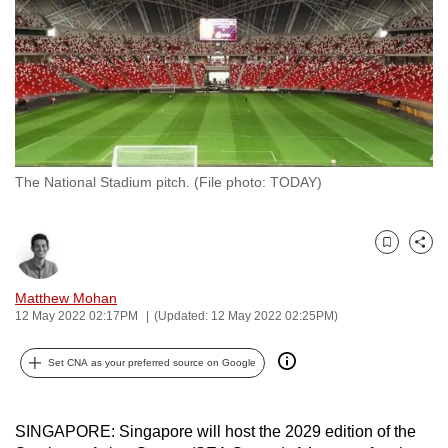
to
switch
browsers
but
we
want
your
The National Stadium pitch. (File photo: TODAY)
experience
with
CNA
Bookmark
Share
to
be
Matthew Mohan
12 May 2022 02:17PM
(Updated: 12 May 2022 02:25PM)
fast,
secure
Set CNA as your preferred source on Google
and
the
best
SINGAPORE: Singapore will host the 2029 edition of the
it