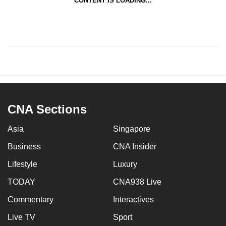
CONTENT IS LOADING...
CNA Sections
Asia
Singapore
Business
CNA Insider
Lifestyle
Luxury
TODAY
CNA938 Live
Commentary
Interactives
Live TV
Sport