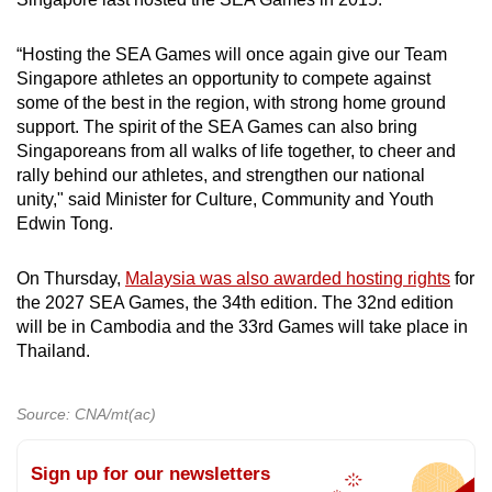
mobile
app.
“Hosting the SEA Games will once again give our Team
Singapore athletes an opportunity to compete against
some of the best in the region, with strong home ground
Upgraded
support. The spirit of the SEA Games can also bring
but
Singaporeans from all walks of life together, to cheer and
still
rally behind our athletes, and strengthen our national
having
unity," said Minister for Culture, Community and Youth
issues?
Edwin Tong.
Contact
us
On Thursday,
Malaysia was also awarded hosting rights
for
the 2027 SEA Games, the 34th edition. The 32nd edition
will be in Cambodia and the 33rd Games will take place in
Thailand.
Source: CNA/mt(ac)
Sign up for our newsletters