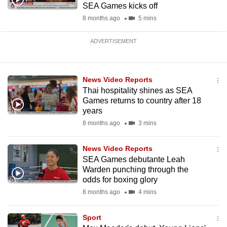
SEA Games kicks off
8 months ago
5 mins
ADVERTISEMENT
News Video Reports
Thai hospitality shines as SEA
Games returns to country after 18
years
8 months ago
3 mins
News Video Reports
SEA Games debutante Leah
Warden punching through the
odds for boxing glory
8 months ago
4 mins
Sport