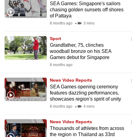
SEA Games: Singapore's sailors
mobile
chasing golden sunsets off shores
app.
of Pattaya
8 months ago
3 mins
Upgraded
but
Sport
Grandfather, 75, clinches
still
woodball bronze on his SEA
having
Games debut for Singapore
issues?
8 months ago
Contact
us
News Video Reports
SEA Games opening ceremony
features dazzling performances,
showcases region's spirit of unity
8 months ago
4 mins
News Video Reports
Thousands of athletes from across
the region in Thailand as 33rd