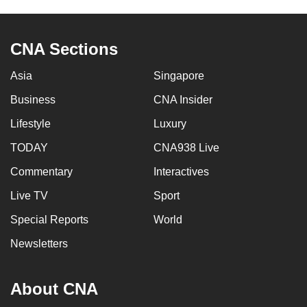
CNA Sections
Asia
Singapore
Business
CNA Insider
Lifestyle
Luxury
TODAY
CNA938 Live
Commentary
Interactives
Live TV
Sport
Special Reports
World
Newsletters
About CNA