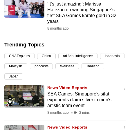
‘It’s just amazing’: Marissa
can
Hafezan on winning Singapore’s
possibly
first SEA Games karate gold in 32
be.
years
8 months ago
To
continue,
Trending Topics
upgrade
to
CNA Explains
China
artificial intelligence
Indonesia
a
Malaysia
podcasts
Wellness
Thailand
supported
browser
Japan
or,
News Video Reports
for
SEA Games: Singapore's silat
the
exponents claim silver in men's
finest
artistic team event
experience,
8 months ago
2 mins
download
the
News Video Reports