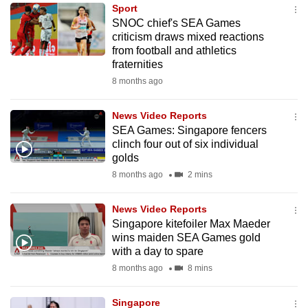
Sport
to
SNOC chief's SEA Games
switch
criticism draws mixed reactions
browsers
from football and athletics
but
fraternities
we
8 months ago
want
your
News Video Reports
SEA Games: Singapore fencers
experience
clinch four out of six individual
with
golds
CNA
8 months ago
2 mins
to
be
News Video Reports
fast,
Singapore kitefoiler Max Maeder
secure
wins maiden SEA Games gold
with a day to spare
and
8 months ago
8 mins
the
best
Singapore
it