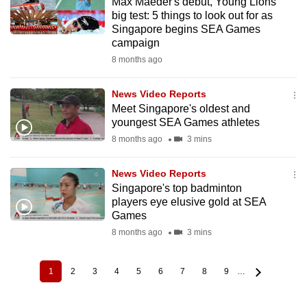
Max Maeder's debut, Young Lions'
big test: 5 things to look out for as
Singapore begins SEA Games
campaign
8 months ago
News Video Reports
Meet Singapore's oldest and
youngest SEA Games athletes
8 months ago
3 mins
News Video Reports
Singapore's top badminton
players eye elusive gold at SEA
Games
8 months ago
3 mins
1
2
3
4
5
6
7
8
9
…
Current
Page
Page
Page
Page
Page
Page
Page
Page
Pagination
page