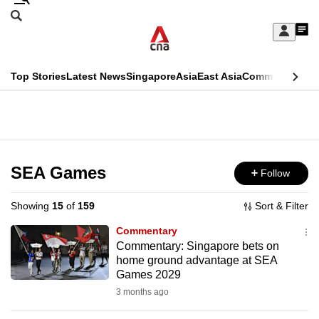
Skip
Search
to
Edition Menu
CNAR
My
main
Feed
Sign
Search
In
content
This
Top Stories
Latest News
Singapore
Asia
East Asia
Commentary
Ins
menu
CNAR
browser
Primary
CNAR
ADVERTISEMENT
is
Menu
Secondary
no
Menu
SEA Games
Follow
longer
supported
Showing
15
of
159
Sort & Filter
Commentary
We
Commentary: Singapore bets on
home ground advantage at SEA
know
Games 2029
it's
3 months ago
a
hassle