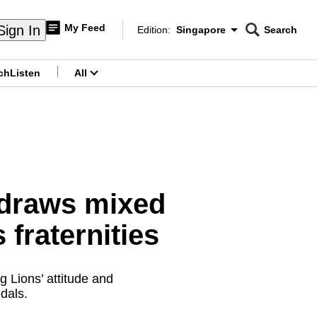
My Feed
Sign In
Edition:
Singapore
Search
CNAR
Edition Menu
Search
ch
Listen
All
menu
 draws mixed
 fraternities
 Lions’ attitude and
dals.