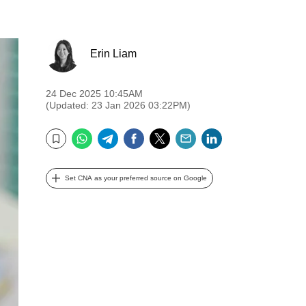
Erin Liam
24 Dec 2025 10:45AM
(Updated: 23 Jan 2026 03:22PM)
WhatsApp
Telegram
Facebook
Twitter
Email
LinkedIn
Bookmark
Set CNA as your preferred source on Google