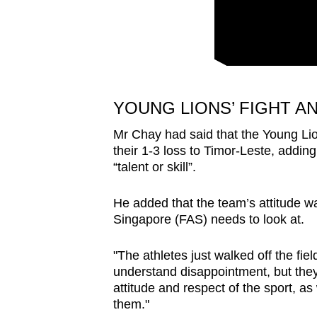
issues?
Contact
us
YOUNG LIONS’ FIGHT A
Mr Chay had said that the Young L
their 1-3 loss to Timor-Leste, adding
“talent or skill”.
He added that the team’s attitude wa
Singapore (FAS) needs to look at.
"The athletes just walked off the fie
understand disappointment, but they 
attitude and respect of the sport, a
them."