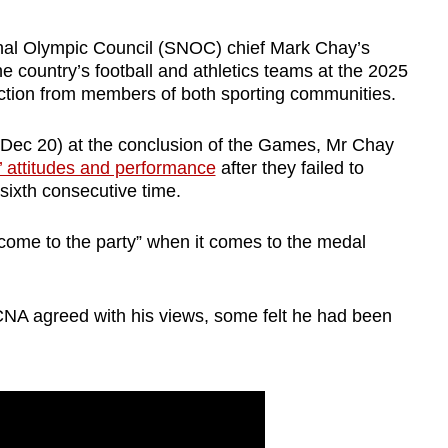
l Olympic Council (SNOC) chief Mark Chay’s
he country’s football and athletics teams at the 2025
ion from members of both sporting communities.
(Dec 20) at the conclusion of the Games, Mr Chay
’ attitudes and performance
after they failed to
 sixth consecutive time.
“come to the party” when it comes to the medal
NA agreed with his views, some felt he had been