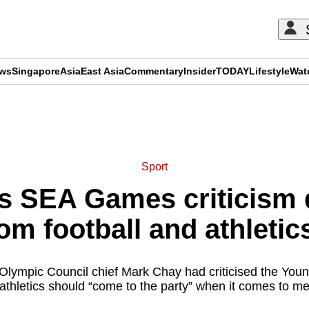
ews
Singapore
Asia
East Asia
Commentary
Insider
TODAY
Lifestyle
Wat
ADVERTISEMENT
Sport
s SEA Games criticism
om football and athletics
Olympic Council chief Mark Chay had criticised the Young
 athletics should “come to the party” when it comes to me