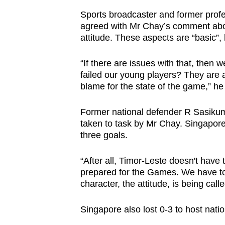
Sports broadcaster and former profe
agreed with Mr Chay’s comment about 
attitude. These aspects are “basic”,
“If there are issues with that, then
failed our young players? They are 
blame for the state of the game,” h
Former national defender R Sasiku
taken to task by Mr Chay. Singapore
three goals.
“After all, Timor-Leste doesn't have
prepared for the Games. We have to 
character, the attitude, is being call
Singapore also lost 0-3 to host nat