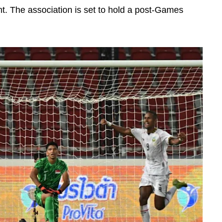
 The association is set to hold a post-Games