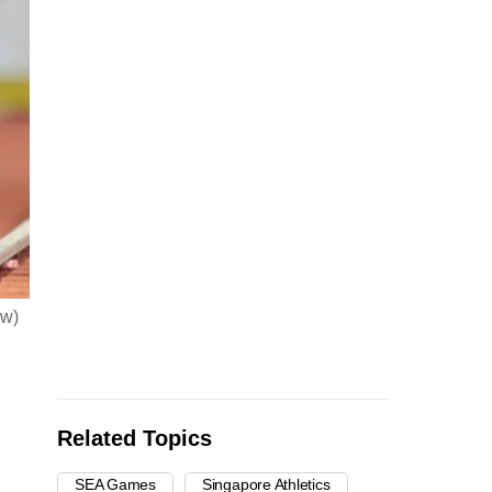
ew)
Related Topics
SEA Games
Singapore Athletics