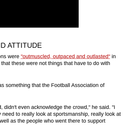
ND ATTITUDE
ions were
"outmuscled, outpaced and outlasted"
in
 that these were not things that have to do with
s something that the Football Association of
ld, didn't even acknowledge the crowd," he said. "I
need to really look at sportsmanship, really look at
s well as the people who went there to support