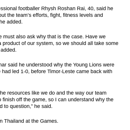
ssional footballer Rhysh Roshan Rai, 40, said he
the team’s efforts, fight, fitness levels and
 he added.
 we must also ask why that is the case. Have we
a product of our system, so we should all take some
e added.
mar said he understood why the Young Lions were
 had led 1-0, before Timor-Leste came back with
 the resources like we do and the way our team
finish off the game, so I can understand why the
ed to question,” he said.
ion Thailand at the Games.