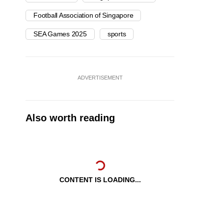
Football Association of Singapore
SEA Games 2025
sports
ADVERTISEMENT
Also worth reading
CONTENT IS LOADING...