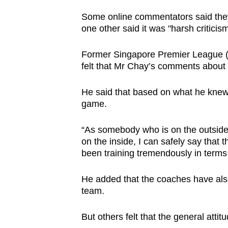
Some online commentators said they 
one other said it was "harsh criticism
Former Singapore Premier League 
felt that Mr Chay’s comments about t
He said that based on what he knew, 
game.
“As somebody who is on the outside 
on the inside, I can safely say that 
been training tremendously in terms o
He added that the coaches have also 
team.
But others felt that the general attit