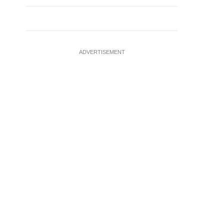
ADVERTISEMENT