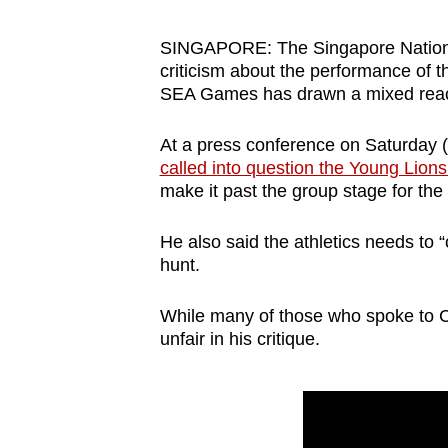
browser
or,
SINGAPORE: The Singapore Nationa
criticism about the performance of t
for
SEA Games has drawn a mixed react
the
finest
At a press conference on Saturday 
experience,
called into question the Young Lions
download
make it past the group stage for the
the
mobile
He also said the athletics needs to 
hunt.
app.
While many of those who spoke to C
Upgraded
unfair in his critique.
but
still
having