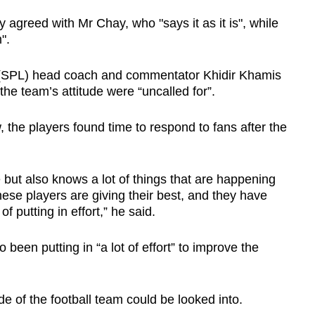
agreed with Mr Chay, who "says it as it is", while
".
(SPL) head coach and commentator Khidir Khamis
he team’s attitude were “uncalled for”.
the players found time to respond to fans after the
but also knows a lot of things that are happening
these players are giving their best, and they have
f putting in effort,” he said.
been putting in “a lot of effort” to improve the
ude of the football team could be looked into.