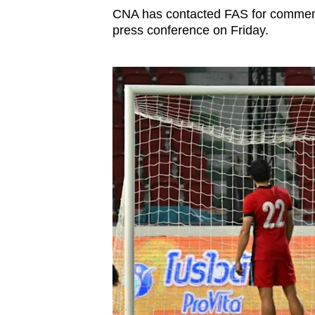
CNA has contacted FAS for comment.
press conference on Friday.