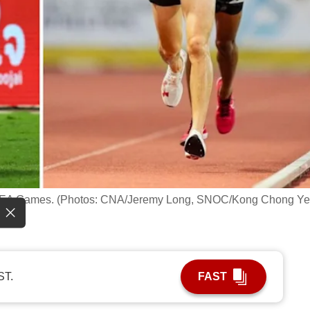
 SEA Games. (Photos: CNA/Jeremy Long, SNOC/Kong Chong Y
ST.
FAST