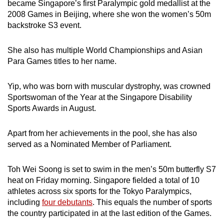
became Singapore’s first Paralympic gold medallist at the
2008 Games in Beijing, where she won the women’s 50m
backstroke S3 event.
She also has multiple World Championships and Asian
Para Games titles to her name.
Yip, who was born with muscular dystrophy, was crowned
Sportswoman of the Year at the Singapore Disability
Sports Awards in August.
Apart from her achievements in the pool, she has also
served as a Nominated Member of Parliament.
Toh Wei Soong is set to swim in the men’s 50m butterfly S7
heat on Friday morning. Singapore fielded a total of 10
athletes across six sports for the Tokyo Paralympics,
including
four debutants
. This equals the number of sports
the country participated in at the last edition of the Games.