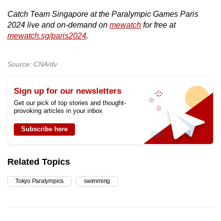
Catch Team Singapore at the Paralympic Games Paris
2024 live and on-demand on
mewatch
for free at
mewatch.sg/paris2024
.
Source: CNA/dv
Sign up for our newsletters
Get our pick of top stories and thought-
provoking articles in your inbox
Subscribe here
Related Topics
Tokyo Paralympics
swimming