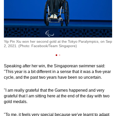
r
Th
Yip Pin Xiu won her second gold at the Tokyo Paralympics, on Sep
Si
2, 2021. (Photo: Facebook/Team Singapore)
e)
Pa
Speaking after her win, the Singaporean swimmer said:
"This year is a bit different in a sense that it was a five-year
cycle, and the past two years have been so uncertain.
"I am really grateful that the Games happened and very
grateful that I am sitting here at the end of the day with two
gold medals.
"To me, it feels very special because we've learnt to adapt