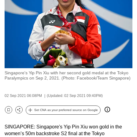
to
switch
browsers
but
we
want
your
experience
with
Singapore's Yip Pin Xiu with her second gold medal at the Tokyo
CNA
Paralympics on Sep 2, 2021. (Photo: Facebook/Team Singapore)
to
be
02 Sep 2021 06:08PM
(Updated: 02 Sep 2021 09:40PM)
fast,
secure
Set CNA as your preferred source on Google
and
Bookmark
Share
the
SINGAPORE: Singapore's Yip Pin Xiu won gold in the
best
women’s 50m backstroke S2 final at the Tokyo
it