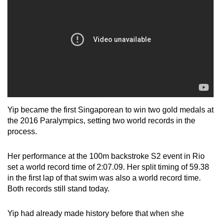
Yip became the first Singaporean to win two gold medals at
the 2016 Paralympics, setting two world records in the
process.
Her performance at the 100m backstroke S2 event in Rio
set a world record time of 2:07.09. Her split timing of 59.38
in the first lap of that swim was also a world record time.
Both records still stand today.
Yip had already made history before that when she