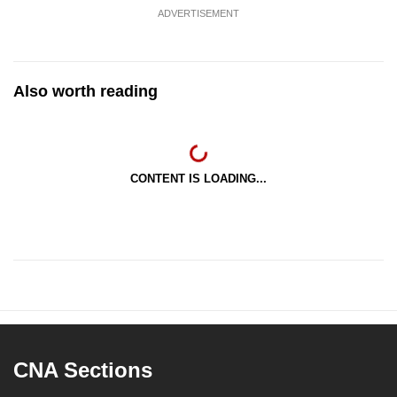
ADVERTISEMENT
Also worth reading
CONTENT IS LOADING...
CNA Sections