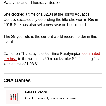
Paralympics on Thursday (Sep 2).
can
possibly
She clocked a time of 1:02.04 at the Tokyo Aquatics
be.
Centre, successfully defending the title she won in Rio in
2016. She has also set a new season best record.
To
continue,
The 29-year-old is the current world record holder in this
upgrade
event.
to
a
Earlier on Thursday, the four-time Paralympian
dominated
supported
her heat
in the women’s 50m backstroke S2, finishing first
browser
with a time of 1:03.61.
or,
for
CNA Games
the
finest
experience,
Guess Word
download
Crack the word, one row at a time
the