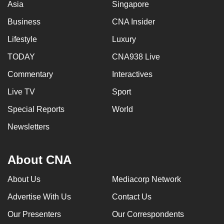
Asia
Singapore
Business
CNA Insider
Lifestyle
Luxury
TODAY
CNA938 Live
Commentary
Interactives
Live TV
Sport
Special Reports
World
Newsletters
About CNA
About Us
Mediacorp Network
Advertise With Us
Contact Us
Our Presenters
Our Correspondents