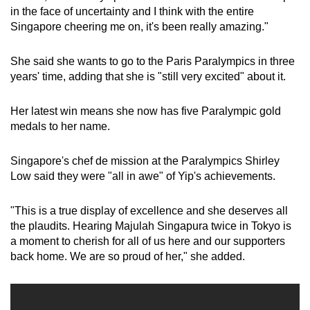
in the face of uncertainty and I think with the entire
Singapore cheering me on, it's been really amazing."
She said she wants to go to the Paris Paralympics in three
years' time, adding that she is "still very excited" about it.
Her latest win means she now has five Paralympic gold
medals to her name.
Singapore's chef de mission at the Paralympics Shirley
Low said they were "all in awe" of Yip's achievements.
"This is a true display of excellence and she deserves all
the plaudits. Hearing Majulah Singapura twice in Tokyo is
a moment to cherish for all of us here and our supporters
back home. We are so proud of her," she added.