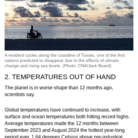
A resident cycles along the coastline of Tuvalu, one of the first
nations predicted to disappear due to the effects of climate
change and rising sea levels. (Photo: CNA/Jack Board)
2. TEMPERATURES OUT OF HAND
The planet is in worse shape than 12 months ago,
scientists say.
Global temperatures have continued to increase, with
surface and ocean temperatures both hitting record highs.
Average temperatures made the 12 months between
September 2023 and August 2024 the hottest year-long
period ever, 1.64 degrees Celsius above pre-industrial