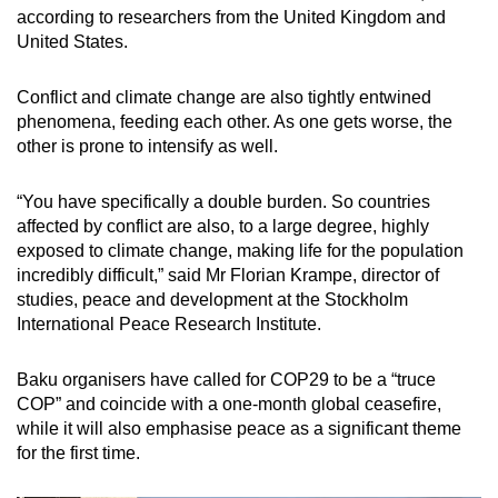
according to researchers from the United Kingdom and
United States.
Conflict and climate change are also tightly entwined
phenomena, feeding each other. As one gets worse, the
other is prone to intensify as well.
“You have specifically a double burden. So countries
affected by conflict are also, to a large degree, highly
exposed to climate change, making life for the population
incredibly difficult,” said Mr Florian Krampe, director of
studies, peace and development at the Stockholm
International Peace Research Institute.
Baku organisers have called for COP29 to be a “truce
COP” and coincide with a one-month global ceasefire,
while it will also emphasise peace as a significant theme
for the first time.