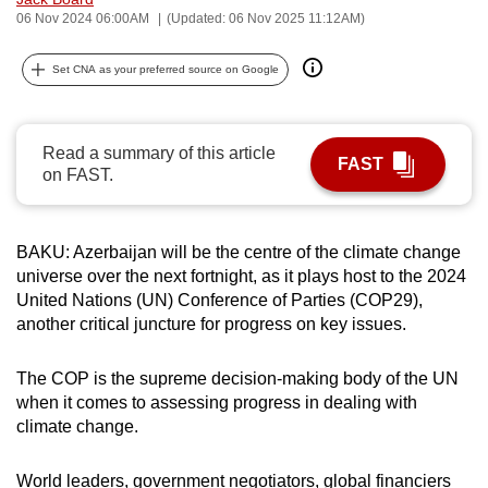
06 Nov 2024 06:00AM
(Updated: 06 Nov 2025 11:12AM)
can
possibly
Set CNA as your preferred source on Google
be.
To
continue,
Read a summary of this article
FAST
on FAST.
upgrade
to
a
BAKU: Azerbaijan will be the centre of the climate change
supported
universe over the next fortnight, as it plays host to the 2024
browser
United Nations (UN) Conference of Parties (COP29),
or,
another critical juncture for progress on key issues.
for
the
The COP is the supreme decision-making body of the UN
finest
when it comes to assessing progress in dealing with
experience,
climate change.
download
the
World leaders, government negotiators, global financiers