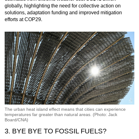
globally, highlighting the need for collective action on
solutions, adaptation funding and improved mitigation
efforts at COP29.
The urban heat island effect means that cities can experience
temperatures far greater than natural areas. (Photo: Jack
Board/CNA)
3. BYE BYE TO FOSSIL FUELS?