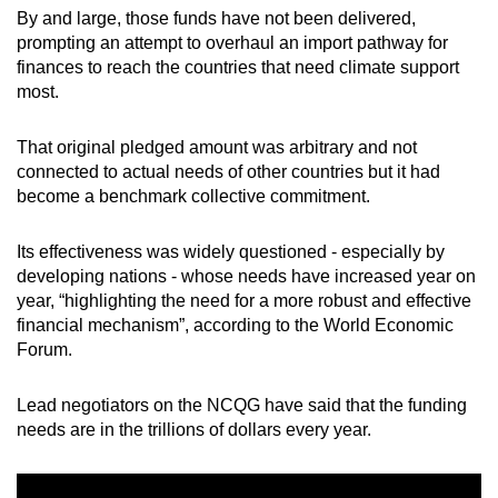
By and large, those funds have not been delivered,
prompting an attempt to overhaul an import pathway for
finances to reach the countries that need climate support
most.
That original pledged amount was arbitrary and not
connected to actual needs of other countries but it had
become a benchmark collective commitment.
Its effectiveness was widely questioned - especially by
developing nations - whose needs have increased year on
year, “highlighting the need for a more robust and effective
financial mechanism”, according to the World Economic
Forum.
Lead negotiators on the NCQG have said that the funding
needs are in the trillions of dollars every year.