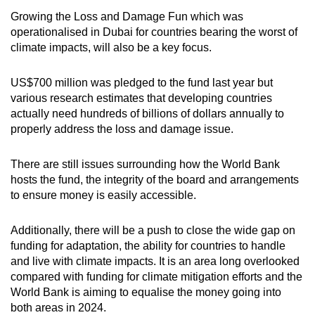
Growing the Loss and Damage Fun which was
operationalised in Dubai for countries bearing the worst of
climate impacts, will also be a key focus.
US$700 million was pledged to the fund last year but
various research estimates that developing countries
actually need hundreds of billions of dollars annually to
properly address the loss and damage issue.
There are still issues surrounding how the World Bank
hosts the fund, the integrity of the board and arrangements
to ensure money is easily accessible.
Additionally, there will be a push to close the wide gap on
funding for adaptation, the ability for countries to handle
and live with climate impacts. It is an area long overlooked
compared with funding for climate mitigation efforts and the
World Bank is aiming to equalise the money going into
both areas in 2024.