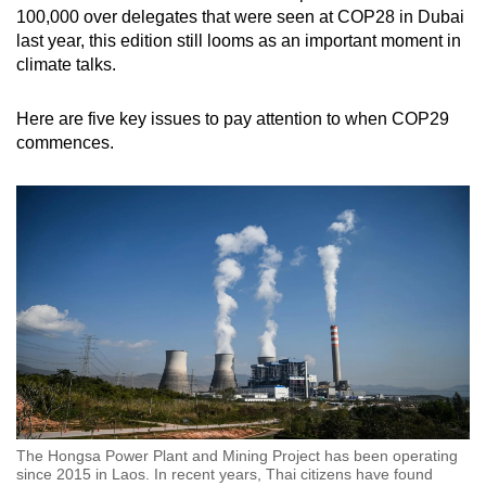
100,000 over delegates that were seen at COP28 in Dubai
last year, this edition still looms as an important moment in
climate talks.
Here are five key issues to pay attention to when COP29
commences.
The Hongsa Power Plant and Mining Project has been operating
since 2015 in Laos. In recent years, Thai citizens have found