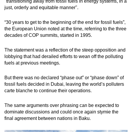
"transitioning away from fossil fuels in energy systems, in a
just, orderly and equitable manner".
“30 years to get to the beginning of the end for fossil fuels”,
the European Union noted at the time, referring to the three
decades of COP summits, started in 1995.
The statement was a reflection of the steep opposition and
lobbying that had derailed efforts to wean off the polluting
fuels at previous meetings.
But there was no declared “phase out” or “phase down” of
fossil fuels decided in Dubai, leaving the world’s polluters
carte blanche to continue their operations.
The same arguments over phrasing can be expected to
dominate discussions and could once again stymie the
final agreement between nations in Baku.