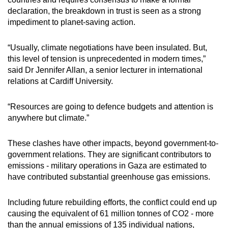
declaration, the breakdown in trust is seen as a strong
impediment to planet-saving action.
“Usually, climate negotiations have been insulated. But,
this level of tension is unprecedented in modern times,”
said Dr Jennifer Allan, a senior lecturer in international
relations at Cardiff University.
“Resources are going to defence budgets and attention is
anywhere but climate.”
These clashes have other impacts, beyond government-to-
government relations. They are significant contributors to
emissions - military operations in Gaza are estimated to
have contributed substantial greenhouse gas emissions.
Including future rebuilding efforts, the conflict could end up
causing the equivalent of 61 million tonnes of CO2 - more
than the annual emissions of 135 individual nations,