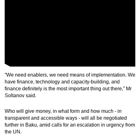
“We need enablers, we need means of implementation. We
have finance, technology and capacity-building, and
finance definitely is the most important thing out there,” Mr
Soltanov said.
Who will give money, in what form and how much - in
transparent and accessible ways - will all be negotiated
further in Baku, amid calls for an escalation in urgency from
the UN.