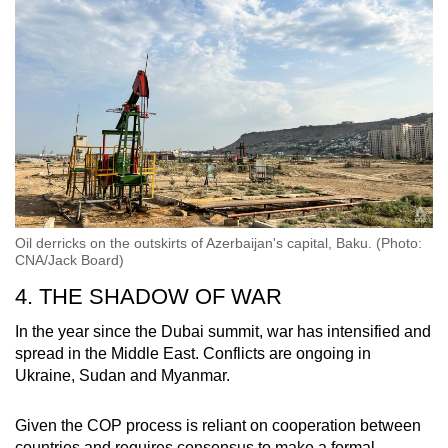
Oil derricks on the outskirts of Azerbaijan's capital, Baku. (Photo:
CNA/Jack Board)
4. THE SHADOW OF WAR
In the year since the Dubai summit, war has intensified and
spread in the Middle East. Conflicts are ongoing in
Ukraine, Sudan and Myanmar.
Given the COP process is reliant on cooperation between
countries and requires consensus to make a formal