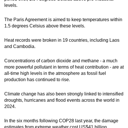
levels.
The Paris Agreement is aimed to keep temperatures within
1.5 degrees Celsius above these levels.
Heat records were broken in 19 countries, including Laos
and Cambodia.
Concentrations of carbon dioxide and methane - a much
more powerful pollutant in terms of heat contribution - are at
all-time high levels in the atmosphere as fossil fuel
production has continued to rise.
Climate change has also been strongly linked to intensified
droughts, hurricanes and flood events across the world in
2024.
In the six months following COP28 last year, the damage
estimates from extreme weather cost US$41 billion