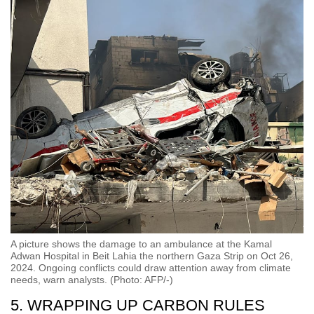
A picture shows the damage to an ambulance at the Kamal
Adwan Hospital in Beit Lahia the northern Gaza Strip on Oct 26,
2024. Ongoing conflicts could draw attention away from climate
needs, warn analysts. (Photo: AFP/-)
5. WRAPPING UP CARBON RULES