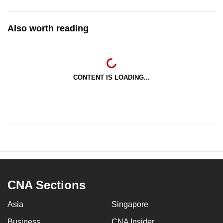
Also worth reading
CONTENT IS LOADING...
CNA Sections
Asia
Singapore
Business
CNA Insider