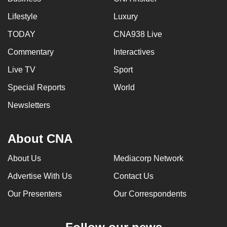
Lifestyle
Luxury
TODAY
CNA938 Live
Commentary
Interactives
Live TV
Sport
Special Reports
World
Newsletters
About CNA
About Us
Mediacorp Network
Advertise With Us
Contact Us
Our Presenters
Our Correspondents