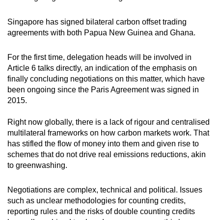
Singapore has signed bilateral carbon offset trading
agreements with both Papua New Guinea and Ghana.
For the first time, delegation heads will be involved in
Article 6 talks directly, an indication of the emphasis on
finally concluding negotiations on this matter, which have
been ongoing since the Paris Agreement was signed in
2015.
Right now globally, there is a lack of rigour and centralised
multilateral frameworks on how carbon markets work. That
has stifled the flow of money into them and given rise to
schemes that do not drive real emissions reductions, akin
to greenwashing.
Negotiations are complex, technical and political. Issues
such as unclear methodologies for counting credits,
reporting rules and the risks of double counting credits