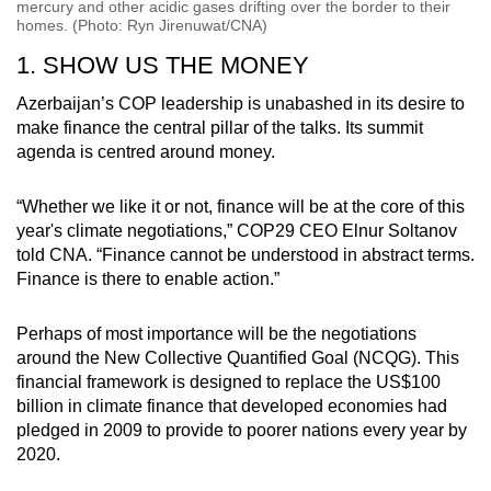
mercury and other acidic gases drifting over the border to their
homes. (Photo: Ryn Jirenuwat/CNA)
1. SHOW US THE MONEY
Azerbaijan’s COP leadership is unabashed in its desire to
make finance the central pillar of the talks. Its summit
agenda is centred around money.
“Whether we like it or not, finance will be at the core of this
year's climate negotiations,” COP29 CEO Elnur Soltanov
told CNA. “Finance cannot be understood in abstract terms.
Finance is there to enable action.”
Perhaps of most importance will be the negotiations
around the New Collective Quantified Goal (NCQG). This
financial framework is designed to replace the US$100
billion in climate finance that developed economies had
pledged in 2009 to provide to poorer nations every year by
2020.