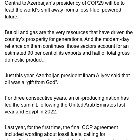
Central to Azerbaijan’s presidency of COP29 will be to
lead the world’s shift away from a fossil-fuel powered
future.
But oil and gas are the very resources that have driven the
country’s prosperity for generations. And the modern-day
reliance on them continues; those sectors account for an
estimated 90 per cent of its exports and half of total gross
domestic product.
Just this year, Azerbaijan president Ilham Aliyev said that
oil was a “gift from God”.
For three consecutive years, an oil-producing nation has
led the summit, following the United Arab Emirates last
year and Egypt in 2022.
Last year, for the first time, the final COP agreement
included wording about fossil fuels, calling for