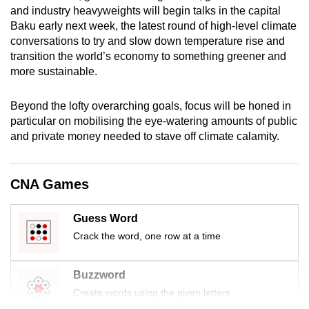
and industry heavyweights will begin talks in the capital
mobile
Baku early next week, the latest round of high-level climate
app.
conversations to try and slow down temperature rise and
transition the world’s economy to something greener and
Upgraded
more sustainable.
but
still
Beyond the lofty overarching goals, focus will be honed in
particular on mobilising the eye-watering amounts of public
having
and private money needed to stave off climate calamity.
issues?
Contact
us
CNA Games
Guess Word
Crack the word, one row at a time
Buzzword
Create words using the given letters