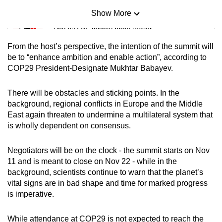
Show More
Mini Sudoku
Tiny puzzle, mighty brain teaser
From the host’s perspective, the intention of the summit will
Mini Crossword
be to “enhance ambition and enable action”, according to
COP29 President-Designate Mukhtar Babayev.
Small grid, big challenge
There will be obstacles and sticking points. In the
Word Search
background, regional conflicts in Europe and the Middle
Spot as many words as you can
East again threaten to undermine a multilateral system that
is wholly dependent on consensus.
Show Less
Negotiators will be on the clock - the summit starts on Nov
11 and is meant to close on Nov 22 - while in the
background, scientists continue to warn that the planet’s
vital signs are in bad shape and time for marked progress
is imperative.
While attendance at COP29 is not expected to reach the