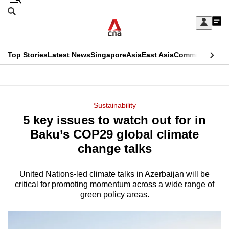
Skip
Search
to
Edition Menu
CNAR
My
main
Feed
Sign
Search
In
content
This
Top Stories
Latest News
Singapore
Asia
East Asia
Commentary
Ins
menu
CNAR
browser
Primary
CNAR
ADVERTISEMENT
is
Menu
Secondary
Sustainability
no
5 key issues to watch out for in
Menu
longer
Baku’s COP29 global climate
supported
change talks
United Nations-led climate talks in Azerbaijan will be
We
critical for promoting momentum across a wide range of
know
green policy areas.
it's
a
hassle