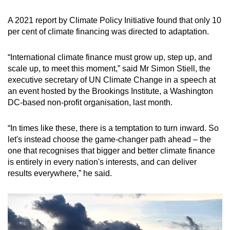
A 2021 report by Climate Policy Initiative found that only 10
per cent of climate financing was directed to adaptation.
“International climate finance must grow up, step up, and
scale up, to meet this moment,” said Mr Simon Stiell, the
executive secretary of UN Climate Change in a speech at
an event hosted by the Brookings Institute, a Washington
DC-based non-profit organisation, last month.
“In times like these, there is a temptation to turn inward. So
let's instead choose the game-changer path ahead – the
one that recognises that bigger and better climate finance
is entirely in every nation's interests, and can deliver
results everywhere,” he said.