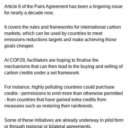
Article 6 of the Paris Agreement has been a lingering issue
for nearly a decade now.
It covers the rules and frameworks for international carbon
markets, which can be used by countries to meet
emissions-reductions targets and make achieving those
goals cheaper.
At COP29, facilitators are hoping to finalise the
mechanisms that can then lead to the buying and selling of
carbon credits under a set framework.
For instance, highly polluting countries could purchase
credits - permissions to emit more than otherwise permitted
- from countries that have gained extra credits from
measures such as restoring their rainforests.
Some of these initiatives are already underway in pilot form
or through regional or bilateral agreements.