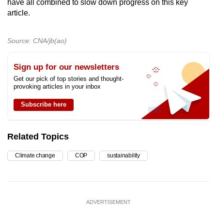
have all combined to slow down progress on this key
article.
Source: CNA/jb(ao)
Sign up for our newsletters
Get our pick of top stories and thought-
provoking articles in your inbox
Subscribe here
Related Topics
Climate change
COP
sustainability
ADVERTISEMENT