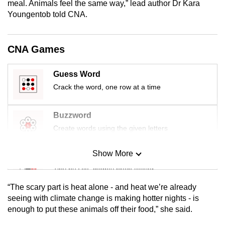
meal. Animals feel the same way,” lead author Dr Kara
mobile
Youngentob told CNA.
app.
CNA Games
Upgraded
but
Guess Word
still
Crack the word, one row at a time
having
issues?
Contact
Buzzword
us
Create words using the given letters
Show More
Mini Sudoku
Tiny puzzle, mighty brain teaser
“The scary part is heat alone - and heat we’re already
Mini Crossword
seeing with climate change is making hotter nights - is
enough to put these animals off their food,” she said.
Small grid, big challenge