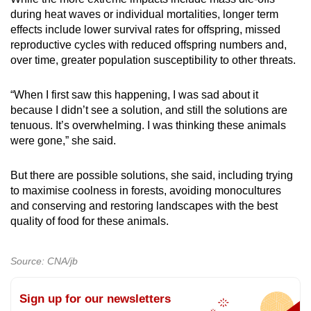
during heat waves or individual mortalities, longer term
effects include lower survival rates for offspring, missed
reproductive cycles with reduced offspring numbers and,
over time, greater population susceptibility to other threats.
“When I first saw this happening, I was sad about it
because I didn’t see a solution, and still the solutions are
tenuous. It’s overwhelming. I was thinking these animals
were gone,” she said.
But there are possible solutions, she said, including trying
to maximise coolness in forests, avoiding monocultures
and conserving and restoring landscapes with the best
quality of food for these animals.
Source: CNA/jb
Sign up for our newsletters