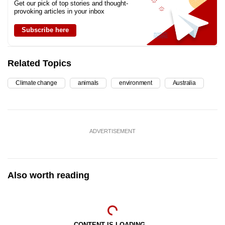
Get our pick of top stories and thought-
provoking articles in your inbox
Subscribe here
Related Topics
Climate change
animals
environment
Australia
ADVERTISEMENT
Also worth reading
CONTENT IS LOADING...