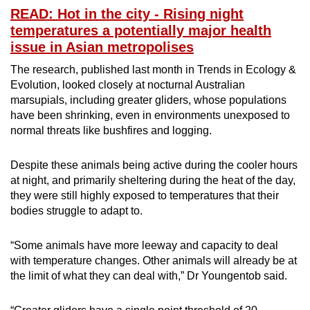
READ: Hot in the city - Rising night
Word Search
temperatures a potentially major health
Spot as many words as you can
issue in Asian metropolises
The research, published last month in Trends in Ecology &
Evolution, looked closely at nocturnal Australian
Show Less
marsupials, including greater gliders, whose populations
have been shrinking, even in environments unexposed to
normal threats like bushfires and logging.
Despite these animals being active during the cooler hours
at night, and primarily sheltering during the heat of the day,
they were still highly exposed to temperatures that their
bodies struggle to adapt to.
“Some animals have more leeway and capacity to deal
with temperature changes. Other animals will already be at
the limit of what they can deal with,” Dr Youngentob said.