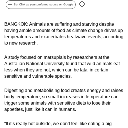
Set CNA as your preferred source on Google
can
possibly
be.
BANGKOK: Animals are suffering and starving despite
having ample amounts of food as climate change drives up
To
temperatures and exacerbates heatwave events, according
continue,
to new research.
upgrade
to
A study focused on marsupials by researchers at the
a
Australian National University found that wild animals eat
supported
less when they are hot, which can be fatal in certain
browser
sensitive and vulnerable species.
or,
for
Digesting and metabolising food creates energy and raises
body temperature, so small increases in temperature can
the
trigger some animals with sensitive diets to lose their
finest
appetites, just like it can in humans.
experience,
download
“If it’s really hot outside, we don’t feel like eating a big
the