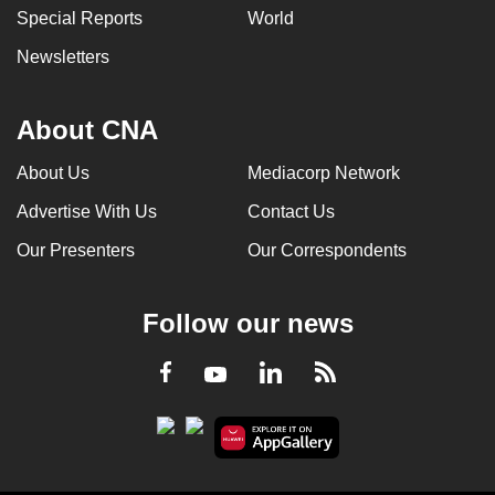
Special Reports
World
Newsletters
About CNA
About Us
Mediacorp Network
Advertise With Us
Contact Us
Our Presenters
Our Correspondents
Follow our news
LinkedIn
Facebook
RSS
Youtube