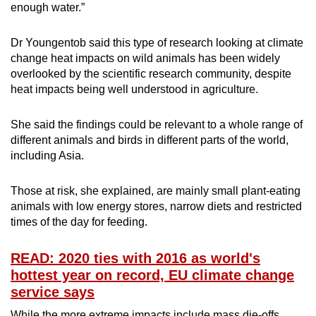
enough water.”
Dr Youngentob said this type of research looking at climate
change heat impacts on wild animals has been widely
overlooked by the scientific research community, despite
heat impacts being well understood in agriculture.
She said the findings could be relevant to a whole range of
different animals and birds in different parts of the world,
including Asia.
Those at risk, she explained, are mainly small plant-eating
animals with low energy stores, narrow diets and restricted
times of the day for feeding.
READ: 2020 ties with 2016 as world's
hottest year on record, EU climate change
service says
While the more extreme impacts include mass die-offs