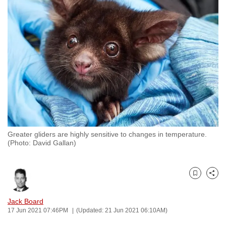
to
switch
browsers
but
we
want
your
experience
with
CNA
Greater gliders are highly sensitive to changes in temperature.
to
(Photo: David Gallan)
be
fast,
secure
Bookmark
Share
and
the
Jack Board
17 Jun 2021 07:46PM
(Updated: 21 Jun 2021 06:10AM)
best
it