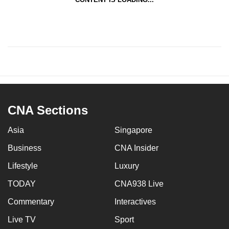
CNA Sections
Asia
Singapore
Business
CNA Insider
Lifestyle
Luxury
TODAY
CNA938 Live
Commentary
Interactives
Live TV
Sport