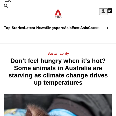
Skip
Search
to
Edition Menu
CNAR
My
main
Feed
Sign
Search
In
content
This
Top Stories
Latest News
Singapore
Asia
East Asia
Commentary
Ins
menu
CNAR
browser
Primary
CNAR
ADVERTISEMENT
is
Menu
Secondary
Sustainability
no
Don't feel hungry when it’s hot?
Menu
longer
Some animals in Australia are
supported
starving as climate change drives
up temperatures
We
know
it's
a
hassle