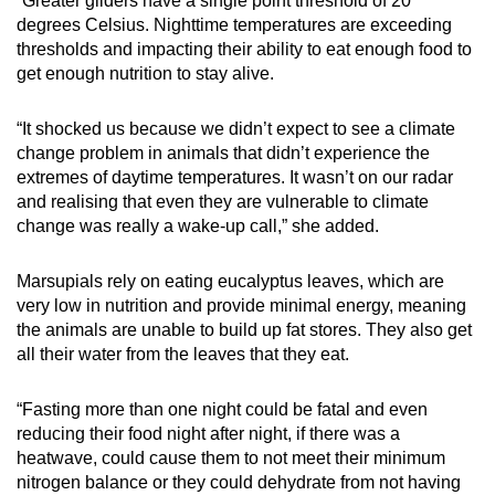
“Greater gliders have a single point threshold of 20
degrees Celsius. Nighttime temperatures are exceeding
thresholds and impacting their ability to eat enough food to
get enough nutrition to stay alive.
“It shocked us because we didn’t expect to see a climate
change problem in animals that didn’t experience the
extremes of daytime temperatures. It wasn’t on our radar
and realising that even they are vulnerable to climate
change was really a wake-up call,” she added.
Marsupials rely on eating eucalyptus leaves, which are
very low in nutrition and provide minimal energy, meaning
the animals are unable to build up fat stores. They also get
all their water from the leaves that they eat.
“Fasting more than one night could be fatal and even
reducing their food night after night, if there was a
heatwave, could cause them to not meet their minimum
nitrogen balance or they could dehydrate from not having