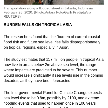
Transportation along a flooded street in Jakarta, Indonesia
February 25, 2020. (Photo:Antara Foto/Galih Pradipta/via
REUTERS)
BURDEN FALLS ON TROPICAL ASIA
The researchers found that the “burden of current coastal
flood risk and future sea level rise falls disproportionately
on tropical regions, especially in Asia”.
The study estimates that 157 million people in tropical Asia
now live in areas below 2m above sea level, the range
where impacts are predicted to be severe. This number
would increase significantly if sea levels rise in the coming
decades, as they have been forecasted.
The Intergovernmental Panel for Climate Change expects
sea level rise to be 0.8m, possibly by 2100, and extreme
flooding events that used to happen once in 100 years