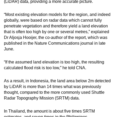
(LiDAR) data, providing a more accurate picture.
mobile
app.
“Most existing elevation models for the region, and indeed
globally, were based on radar data which cannot fully
penetrate vegetation and therefore yield a land elevation
Upgraded
that is often too high by one or several metres,” explained
but
Dr Aljosja Hooijer, the co-author of the report, which was
still
published in the Nature Communications journal in late
having
June.
issues?
Contact
“If the assumed land elevation is too high, the resulting
us
calculated flood risk is too low,” he told CNA.
As a result, in Indonesia, the land area below 2m detected
by LiDAR is more than 14 times what was previously
thought, compared to the more commonly used Shuttle
Radar Topography Mission (SRTM) data.
In Thailand, the amount is about five times SRTM
estimates, and seven times in the Philippines.