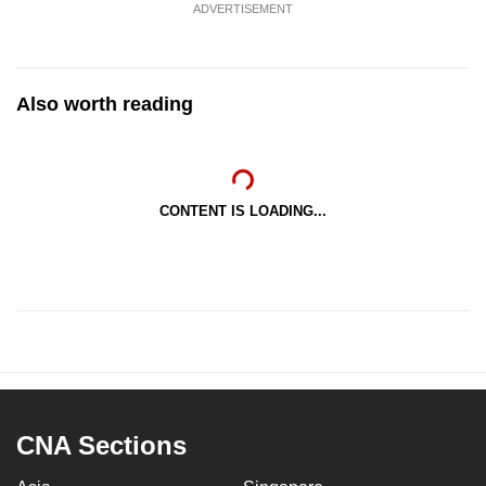
ADVERTISEMENT
Also worth reading
CONTENT IS LOADING...
CNA Sections