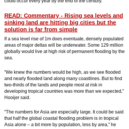
could occur every year by the end of the century.
READ: Commentary - Rising sea levels and
sinking land are hitting big cities but the
solution is far from simple
If a sea level rise of 1m does eventuate, densely populated
areas of major deltas will be underwater. Some 129 million
globally would live at high risk of permanent flooding by the
sea.
“We knew the numbers would be high, as we see flooded
and nearly flooded land along many coastlines. But to find
two-thirds of the lands and people most at risk in
developing tropical countries was more than we expected,”
Hooijer said.
“The numbers for Asia are especially large. It could be said
that half the global coastal flooding problem is in tropical
Asia alone – a bit more by population, less by area,” he