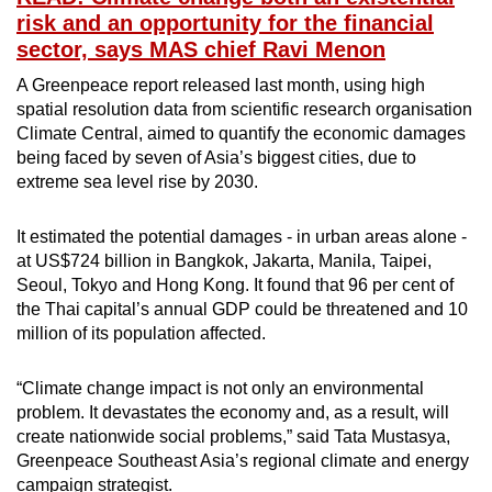
risk and an opportunity for the financial
sector, says MAS chief Ravi Menon
A Greenpeace report released last month, using high
spatial resolution data from scientific research organisation
Climate Central, aimed to quantify the economic damages
being faced by seven of Asia’s biggest cities, due to
extreme sea level rise by 2030.
It estimated the potential damages - in urban areas alone -
at US$724 billion in Bangkok, Jakarta, Manila, Taipei,
Seoul, Tokyo and Hong Kong. It found that 96 per cent of
the Thai capital’s annual GDP could be threatened and 10
million of its population affected.
“Climate change impact is not only an environmental
problem. It devastates the economy and, as a result, will
create nationwide social problems,” said Tata Mustasya,
Greenpeace Southeast Asia’s regional climate and energy
campaign strategist.