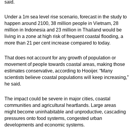
said.
Under a 1m sea level rise scenario, forecast in the study to
happen around 2100, 38 million people in Vietnam, 28
million in Indonesia and 23 million in Thailand would be
living in a zone at high risk of frequent coastal flooding, a
more than 21 per cent increase compared to today.
That does not account for any growth of population or
movement of people towards coastal areas, making those
estimates conservative, according to Hooijer. “Many
scientists believe coastal populations will keep increasing,”
he said.
The impact could be severe in major cities, coastal
communities and agricultural heartlands. Large areas
might become uninhabitable and unproductive, cascading
pressures onto food systems, congested urban
developments and economic systems.