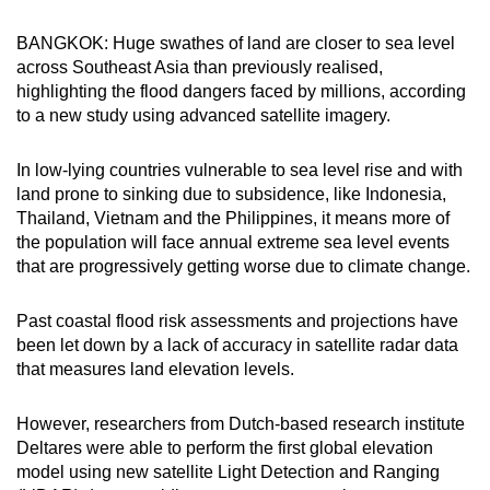
can
BANGKOK: Huge swathes of land are closer to sea level
possibly
across Southeast Asia than previously realised,
be.
highlighting the flood dangers faced by millions, according
to a new study using advanced satellite imagery.
To
continue,
In low-lying countries vulnerable to sea level rise and with
upgrade
land prone to sinking due to subsidence, like Indonesia,
to
Thailand, Vietnam and the Philippines, it means more of
a
the population will face annual extreme sea level events
supported
that are progressively getting worse due to climate change.
browser
or,
Past coastal flood risk assessments and projections have
for
been let down by a lack of accuracy in satellite radar data
that measures land elevation levels.
the
finest
However, researchers from Dutch-based research institute
experience,
Deltares were able to perform the first global elevation
download
model using new satellite Light Detection and Ranging
the