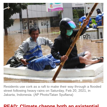
Residents use cork as a raft to make their way through a flooded
street following heavy rains on Saturday, Feb 20, 2021, in
Jakarta, Indonesia. (AP Photo/Tatan Syuflana)
READ: Climate change both an existential