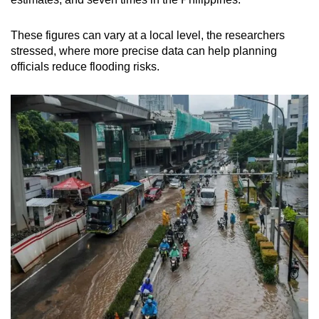
These figures can vary at a local level, the researchers
stressed, where more precise data can help planning
officials reduce flooding risks.