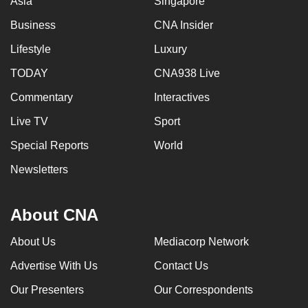
Asia
Singapore
Business
CNA Insider
Lifestyle
Luxury
TODAY
CNA938 Live
Commentary
Interactives
Live TV
Sport
Special Reports
World
Newsletters
About CNA
About Us
Mediacorp Network
Advertise With Us
Contact Us
Our Presenters
Our Correspondents