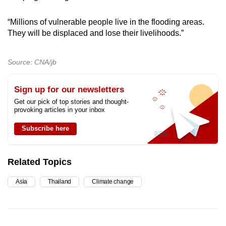
“Millions of vulnerable people live in the flooding areas.
They will be displaced and lose their livelihoods.”
Source: CNA/jb
Sign up for our newsletters
Get our pick of top stories and thought-
provoking articles in your inbox
Subscribe here
Related Topics
Asia
Thailand
Climate change