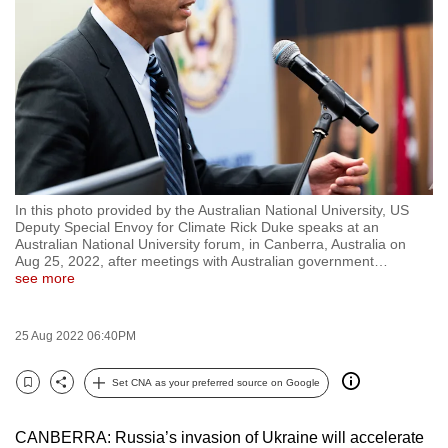
to
switch
browsers
but
we
want
your
experience
In this photo provided by the Australian National University, US
with
Deputy Special Envoy for Climate Rick Duke speaks at an
CNA
Australian National University forum, in Canberra, Australia on
Aug 25, 2022, after meetings with Australian government
…
to
see more
be
fast,
25 Aug 2022 06:40PM
secure
and
Set CNA as your preferred source on Google
the
Bookmark
Share
best
CANBERRA: Russia’s invasion of Ukraine will accelerate
it