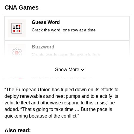
mobile
CNA Games
app.
Guess Word
Crack the word, one row at a time
Upgraded
but
still
Buzzword
having
Create words using the given letters
issues?
Contact
Show More
Mini Sudoku
us
Tiny puzzle, mighty brain teaser
“The European Union has tripled down on its efforts to
Mini Crossword
deploy renewables and heat pumps and to electrify its
vehicle fleet and otherwise respond to this crisis,” he
Small grid, big challenge
added. “That’s going to take time … But the pace is
quickening because of the conflict.”
Word Search
Spot as many words as you can
Also read: