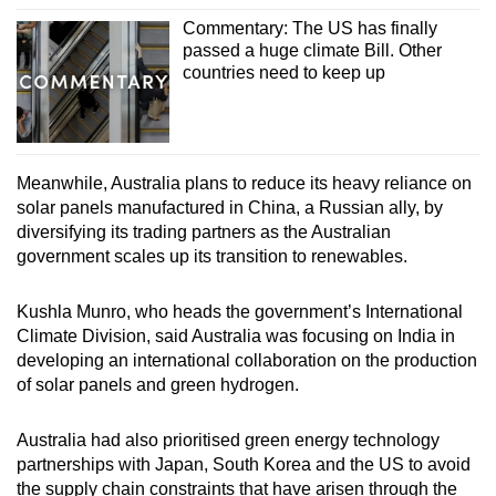
Commentary: The US has finally
passed a huge climate Bill. Other
Show Less
countries need to keep up
Meanwhile, Australia plans to reduce its heavy reliance on
solar panels manufactured in China, a Russian ally, by
diversifying its trading partners as the Australian
government scales up its transition to renewables.
Kushla Munro, who heads the government’s International
Climate Division, said Australia was focusing on India in
developing an international collaboration on the production
of solar panels and green hydrogen.
Australia had also prioritised green energy technology
partnerships with Japan, South Korea and the US to avoid
the supply chain constraints that have arisen through the