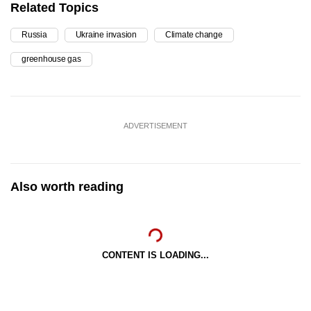
Related Topics
Russia
Ukraine invasion
Climate change
greenhouse gas
ADVERTISEMENT
Also worth reading
CONTENT IS LOADING...