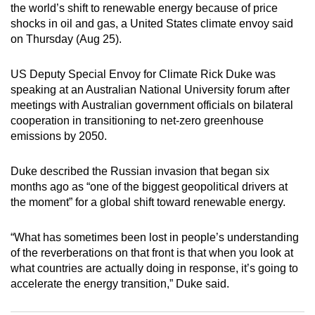
the world’s shift to renewable energy because of price
can
shocks in oil and gas, a United States climate envoy said
possibly
on Thursday (Aug 25).
be.
US Deputy Special Envoy for Climate Rick Duke was
To
speaking at an Australian National University forum after
continue,
meetings with Australian government officials on bilateral
upgrade
cooperation in transitioning to net-zero greenhouse
to
emissions by 2050.
a
supported
Duke described the Russian invasion that began six
browser
months ago as “one of the biggest geopolitical drivers at
the moment” for a global shift toward renewable energy.
or,
for
“What has sometimes been lost in people’s understanding
the
of the reverberations on that front is that when you look at
finest
what countries are actually doing in response, it’s going to
experience,
accelerate the energy transition,” Duke said.
download
the