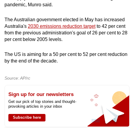
pandemic, Munro said.
The Australian government elected in May has increased
Australia's
2030 emissions reduction target
to 42 per cent
from the previous administration's goal of 26 per cent to 28
per cent below 2005 levels.
The US is aiming for a 50 per cent to 52 per cent reduction
by the end of the decade.
Source: AP/rc
Sign up for our newsletters
Get our pick of top stories and thought-
provoking articles in your inbox
Subscribe here