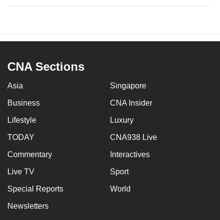
CNA Sections
Asia
Singapore
Business
CNA Insider
Lifestyle
Luxury
TODAY
CNA938 Live
Commentary
Interactives
Live TV
Sport
Special Reports
World
Newsletters