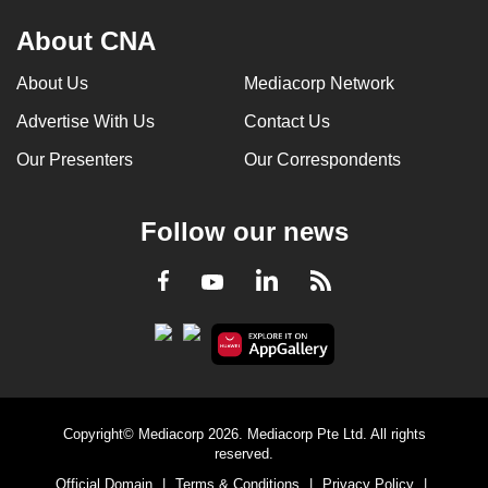
About CNA
About Us
Mediacorp Network
Advertise With Us
Contact Us
Our Presenters
Our Correspondents
Follow our news
LinkedIn
Facebook
RSS
Youtube
Copyright© Mediacorp 2026. Mediacorp Pte Ltd. All rights
reserved.
Official Domain
|
Terms & Conditions
|
Privacy Policy
|