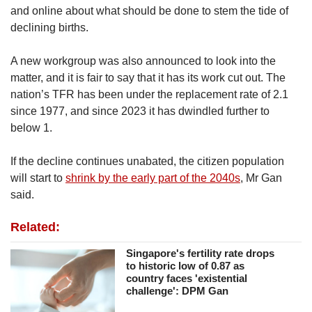
and online about what should be done to stem the tide of
declining births.
A new workgroup was also announced to look into the
matter, and it is fair to say that it has its work cut out. The
nation’s TFR has been under the replacement rate of 2.1
since 1977, and since 2023 it has dwindled further to
below 1.
If the decline continues unabated, the citizen population
will start to
shrink by the early part of the 2040s
, Mr Gan
said.
Related:
Singapore's fertility rate drops
to historic low of 0.87 as
country faces 'existential
challenge': DPM Gan