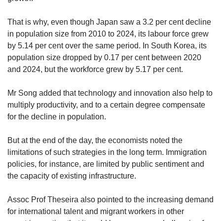
That is why, even though Japan saw a 3.2 per cent decline
in population size from 2010 to 2024, its labour force
grew
by 5.14 per cent over the same period. In South Korea, its
population size dropped by 0.17 per cent between 2020
and 2024, but the workforce grew by 5.17 per cent.
Mr Song added that technology and innovation also help to
multiply productivity, and to a certain degree compensate
for the decline in population.
But at the end of the day, the economists noted the
limitations of such strategies in the long term. Immigration
policies, for instance, are limited by public sentiment and
the capacity of existing infrastructure.
Assoc Prof Theseira also pointed to the increasing demand
for international talent and migrant workers in other