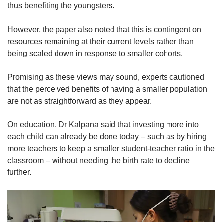
thus benefiting the youngsters.
However, the paper also noted that this is contingent on
resources remaining at their current levels rather than
being scaled down in response to smaller cohorts.
Promising as these views may sound, experts cautioned
that the perceived benefits of having a smaller population
are not as straightforward as they appear.
On education, Dr Kalpana said that investing more into
each child can already be done today – such as by hiring
more teachers to keep a smaller student-teacher ratio in the
classroom – without needing the birth rate to decline
further.