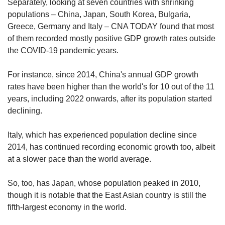
Separately, looking at seven countries with shrinking
populations – China, Japan, South Korea, Bulgaria,
Greece, Germany and Italy – CNA TODAY found that most
of them recorded mostly positive GDP growth rates outside
the COVID-19 pandemic years.
For instance, since 2014, China's annual GDP growth
rates have been higher than the world's for 10 out of the 11
years, including 2022 onwards, after its population started
declining.
Italy, which has experienced population decline since
2014, has continued recording economic growth too, albeit
at a slower pace than the world average.
So, too, has Japan, whose population peaked in 2010,
though it is notable that the East Asian country is still the
fifth-largest economy in the world.