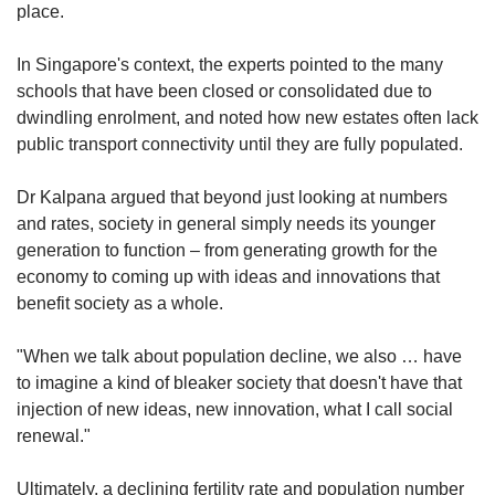
place.
In Singapore's context, the experts pointed to the many
schools that have been closed or consolidated due to
dwindling enrolment, and noted how new estates often lack
public transport connectivity until they are fully populated.
Dr Kalpana argued that beyond just looking at numbers
and rates, society in general simply needs its younger
generation to function – from generating growth for the
economy to coming up with ideas and innovations that
benefit society as a whole.
"When we talk about population decline, we also … have
to imagine a kind of bleaker society that doesn't have that
injection of new ideas, new innovation, what I call social
renewal."
Ultimately, a declining fertility rate and population number