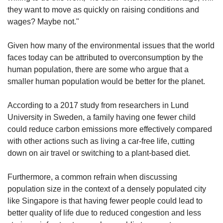
they want to move as quickly on raising conditions and
wages? Maybe not."
Given how many of the environmental issues that the world
faces today can be attributed to overconsumption by the
human population, there are some who argue that a
smaller human population would be better for the planet.
According to a 2017 study from researchers in Lund
University in Sweden, a family
having one fewer child
could reduce carbon emissions more effectively compared
with other actions such as living a car-free life, cutting
down on air travel or switching to a plant-based diet.
Furthermore, a common refrain when discussing
population size in the context of a densely populated city
like Singapore is that having fewer people could lead to
better quality of life due to reduced congestion and less