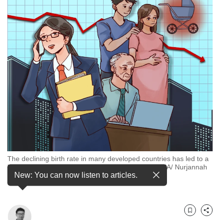
but
we
want
your
experience
with
CNA
to
be
fast,
secure
and
the
best
it
The declining birth rate in many developed countries has led to a
can
higher proportion of elderly people. (Illustration: CNA/ Nurjannah
possibly
New: You can now listen to articles.
Suhaimi)
be.
To
continue,
Bookmark
Share