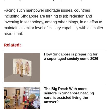
Facing such manpower shortage issues, countries
including Singapore are turning to job redesign and
investing in technology, among other things, in an effort to
maintain a similar level of military capability with a smaller
headcount.
Related:
How Singapore is preparing for
a super aged society come 2026
The Big Read: With more
seniors in Singapore needing
care, is assisted living the
answer?