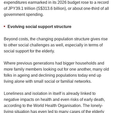
expenditures earmarked in its 2026 budget rose to a record
of JPY39.1 trillion (S$313.6 billion), or about one-third of all
government spending.
Evolving social support structure
Beyond costs, the changing population structure gives rise
to other social challenges as well, especially in terms of
social support for the elderly.
Where previous generations had bigger households and
more family members looking out for one another, many old
folks in ageing and declining populations today end up
living alone with small social or familial networks.
Loneliness and isolation in itself is already linked to
negative impacts on health and even risks of early death,
according to the World Health Organisation. The lonely-
living situation has even led to many cases of the elderly