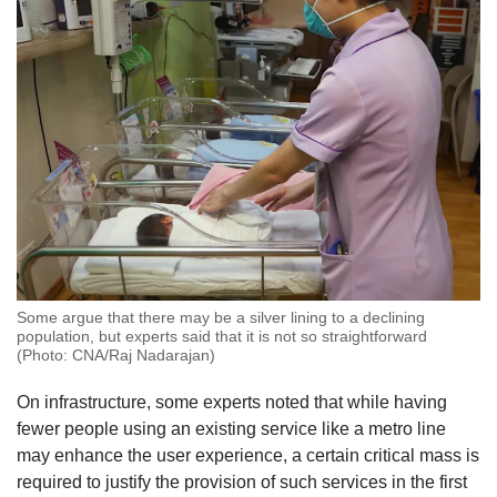
Some argue that there may be a silver lining to a declining
population, but experts said that it is not so straightforward
(Photo: CNA/Raj Nadarajan)
On infrastructure, some experts noted that while having
fewer people using an existing service like a metro line
may enhance the user experience, a certain critical mass is
required to justify the provision of such services in the first