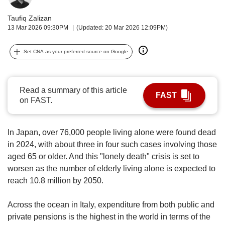
upgrade
to
Taufiq Zalizan
a
13 Mar 2026 09:30PM
(Updated: 20 Mar 2026 12:09PM)
supported
browser
Set CNA as your preferred source on Google
or,
for
the
finest
Read a summary of this article
FAST
experience,
on FAST.
download
the
mobile
In Japan, over 76,000 people living alone were found dead
app.
in 2024, with about three in four such cases involving those
aged 65 or older. And this "lonely death" crisis is set to
Upgraded
worsen as the number of elderly living alone is expected to
but
reach 10.8 million by 2050.
still
having
Across the ocean in Italy, expenditure from both public and
issues?
Contact
private pensions is the highest in the world in terms of the