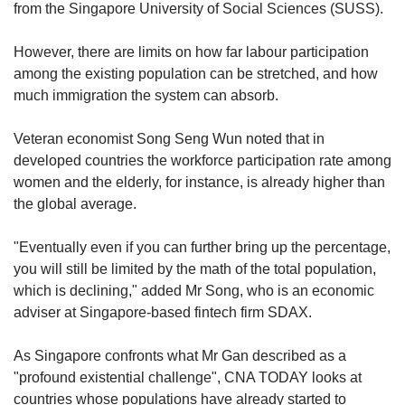
from the Singapore University of Social Sciences (SUSS).
However, there are limits on how far labour participation
among the existing population can be stretched, and how
much immigration the system can absorb.
Veteran economist Song Seng Wun noted that in
developed countries the workforce participation rate among
women and the elderly, for instance, is already higher than
the global average.
"Eventually even if you can further bring up the percentage,
you will still be limited by the math of the total population,
which is declining," added Mr Song, who is an economic
adviser at Singapore-based fintech firm SDAX.
As Singapore confronts what Mr Gan described as a
"profound existential challenge", CNA TODAY looks at
countries whose populations have already started to