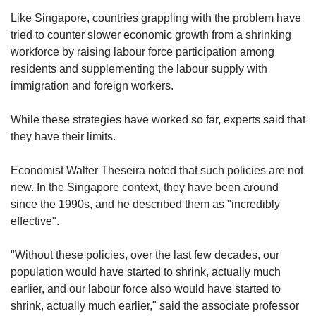
Like Singapore, countries grappling with the problem have
tried to counter slower economic growth from a shrinking
workforce by raising labour force participation among
residents and supplementing the labour supply with
immigration and foreign workers.
While these strategies have worked so far, experts said that
they have their limits.
Economist Walter Theseira noted that such policies are not
new. In the Singapore context, they have been around
since the 1990s, and he described them as "incredibly
effective".
"Without these policies, over the last few decades, our
population would have started to shrink, actually much
earlier, and our labour force also would have started to
shrink, actually much earlier," said the associate professor