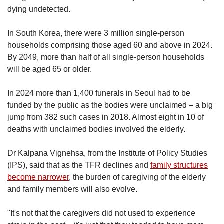
dying undetected.
In South Korea, there were 3 million single-person
households comprising those aged 60 and above in 2024.
By 2049, more than half of all single-person households
will be aged 65 or older.
In 2024 more than 1,400 funerals in Seoul had to be
funded by the public as the bodies were unclaimed – a big
jump from 382 such cases in 2018. Almost eight in 10 of
deaths with unclaimed bodies involved the elderly.
Dr Kalpana Vignehsa, from the Institute of Policy Studies
(IPS), said that as the TFR declines and
family structures
become narrower
, the burden of caregiving of the elderly
and family members will also evolve.
"It's not that the caregivers did not used to experience