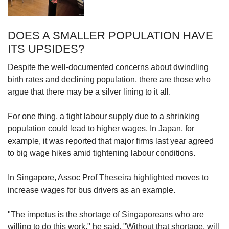
DOES A SMALLER POPULATION HAVE
ITS UPSIDES?
Despite the well-documented concerns about dwindling
birth rates and declining population, there are those who
argue that there may be a silver lining to it all.
For one thing, a tight labour supply due to a shrinking
population could lead to higher wages. In Japan, for
example, it was reported that major firms last year agreed
to big wage hikes amid tightening labour conditions.
In Singapore, Assoc Prof Theseira highlighted moves to
increase wages for bus drivers as an example.
"The impetus is the shortage of Singaporeans who are
willing to do this work," he said. "Without that shortage, will