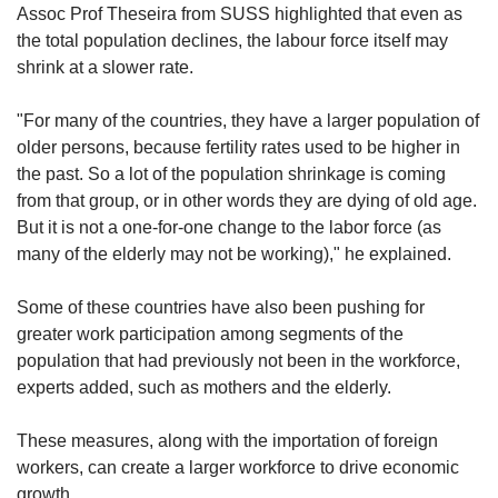
Assoc Prof Theseira from SUSS highlighted that even as
the total population declines, the labour force itself may
shrink at a slower rate.
"For many of the countries, they have a larger population of
older persons, because fertility rates used to be higher in
the past. So a lot of the population shrinkage is coming
from that group, or in other words they are dying of old age.
But it is not a one-for-one change to the labor force (as
many of the elderly may not be working)," he explained.
Some of these countries have also been pushing for
greater work participation among segments of the
population that had previously not been in the workforce,
experts added, such as mothers and the elderly.
These measures, along with the importation of foreign
workers, can create a larger workforce to drive economic
growth.