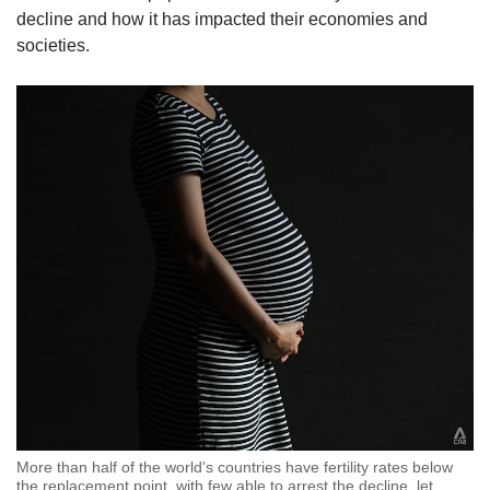
decline and how it has impacted their economies and
societies.
More than half of the world's countries have fertility rates below
the replacement point, with few able to arrest the decline, let