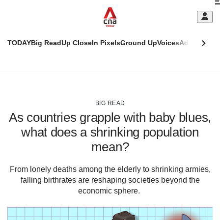
Skip
C
to
main
S
content
TODAY
Big Read
Up Close
In Pixels
Ground Up
Voices
Adulting
Men
m
This
CNAR
browser
Today
CNAR
ADVERTISEMENT
is
Primary
Secondary
no
Menu
Menu
BIG READ
longer
As countries grapple with baby blues,
supported
what does a shrinking population
mean?
We
know
it's
From lonely deaths among the elderly to shrinking armies,
a
falling birthrates are reshaping societies beyond the
hassle
economic sphere.
to
switch
browsers