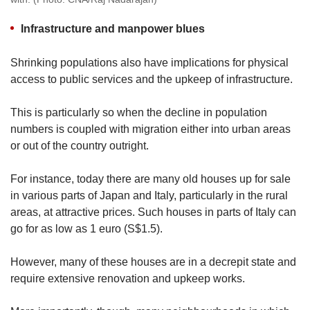
Infrastructure and manpower blues
Shrinking populations also have implications for physical
access to public services and the upkeep of infrastructure.
This is particularly so when the decline in population
numbers is coupled with migration either into urban areas
or out of the country outright.
For instance, today there are many old houses up for sale
in various parts of Japan and Italy, particularly in the rural
areas, at attractive prices. Such houses in parts of Italy can
go for as low as 1 euro (S$1.5).
However, many of these houses are in a decrepit state and
require extensive renovation and upkeep works.