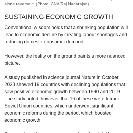
alone reverse it. (Photo: CNA/Raj Nadarajan)
SUSTAINING ECONOMIC GROWTH
Conventional wisdom holds that a shrinking population will
lead to economic decline by creating labour shortages and
reducing domestic consumer demand.
However, the reality on the ground paints a more nuanced
picture.
A study published in science journal Nature in October
2023 showed 19 countries with declining populations that
saw positive economic growth between 1990 and 2019.
The study noted, however, that 16 of these were former
Soviet Union countries, which underwent significant
economic reforms during the period, which boosted
economic growth.