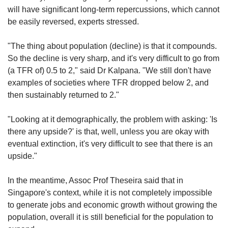
will have significant long-term repercussions, which cannot
be easily reversed, experts stressed.
"The thing about population (decline) is that it compounds.
So the decline is very sharp, and it's very difficult to go from
(a TFR of) 0.5 to 2," said Dr Kalpana. "We still don't have
examples of societies where TFR dropped below 2, and
then sustainably returned to 2."
"Looking at it demographically, the problem with asking: 'Is
there any upside?' is that, well, unless you are okay with
eventual extinction, it's very difficult to see that there is an
upside."
In the meantime, Assoc Prof Theseira said that in
Singapore's context, while it is not completely impossible
to generate jobs and economic growth without growing the
population, overall it is still beneficial for the population to