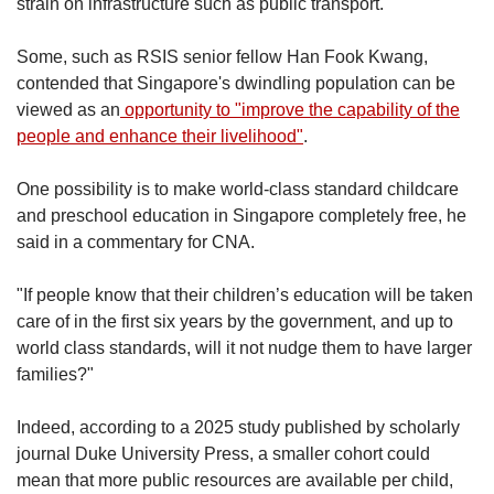
strain on infrastructure such as public transport.
Some, such as RSIS senior fellow Han Fook Kwang,
contended that Singapore's dwindling population can be
viewed as an
opportunity to "improve the capability of the
people and enhance their livelihood"
.
One possibility is to make world-class standard childcare
and preschool education in Singapore completely free, he
said in a commentary for CNA.
"If people know that their children’s education will be taken
care of in the first six years by the government, and up to
world class standards, will it not nudge them to have larger
families?"
Indeed, according to a 2025 study published by scholarly
journal Duke University Press, a smaller cohort could
mean that more public resources are available per child,