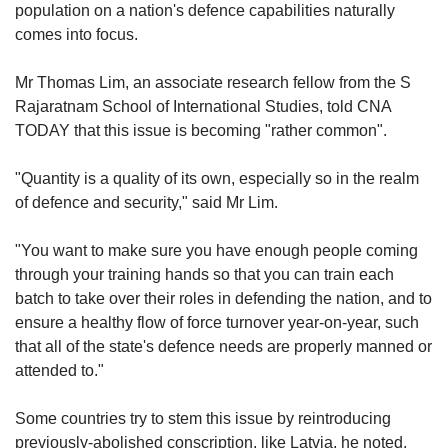
population on a nation's defence capabilities naturally
comes into focus.
Mr Thomas Lim, an associate research fellow from the S
Rajaratnam School of International Studies, told CNA
TODAY that this issue is becoming "rather common".
"Quantity is a quality of its own, especially so in the realm
of defence and security," said Mr Lim.
"You want to make sure you have enough people coming
through your training hands so that you can train each
batch to take over their roles in defending the nation, and to
ensure a healthy flow of force turnover year-on-year, such
that all of the state's defence needs are properly manned or
attended to."
Some countries try to stem this issue by reintroducing
previously-abolished conscription, like Latvia, he noted.