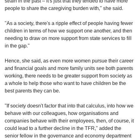
strain in the past – it's just that they tended to have more
people to share the caregiving burden with," she said.
"As a society, there's a ripple effect of people having fewer
children in terms of how we support one another, and then
needing to draw on more support from state services to fill
in the gap."
Hence, she said, as even more women pursue their career
and financial goals and more family units see both parents
working, there needs to be greater support from society as
a whole to help those who want to have children be the
best parents they can be.
"If society doesn't factor that into that calculus, into how we
behave with our colleagues, how organisations and
companies behave with their employees, then, of course, it
could lead to a further decline in the TFR," added the
senior fellow in the governance and economy department