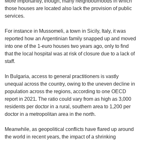
More importantly, though, many neighbourhoods in which
those houses are located also lack the provision of public
services.
For instance in Mussomeli, a town in Sicily, Italy, it was
reported how an Argentinian family snapped up and moved
into one of the 1-euro houses two years ago, only to find
that the local hospital was at risk of closure due to a lack of
staff.
In Bulgaria, access to general practitioners is vastly
unequal across the country, owing to the uneven decline in
population across the regions, according to one OECD
report in 2021
.
The ratio could vary from as high as 3,000
residents per doctor in a rural, southern area to 1,200 per
doctor in a metropolitan area in the north.
Meanwhile, as geopolitical conflicts have flared up around
the world in recent years, the impact of a shrinking