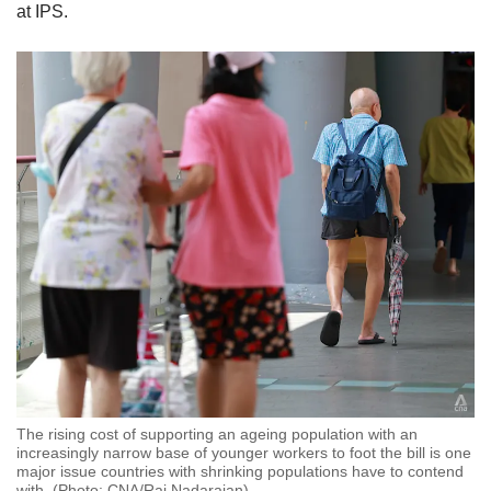
at IPS.
The rising cost of supporting an ageing population with an
increasingly narrow base of younger workers to foot the bill is one
major issue countries with shrinking populations have to contend
with. (Photo: CNA/Raj Nadarajan)