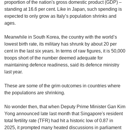
us
proportion of the nation's gross domestic product (GDP) –
standing at 16.6 per cent.
Like in Japan, such spending is
expected to only grow as Italy’s population shrinks and
ages.
Meanwhile in South Korea, the country with the world’s
lowest birth rate, its military has shrunk by about 20 per
cent in the last six years. In terms of raw figures, it is 50,000
troops short of the number deemed adequate for
maintaining defence readiness, said its defence ministry
last year.
These are some of the grim outcomes in countries where
the populations are shrinking.
No wonder then, that when Deputy Prime Minister Gan Kim
Yong announced late last month that Singapore's
resident
total fertility rate (TFR) had hit a historic low of 0.87 in
2025, it prompted many heated discussions in parliament