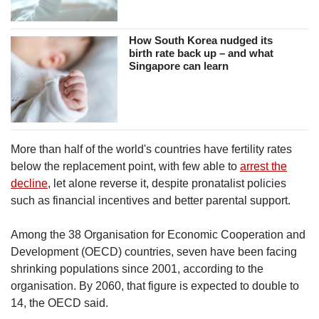
How South Korea nudged its
birth rate back up – and what
Singapore can learn
More than half of the world's countries have fertility rates
below the replacement point, with few able to
arrest the
decline
, let alone reverse it, despite pronatalist policies
such as financial incentives and better parental support.
Among the 38 Organisation for Economic Cooperation and
Development (OECD) countries, seven have been facing
shrinking populations since 2001, according to the
organisation. By 2060, that figure is expected to double to
14, the OECD said.