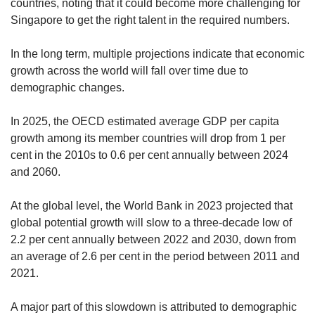
countries, noting that it could become more challenging for
Singapore to get the right talent in the required numbers.
In the long term, multiple projections indicate that economic
growth across the world will fall over time due to
demographic changes.
In 2025, the OECD estimated average GDP per capita
growth among its member countries will drop from 1 per
cent in the 2010s to 0.6 per cent annually between 2024
and 2060.
At the global level, the World Bank in 2023 projected that
global potential growth will slow to a three-decade low of
2.2 per cent annually between 2022 and 2030, down from
an average of 2.6 per cent in the period between 2011 and
2021.
A major part of this slowdown is attributed to demographic