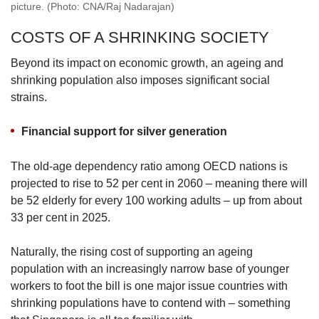
picture. (Photo: CNA/Raj Nadarajan)
COSTS OF A SHRINKING SOCIETY
Beyond its impact on economic growth, an ageing and
shrinking population also imposes significant social
strains.
Financial support for silver generation
The old-age dependency ratio among OECD nations is
projected to rise to 52 per cent in 2060 – meaning there will
be 52 elderly for every 100 working adults – up from about
33 per cent in 2025.
Naturally, the rising cost of supporting an ageing
population with an increasingly narrow base of younger
workers to foot the bill is one major issue countries with
shrinking populations have to contend with – something