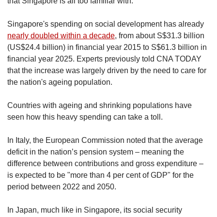
that Singapore is all too familiar with.
Singapore's spending on social development has already
nearly doubled within a decade
, from about S$31.3 billion
(US$24.4 billion) in financial year 2015 to S$61.3 billion in
financial year 2025. Experts previously told CNA TODAY
that the increase was largely driven by the need to care for
the nation's ageing population.
Countries with ageing and shrinking populations have
seen how this heavy spending can take a toll.
In Italy, the European Commission noted that the average
deficit in the nation’s pension system – meaning the
difference between contributions and gross expenditure –
is expected to be "more than 4 per cent of GDP" for the
period between 2022 and 2050.
In Japan, much like in Singapore, its social security