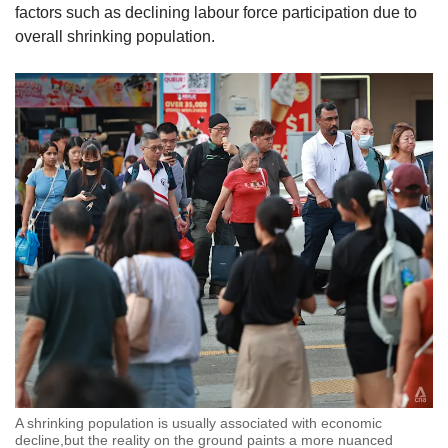
factors such as declining labour force participation due to
overall shrinking population.
A shrinking population is usually associated with economic
decline,but the reality on the ground paints a more nuanced