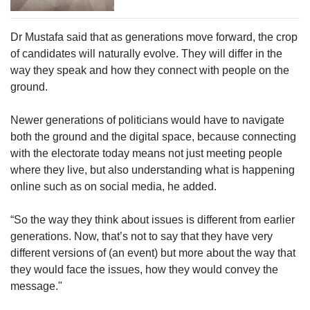
Dr Mustafa said that as generations move forward, the crop
of candidates will naturally evolve. They will differ in the
way they speak and how they connect with people on the
ground.
Newer generations of politicians would have to navigate
both the ground and the digital space, because connecting
with the electorate today means not just meeting people
where they live, but also understanding what is happening
online such as on social media, he added.
“So the way they think about issues is different from earlier
generations. Now, that’s not to say that they have very
different versions of (an event) but more about the way that
they would face the issues, how they would convey the
message."