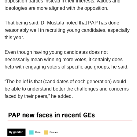
opposition parties instead if their interests, values and
ideologies are more aligned with the opposition.
That being said, Dr Mustafa noted that PAP has done
reasonably well in recruiting young candidates, especially
this year.
Even though having young candidates does not
necessarily mean winning more votes, it certainly does
help with engaging voters of specific age groups, he said.
“The belief is that (candidates of each generation)
would
be able to understand better the challenges and concerns
faced by their peers,” he added.