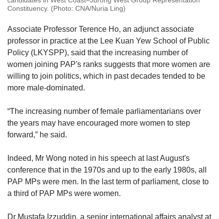
candidates in West Coast–Jurong West Group Representation
Constituency. (Photo: CNA/Nuria Ling)
Associate Professor Terence Ho, an adjunct associate
professor in practice at the Lee Kuan Yew School of Public
Policy (LKYSPP), said that the increasing number of
women joining PAP's ranks suggests that more women are
willing to join politics, which in past decades tended to be
more male-dominated.
“The increasing number of female parliamentarians over
the years may have encouraged more women to step
forward,” he said.
Indeed, Mr Wong noted in his speech at last August's
conference that in the 1970s and up to the early 1980s, all
PAP MPs were men. In the last term of parliament, close to
a third of PAP MPs were women.
Dr Mustafa Izzuddin, a senior international affairs analyst at