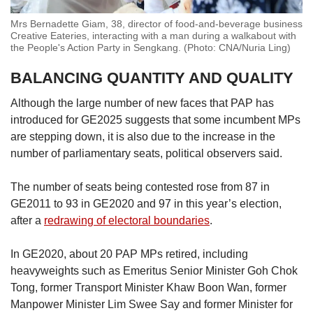
Mrs Bernadette Giam, 38, director of food-and-beverage business
Creative Eateries, interacting with a man during a walkabout with
the People's Action Party in Sengkang. (Photo: CNA/Nuria Ling)
BALANCING QUANTITY AND QUALITY
Although the large number of new faces that PAP has
introduced for GE2025 suggests that some incumbent MPs
are stepping down, it is also due to the increase in the
number of parliamentary seats, political observers said.
The number of seats being contested rose from 87 in
GE2011 to 93 in GE2020 and 97 in this year’s election,
after a
redrawing of electoral boundaries
.
In GE2020, about 20 PAP MPs retired, including
heavyweights such as Emeritus Senior Minister Goh Chok
Tong, former Transport Minister Khaw Boon Wan, former
Manpower Minister Lim Swee Say and former Minister for