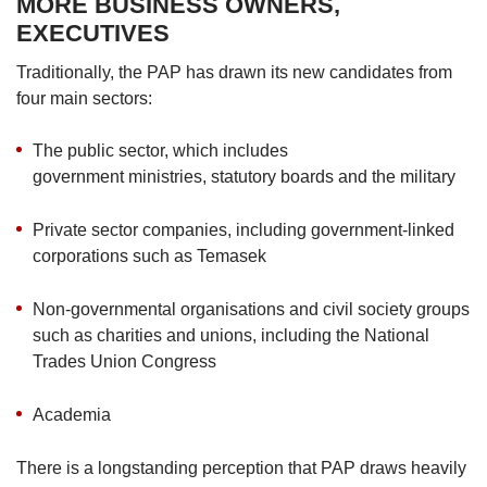
MORE BUSINESS OWNERS,
EXECUTIVES
Traditionally, the PAP has drawn its new candidates from
four main sectors:
The public sector, which includes
government ministries, statutory boards and the military
Private sector companies, including government-linked
corporations such as Temasek
Non-governmental organisations and civil society groups
such as charities and unions, including the National
Trades Union Congress
Academia
There is a longstanding perception that PAP draws heavily