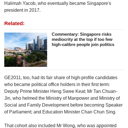
Halimah Yacob, who eventually became Singapore's
president in 2017.
Related:
Commentary: Singapore risks
mediocrity at the top if too few
high-calibre people join politics
GE2011, too, had its fair share of high-profile candidates
who became political office holders in their first term:
Deputy Prime Minister Heng Swee Keat; Mr Tan Chuan-
Jin, who helmed the Ministry of Manpower and Ministry of
Social and Family Development before becoming Speaker
of Parliament; and Education Minister Chan Chun Sing.
That cohort also included Mr Wong, who was appointed