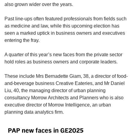
also grown wider over the years.
Past line-ups often featured professionals from fields such
as medicine and law, while this upcoming election has
seen a marked uptick in business owners and executives
entering the fray.
A quarter of this year’s new faces from the private sector
hold roles as business owners and corporate leaders.
These include Mrs Bernadette Giam, 38, a director of food-
and-beverage business Creative Eateries, and Mr Daniel
Liu, 40, the managing director of urban planning
consultancy Morrow Architects and Planners who is also
executive director of Morrow Intelligence, an urban
planning data analytics firm.