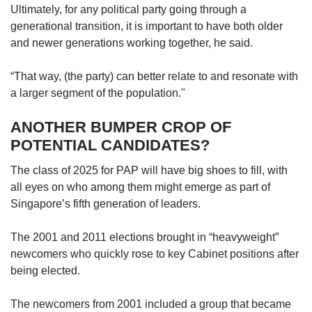
Ultimately, for any political party going through a
generational transition, it is important to have both older
and newer generations working together, he said.
“That way, (the party) can better relate to and resonate with
a larger segment of the population."
ANOTHER BUMPER CROP OF
POTENTIAL CANDIDATES?
The class of 2025 for PAP will have big shoes to fill, with
all eyes on who among them might emerge as part of
Singapore’s fifth generation of leaders.
The 2001 and 2011 elections brought in “heavyweight”
newcomers who quickly rose to key Cabinet positions after
being elected.
The newcomers from 2001 included a group that became