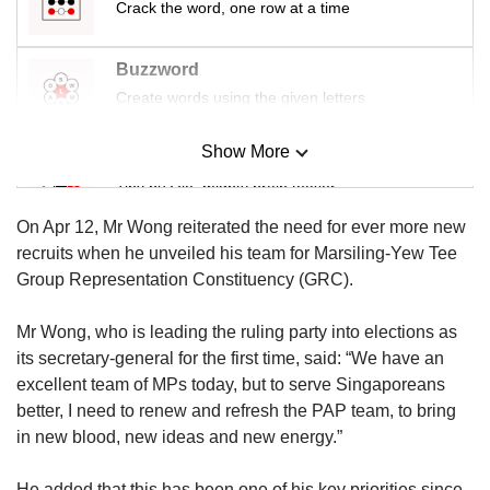
Crack the word, one row at a time
Buzzword
Create words using the given letters
Show More
Mini Sudoku
Tiny puzzle, mighty brain teaser
On Apr 12, Mr Wong reiterated the need for ever more new
Mini Crossword
recruits when he unveiled his team for Marsiling-Yew Tee
Small grid, big challenge
Group Representation Constituency (GRC).
Mr Wong, who is leading the ruling party into elections as
Word Search
its secretary-general for the first time, said: “We have an
Spot as many words as you can
excellent team of MPs today, but to serve Singaporeans
better, I need to renew and refresh the PAP team, to bring
in new blood, new ideas and new energy.”
Show Less
He added that this has been one of his key priorities since