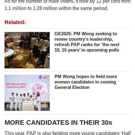
As for the number of male voters, it rose by 12 per cent from
1.1 million to 1.28 million within the same period.
Related:
GE2025: PM Wong seeking to
renew country's leadership,
refresh PAP ranks for ‘the next
10, 15 years’ in upcoming polls
PM Wong hopes to field more
women candidates in coming
General Election
MORE CANDIDATES IN THEIR 30s
This year, PAP is also fielding more young candidates: Half