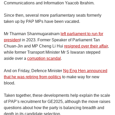
Communications and Information Yaacob Ibrahim.
Since then, several more parliamentary seats formerly
taken up by PAP MPs have been vacated.
Mr Tharman Shanmugaratnam
left parliament to run for
presiden
t in 2023. Former Speaker of Parliament Tan
Chuan-Jin and MP Cheng Li Hui
resigned over their affair
,
while former Transport Minister Mr S Iswaran stepped
aside over a
corruption scandal
.
And on Friday, Defence Minister
Ng Eng Hen announced
that he was retiring from politics
to make way for new
blood.
Taken together, these developments help explain the scale
of PAP’s recruitment for GE2025, although the move raises
questions about how the party is balancing breadth and
depth in its candidate selection.