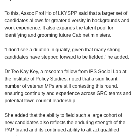
To this, Assoc Prof Ho of LKYSPP said that a larger set of
candidates allows for greater diversity in backgrounds and
work experience. It also expands the talent pool for
identifying and grooming future Cabinet ministers.
“I don’t see a dilution in quality, given that many strong
candidates have stepped forward to be fielded,” he added.
Dr Teo Kay Key, a research fellow from IPS Social Lab at
the Institute of Policy Studies, noted that a significant
number of veteran MPs are still contesting this round,
ensuring continuity and experience across GRC teams and
potential town council leadership.
She added that the ability to field such a large cohort of
new candidates also reflects the enduring strength of the
PAP brand and its continued ability to attract qualified