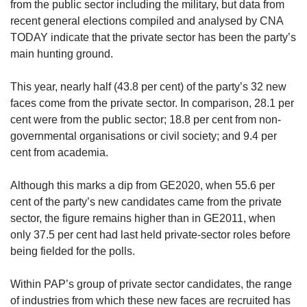
from the public sector including the military, but data from
recent general elections compiled and analysed by CNA
TODAY indicate that the private sector has been the party’s
main hunting ground.
This year, nearly half (43.8 per cent) of the party’s 32 new
faces come from the private sector. In comparison, 28.1 per
cent were from the public sector; 18.8 per cent from non-
governmental organisations or civil society; and 9.4 per
cent from academia.
Although this marks a dip from GE2020, when 55.6 per
cent of the party’s new candidates came from the private
sector, the figure remains higher than in GE2011, when
only 37.5 per cent had last held private-sector roles before
being fielded for the polls.
Within PAP’s group of private sector candidates, the range
of industries from which these new faces are recruited has