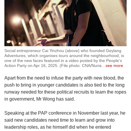
Social entrepreneur Cai Yinzhou (above) who founded Geylang
Adventures, which organises tours around the neighbourhood, is
one of the new faces featured in a video posted by the People's
Action Party on Apr 16, 2025. (File photo: CNA/Nuria
…
see more
Apart from the need to infuse the party with new blood, the
push to bring in younger candidates is also tied to the long
runway needed for these political recruits to learn the ropes
in government, Mr Wong has said.
Speaking at the PAP conference in November last year, he
said new candidates need time to learn and grow into
leadership roles, as he himself did when he entered