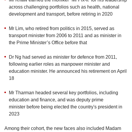
across challenging portfolios such as health, national
development and transport, before retiring in 2020
Mr Lim, who retired from politics in 2015, served as
transport minister from 2006 to 2011 and as minister in
the Prime Minister’s Office before that
Dr Ng had served as minister for defence from 2011,
following earlier roles as manpower minister and
education minister. He announced his retirement on April
18
Mr Tharman headed several key portfolios, including
education and finance, and was deputy prime
minister before being elected the country's president in
2023
Among their cohort, the new faces also included Madam