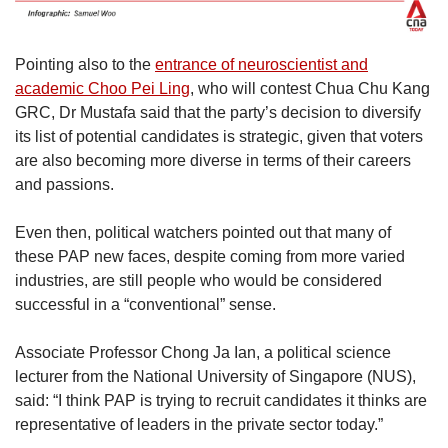
Pointing also to the
entrance of neuroscientist and
academic Choo Pei Ling
, who will contest Chua Chu Kang
GRC, Dr Mustafa said that the party’s decision to diversify
its list of potential candidates is strategic, given that voters
are also becoming more diverse in terms of their careers
and passions.
Even then, political watchers pointed out that many of
these PAP new faces, despite coming from more varied
industries, are still people who would be considered
successful in a “conventional” sense.
Associate Professor Chong Ja Ian, a political science
lecturer from the National University of Singapore (NUS),
said: “I think PAP is trying to recruit candidates it thinks are
representative of leaders in the private sector today.”