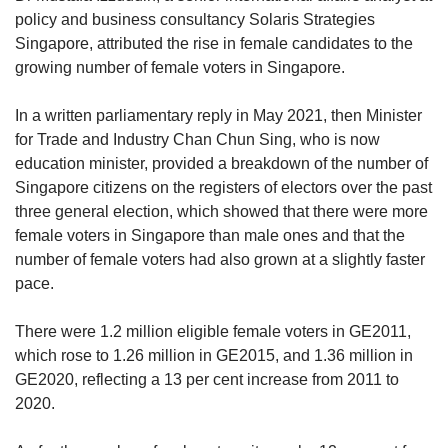
policy and business consultancy Solaris Strategies
Singapore, attributed the rise in female candidates to the
growing number of female voters in Singapore.
In a written parliamentary reply in May 2021, then Minister
for Trade and Industry Chan Chun Sing, who is now
education minister, provided a breakdown of the number of
Singapore citizens on the registers of electors over the past
three general election, which showed that there were more
female voters in Singapore than male ones and that the
number of female voters had also grown at a slightly faster
pace.
There were 1.2 million eligible female voters in GE2011,
which rose to 1.26 million in GE2015, and 1.36 million in
GE2020, reflecting a 13 per cent increase from 2011 to
2020.