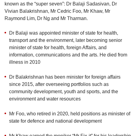
known as the
“
super seven
”
: Dr Balaji Sadasivan, Dr
Vivian Balakrishnan, Mr Cedric Foo, Mr Khaw, Mr
Raymond Lim, Dr Ng and Mr Tharman.
Dr Balaji was appointed minister of state for health,
transport and the environment, later becoming senior
minister of state for health, foreign Affairs, and
information, communications and the arts. He died from
illness in 2010
Dr Balakrishnan has been minister for foreign affairs
since 2015, after overseeing portfolios such as
community development, youth and sports, and the
environment and water resources
Mr Foo, who retired in 2020, held positions as minister of
state for defence and national development
Mr Khaw earned the moniker “Mr Fix-it” for his leadership