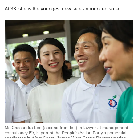
At 33, she is the youngest new face announced so far.
Ms Cassandra Lee (second from left), a lawyer at management
consultancy EY, is part of the People's Action Party's pontential