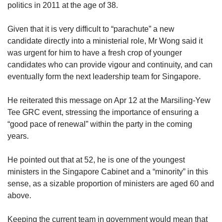
politics in 2011 at the age of 38.
Given that it is very difficult to “parachute” a new
candidate directly into a ministerial role, Mr Wong said it
was urgent for him to have a fresh crop of younger
candidates who can provide vigour and continuity, and can
eventually form the next leadership team for Singapore.
He reiterated this message on Apr 12 at the Marsiling-Yew
Tee GRC event, stressing the importance of ensuring a
“good pace of renewal” within the party in the coming
years.
He pointed out that at 52, he is one of the youngest
ministers in the Singapore Cabinet and a “minority” in this
sense, as a sizable proportion of ministers are aged 60 and
above.
Keeping the current team in government would mean that