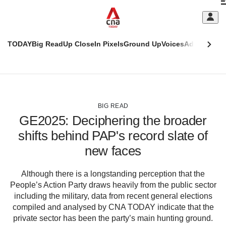
Skip
C
to
main
S
content
TODAY
Big Read
Up Close
In Pixels
Ground Up
Voices
Adulting
Men
m
This
CNAR
browser
Today
CNAR
ADVERTISEMENT
is
Primary
Secondary
no
Menu
Menu
BIG READ
longer
GE2025: Deciphering the broader
supported
shifts behind PAP's record slate of
new faces
We
know
it's
Although there is a longstanding perception that the
a
People’s Action Party draws heavily from the public sector
hassle
including the military, data from recent general elections
to
compiled and analysed by CNA TODAY indicate that the
switch
private sector has been the party’s main hunting ground.
browsers