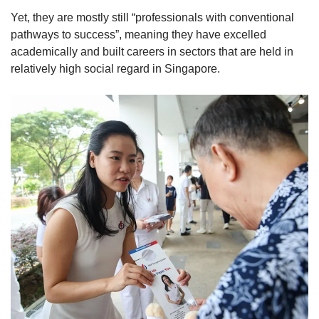
Yet, they are mostly still “professionals with conventional
pathways to success”
, meaning they have excelled
academically and
built careers in sectors that are held in
relatively high social regard in Singapore.