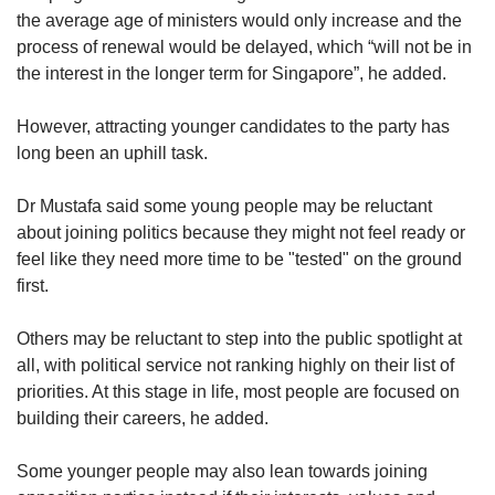
the average age of ministers would only increase and the
process of renewal would be delayed, which “will not be in
the interest in the longer term for Singapore”, he added.
However, attracting younger candidates to the party has
long been an uphill task.
Dr Mustafa said some young people may be reluctant
about joining politics because they might not feel ready or
feel like they need more time to be "tested" on the ground
first.
Others may be reluctant to step into the public spotlight at
all, with political service not ranking highly on their list of
priorities. At this stage in life, most people are focused on
building their careers, he added.
Some younger people may also lean towards joining