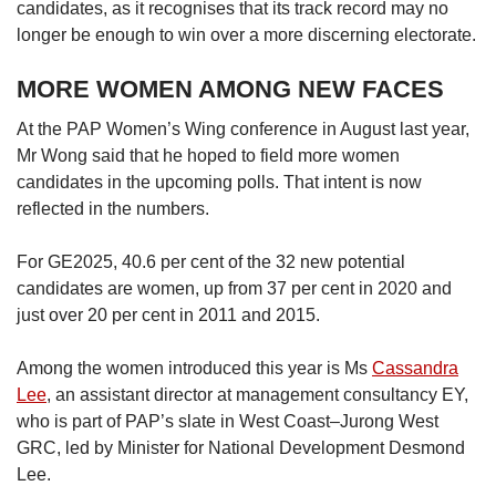
candidates, as it recognises that its track record may no
longer be enough to win over a more discerning electorate.
MORE WOMEN AMONG NEW FACES
At the PAP Women’s Wing conference in August last year,
Mr Wong said that he hoped to field more women
candidates in the upcoming polls. That intent is now
reflected in the numbers.
For GE2025, 40.6 per cent of the 32 new potential
candidates are women, up from 37 per cent in 2020 and
just over 20 per cent in 2011 and 2015.
Among the women introduced this year is Ms
Cassandra
Lee
, an assistant director at management consultancy EY,
who is part of PAP’s slate in West Coast–Jurong West
GRC, led by Minister for National Development Desmond
Lee.