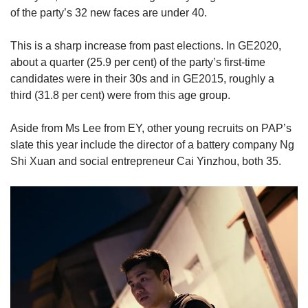
of the party’s 32 new faces are under 40.
This is a sharp increase from past elections. In GE2020,
about a quarter (25.9 per cent) of the party’s first-time
candidates were in their 30s and in GE2015, roughly a
third (31.8 per cent) were from this age group.
Aside from Ms Lee from EY, other young recruits on PAP’s
slate this year include the director of a battery company Ng
Shi Xuan and social entrepreneur Cai Yinzhou, both 35.