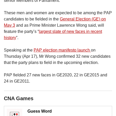
senior Members of Parliament.
us
These men and women are expected to be among the PAP
candidates to be fielded in the
General Election (GE) on
May 3
and as Prime Minister Lawrence Wong said, will
feature the party’s “
largest slate of new faces in recent
history
”.
Speaking at the
PAP election manifesto launch
on
Thursday (Apr 17), Mr Wong confirmed 32 new candidates
that the party plans to field in the upcoming election.
PAP fielded 27 new faces in GE2020, 22 in GE2015 and
24 in GE2011.
CNA Games
Guess Word