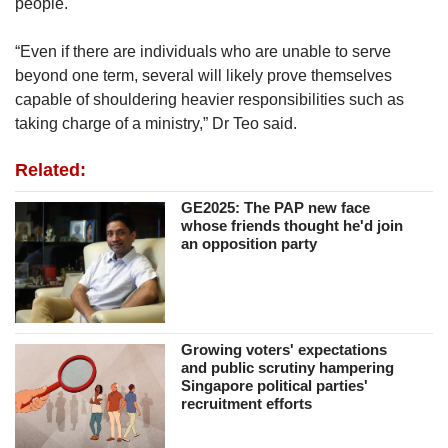
people.
“Even if there are individuals who are unable to serve
beyond one term, several will likely prove themselves
capable of shouldering heavier responsibilities such as
taking charge of a ministry,” Dr Teo said.
Related:
GE2025: The PAP new face
whose friends thought he'd join
an opposition party
Growing voters' expectations
and public scrutiny hampering
Singapore political parties'
recruitment efforts