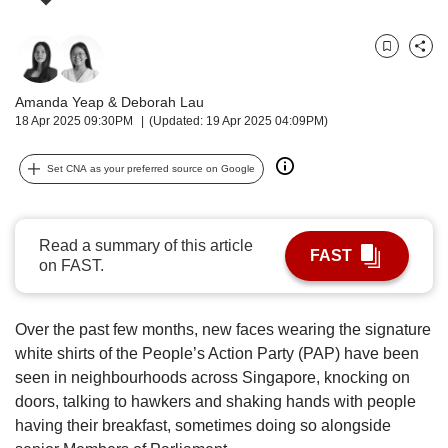
upgrade
to
a
Bookmark
Share
supported
browser
Amanda Yeap
&
Deborah Lau
or,
18 Apr 2025 09:30PM
(Updated: 19 Apr 2025 04:09PM)
for
the
finest
Set CNA as your preferred source on Google
experience,
download
the
Read a summary of this article
mobile
FAST
on FAST.
app.
Upgraded
Over the past few months, new faces wearing the signature
but
white shirts of the People’s Action Party (PAP) have been
still
seen in neighbourhoods across Singapore, knocking on
having
doors, talking to hawkers and shaking hands with people
issues?
having their breakfast, sometimes doing so alongside
Contact