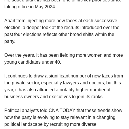
taking office in May 2024.
Apart from injecting more new faces at each successive
election, a deeper look at the recruits introduced over the
past four elections reflects other broad shifts within the
party.
Over the years, it has been fielding more women and more
young candidates under 40.
It continues to draw a significant number of new faces from
the private sector, especially lawyers and doctors, but this
year, it has also attracted a notably higher number of
business owners and executives to join its ranks.
Political analysts told CNA TODAY that these trends show
how the party is evolving to stay relevant in a changing
political landscape by recruiting more diverse