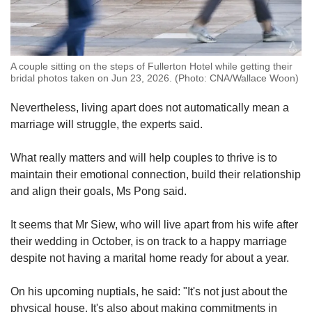
A couple sitting on the steps of Fullerton Hotel while getting their
bridal photos taken on Jun 23, 2026. (Photo: CNA/Wallace Woon)
Nevertheless, living apart does not automatically mean a
marriage will struggle, the experts said.
What really matters and will help couples to thrive is to
maintain their emotional connection, build their relationship
and align their goals, Ms Pong said.
It seems that Mr Siew, who will live apart from his wife after
their wedding in October, is on track to a happy marriage
despite not having a marital home ready for about a year.
On his upcoming nuptials, he said: "It's not just about the
physical house. It's also about making commitments in