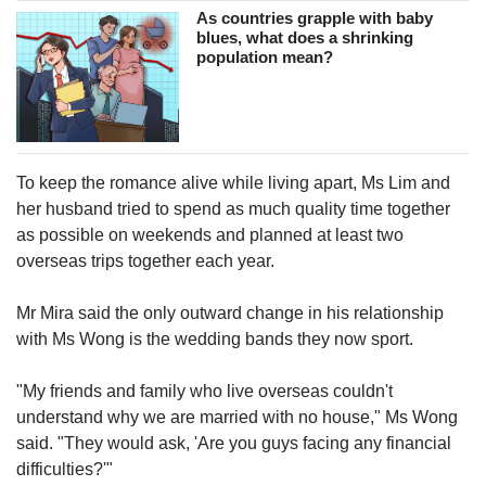
As countries grapple with baby
blues, what does a shrinking
population mean?
To keep the romance alive while living apart, Ms Lim and
her husband tried to spend as much quality time together
as possible on weekends and planned at least two
overseas trips together each year.
Mr Mira said the only outward change in his relationship
with Ms Wong is the wedding bands they now sport.
"My friends and family who live overseas couldn't
understand why we are married with no house," Ms Wong
said. "They would ask, 'Are you guys facing any financial
difficulties?'"