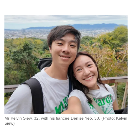
Mr Kelvin Siew, 32, with his fiancee Denise Yeo, 30. (Photo: Kelvin
Siew)