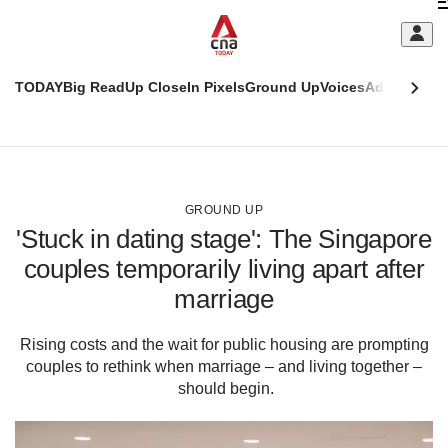
Skip
C
to
main
S
content
TODAY
Big Read
Up Close
In Pixels
Ground Up
Voices
Adulting
Men
m
This
CNAR
browser
Today
CNAR
ADVERTISEMENT
is
Primary
Secondary
no
Menu
Menu
GROUND UP
longer
'Stuck in dating stage': The Singapore
supported
couples temporarily living apart after
marriage
We
know
it's
Rising costs and the wait for public housing are prompting
a
couples to rethink when marriage – and living together –
hassle
should begin.
to
switch
browsers