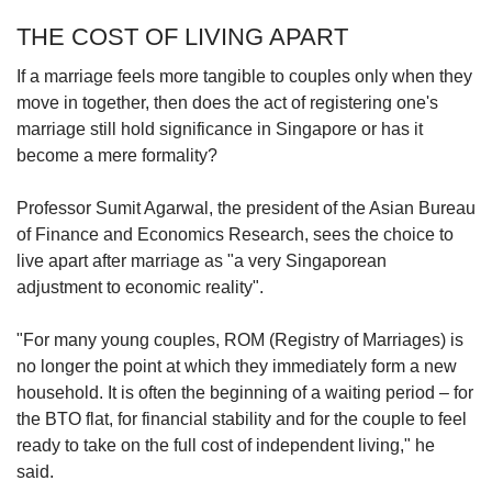
THE COST OF LIVING APART
If a marriage feels more tangible to couples only when they
move in together, then does the act of registering one's
marriage still hold significance in Singapore or has it
become a mere formality?
Professor Sumit Agarwal, the president of the Asian Bureau
of Finance and Economics Research, sees the choice to
live apart after marriage as "a very Singaporean
adjustment to economic reality".
"For many young couples, ROM (Registry of Marriages) is
no longer the point at which they immediately form a new
household. It is often the beginning of a waiting period – for
the BTO flat, for financial stability and for the couple to feel
ready to take on the full cost of independent living," he
said.