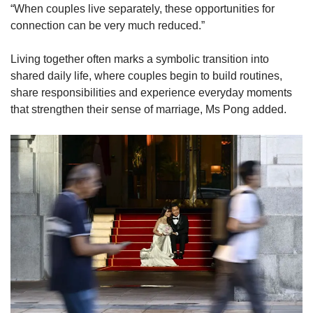
“When couples live separately, these opportunities for
connection can be very much reduced.”
Living together often marks a symbolic transition into
shared daily life, where couples begin to build routines,
share responsibilities and experience everyday moments
that strengthen their sense of marriage, Ms Pong added.