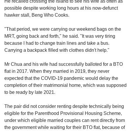
He recalled crossing the island to see his wife as often as
possible despite working long hours at his now-defunct
hawker stall, Beng Who Cooks.
"That period, we were carrying our weekend bags on the
MRT, going back and forth," he said. "It was very tiring
because I had to change train lines and take a bus.
Carrying a backpack filled with clothes didn't help."
Mr Chua and his wife had successfully balloted for a BTO
flat in 2017. When they married in 2019, they never
expected that the COVID-19 pandemic would delay the
completion of their matrimonial home, which was supposed
to be ready by late 2021.
The pair did not consider renting despite technically being
eligible for the Parenthood Provisional Housing Scheme,
under which eligible married couples can rent directly from
the government while waiting for their BTO flat, because of