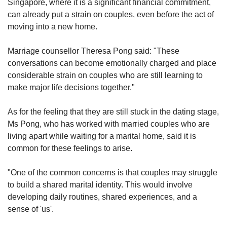
Singapore, where it is a significant financial commitment,
can already put a strain on couples, even before the act of
moving into a new home.
Marriage counsellor Theresa Pong said: "These
conversations can become emotionally charged and place
considerable strain on couples who are still learning to
make major life decisions together."
As for the feeling that they are still stuck in the dating stage,
Ms Pong, who has worked with married couples who are
living apart while waiting for a marital home, said it is
common for these feelings to arise.
"One of the common concerns is that couples may struggle
to build a shared marital identity. This would involve
developing daily routines, shared experiences, and a
sense of 'us'.