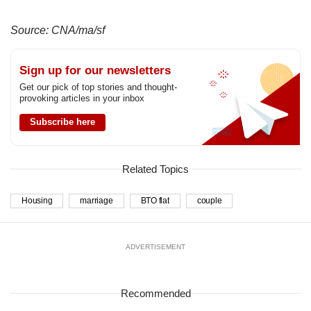
Source: CNA/ma/sf
Sign up for our newsletters
Get our pick of top stories and thought-
provoking articles in your inbox
Subscribe here
Related Topics
Housing
marriage
BTO flat
couple
ADVERTISEMENT
Recommended