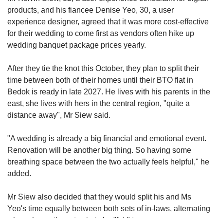
products, and his fiancee Denise Yeo, 30, a user
experience designer, agreed that it was more cost-effective
for their wedding to come first as vendors often hike up
wedding banquet package prices yearly.
After they tie the knot this October, they plan to split their
time between both of their homes until their BTO flat in
Bedok is ready in late 2027. He lives with his parents in the
east, she lives with hers in the central region, "quite a
distance away", Mr Siew said.
"A wedding is already a big financial and emotional event.
Renovation will be another big thing. So having some
breathing space between the two actually feels helpful," he
added.
Mr Siew also decided that they would split his and Ms
Yeo's time equally between both sets of in-laws, alternating