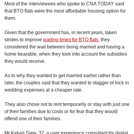
Most of the interviewees who spoke to CNA TODAY said
that BTO flats were the most affordable housing option for
them.
G
iven that the government has, in recent years, taken
strides to improve
waiting times for BTO flats
, they
considered the wait between being married and having a
home bearable, when they took into account the subsidies
they would receive.
As to why they wanted to get married earlier rather than
later, the couples said that they wanted to stagger or lock in
wedding expenses at a cheaper rate.
They also chose not to rent temporarily or stay with just one
of their families due to costs or for fear that they would
offend one of their families.
Mr Kelvin Siew, 32, a user experience consultant for digital