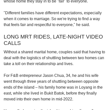
whose home they stay in to be "fair" to everyone.
"Different families have different expectations, especially
when it comes to marriage. So we're trying to find a way
that feels fair and respectful to everyone," he said.
LONG MRT RIDES, LATE-NIGHT VIDEO
CALLS
Without a shared marital home, couples said that having to
deal with the logistics of shuttling between two homes can
take a toll on their relationship and lives.
For F&B entrepreneur Jason Chua, 34, he and his wife
went through three years of shuttling between opposite
ends of the island – his family home was in Loyang in the
east, while she lived in Bukit Batok, before they finally
moved into their own home in mid-2022.