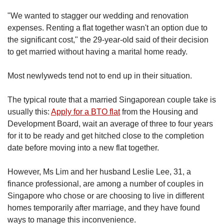
us
"
We wanted to stagger our wedding and renovation
expenses. Renting a flat together wasn't an option due to
the significant cost," the 29-year-old said of their decision
to get married without having a marital home ready.
Most newlyweds tend not to end up in their situation.
The typical route that a married Singaporean couple take is
usually this:
Apply for a BTO flat
from the Housing and
Development Board, wait an average of three to four years
for it to be ready and get hitched close to the completion
date before moving into a new flat together.
However,
Ms Lim and her husband Leslie Lee, 31, a
finance professional, are among a number of couples in
Singapore who chose or are choosing to live in different
homes temporarily after marriage, and they have found
ways to manage this inconvenience.