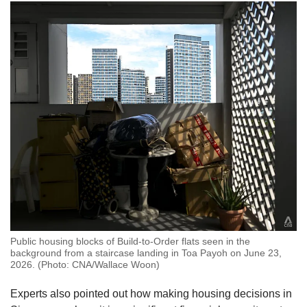
Public housing blocks of Build-to-Order flats seen in the
background from a staircase landing in Toa Payoh on June 23,
2026. (Photo: CNA/Wallace Woon)
Experts also pointed out how making housing decisions in