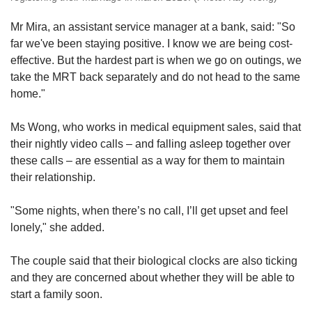
Mr Mira, an assistant service manager at a bank, said: "So
far we've been staying positive. I know we are being cost-
effective. But the hardest part is when we go on outings, we
take the MRT back separately and do not head to the same
home."
Ms Wong, who works in medical equipment sales, said that
their nightly video calls – and falling asleep together over
these calls – are essential as a way for them to maintain
their relationship.
"Some nights, when there’s no call, I’ll get upset and feel
lonely," she added.
The couple said that their biological clocks are also ticking
and they are concerned about whether they will be able to
start a family soon.