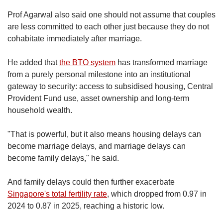
Prof Agarwal also said one should not assume that couples
are less committed to each other just because they do not
cohabitate immediately after marriage.
He added that
the BTO system
has transformed marriage
from a purely personal milestone into an institutional
gateway to security: access to subsidised housing, Central
Provident Fund use, asset ownership and long-term
household wealth.
"That is powerful, but it also means housing delays can
become marriage delays, and marriage delays can
become family delays," he said.
And family delays could then further exacerbate
Singapore's total fertility rate
, which dropped from 0.97 in
2024 to 0.87 in 2025, reaching a historic low.