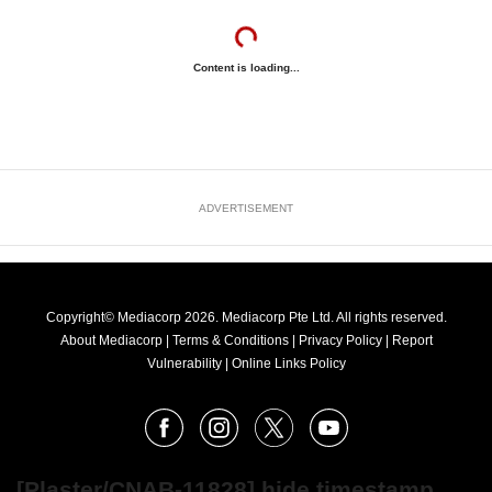
Content is loading...
ADVERTISEMENT
Copyright© Mediacorp 2026. Mediacorp Pte Ltd. All rights reserved.
About Mediacorp
|
Terms & Conditions
|
Privacy Policy
|
Report
Vulnerability
|
Online Links Policy
FOLLOW
Facebook
Instagram
X
Youtube
OUR
NEWS
[Plaster/CNAB-11828] hide timestamp