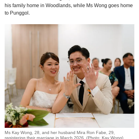
his family home in Woodlands, while Ms Wong goes home
to Punggol.
Ms Kay Wong, 28, and her husband Mira Ron Fabe, 29,
registering their marriage in March 2026. (Photo: Kay Wong)