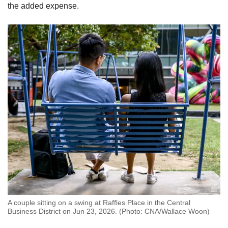
the added expense.
A couple sitting on a swing at Raffles Place in the Central
Business District on Jun 23, 2026. (Photo: CNA/Wallace Woon)