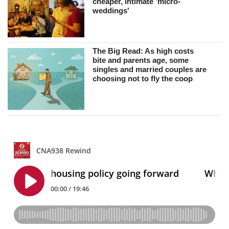
cheaper, intimate 'micro-
weddings'
The Big Read: As high costs
bite and parents age, some
singles and married couples are
choosing not to fly the coop