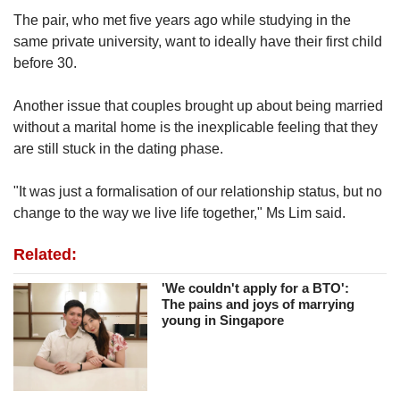
The pair, who met five years ago while studying in the
same private university, want to ideally have their first child
before 30.
Another issue that couples brought up about being married
without a marital home is the inexplicable feeling that they
are still stuck in the dating phase.
"It was just a formalisation of our relationship status, but no
change to the way we live life together," Ms Lim said.
Related:
'We couldn't apply for a BTO':
The pains and joys of marrying
young in Singapore