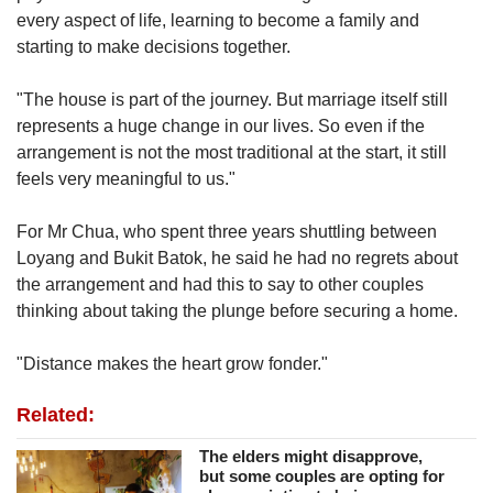
every aspect of life, learning to become a family and
starting to make decisions together.
"The house is part of the journey. But marriage itself still
represents a huge change in our lives. So even if the
arrangement is not the most traditional at the start, it still
feels very meaningful to us."
For Mr Chua, who spent three years shuttling between
Loyang and
Bukit Batok
, he said he had no regrets about
the arrangement and had this to say to other couples
thinking about taking the plunge before securing a home.
"Distance makes the heart grow fonder."
Related:
The elders might disapprove,
but some couples are opting for