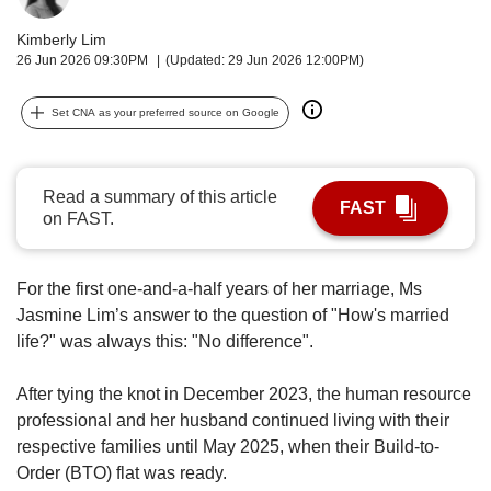
upgrade
to
Kimberly Lim
a
26 Jun 2026 09:30PM
(Updated: 29 Jun 2026 12:00PM)
supported
browser
Set CNA as your preferred source on Google
or,
for
the
finest
Read a summary of this article
FAST
experience,
on FAST.
download
the
mobile
For the first one-and-a-half years of her marriage, Ms
app.
Jasmine Lim’s answer to the question of "How's married
life?" was always this: "No difference".
Upgraded
but
After tying the knot in December 2023, the human resource
still
professional and her husband continued living with their
having
respective families until May 2025, when their Build-to-
issues?
Contact
Order (BTO) flat was ready.