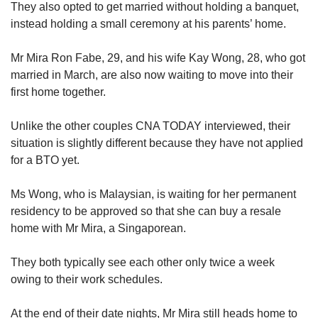
They also opted to get married without holding a banquet,
instead holding a small ceremony at his parents’ home.
Mr Mira Ron Fabe, 29, and his wife Kay Wong, 28, who got
married in March, are also now waiting to move into their
first home together.
Unlike the other couples CNA TODAY interviewed, their
situation is slightly different because they have not applied
for a BTO yet.
Ms Wong, who is Malaysian, is waiting for her permanent
residency to be approved so that she can buy a resale
home with Mr Mira, a Singaporean.
They both
typically see each other only twice a week
owing to their work schedules.
At the end of their date nights, Mr Mira still heads home to