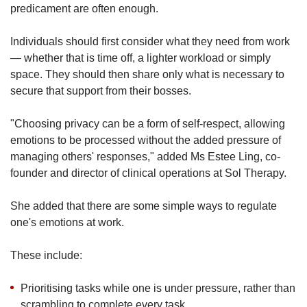
predicament are often enough.
Individuals should first consider what they need from work
— whether that is time off, a lighter workload or simply
space. They should then share only what is necessary to
secure that support from their bosses.
"Choosing privacy can be a form of self-respect, allowing
emotions to be processed without the added pressure of
managing others' responses," added Ms Estee Ling, co-
founder and director of clinical operations at Sol Therapy.
She added that
there are some simple ways to regulate
one's emotions at work.
These include:
Prioritising tasks while one is under pressure, rather than
scrambling to complete every task