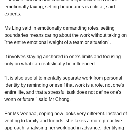
emotionally taxing, setting boundaries is critical, said
experts.
Ms Ling said in emotionally demanding roles, setting
boundaries means caring about the work without taking on
"the entire emotional weight of a team or situation".
It involves staying anchored in one's limits and focusing
only on what can realistically be influenced.
"It is also useful to mentally separate work from personal
identity by reminding oneself that work is a role, not one's
entire life, and that a stressful task does not define one's
worth or future," said Mr Chong.
For Ms Veenaa, coping now looks very different. Instead of
venting to family and friends, she takes a more proactive
approach, analysing her workload in advance, identifying