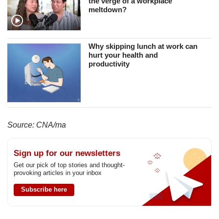
the verge of a workplace
meltdown?
Why skipping lunch at work can
hurt your health and
productivity
Source: CNA/ma
Sign up for our newsletters
Get our pick of top stories and thought-
provoking articles in your inbox
Subscribe here