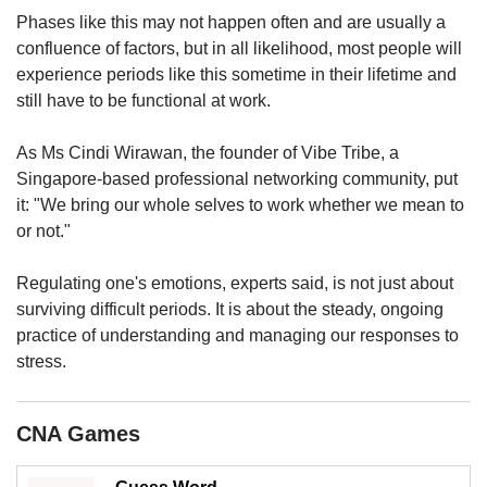
Phases like this may not happen often and are usually a
confluence of factors, but in all likelihood, most people will
experience periods like this sometime in their lifetime and
still have to be functional at work.
As Ms Cindi Wirawan, the founder of Vibe Tribe, a
Singapore-based professional networking community, put
it: "We bring our whole selves to work whether we mean to
or not."
Regulating one's emotions, experts said, is not just about
surviving difficult periods. It is about the steady, ongoing
practice of understanding and managing our responses to
stress.
CNA Games