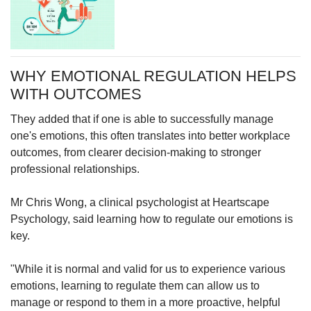
WHY EMOTIONAL REGULATION HELPS
WITH OUTCOMES
They added that if one is able to successfully manage
one's emotions, this often
translates into better workplace
outcomes, from clearer decision-making to stronger
professional relationships.
Mr Chris Wong, a clinical psychologist at Heartscape
Psychology, said learning how to regulate our emotions is
key.
"While it is normal and valid for us to experience various
emotions, learning to regulate them can allow us to
manage or respond to them in a more proactive, helpful