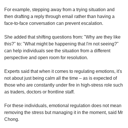
For example, stepping away from a trying situation and
then drafting a reply through email rather than having a
face-to-face conversation can prevent escalation.
She added that shifting questions from: "Why are they like
this?" to: "What might be happening that I'm not seeing?"
can help individuals see the situation from a different
perspective and open room for resolution.
Experts said that when it comes to regulating emotions, it's
not about just
being calm all the time – as is expected of
those who are constantly under fire in high-stress role such
as traders, doctors or frontline staff.
For these individuals, emotional regulation does not mean
removing the stress but managing it in the moment, said Mr
Chong.