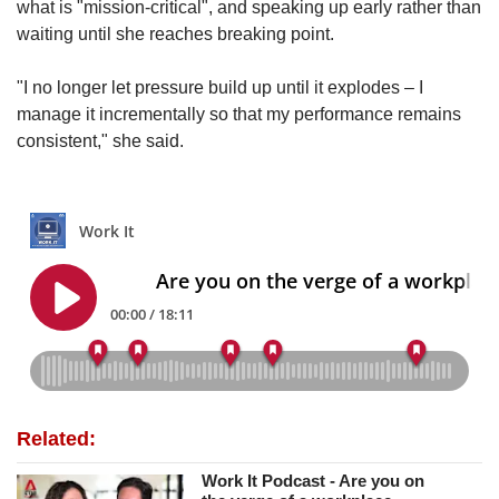
what is "mission-critical", and speaking up early rather than
waiting until she reaches breaking point.
"I no longer let pressure build up until it explodes – I
manage it incrementally so that my performance remains
consistent," she said.
Related:
Work It Podcast - Are you on