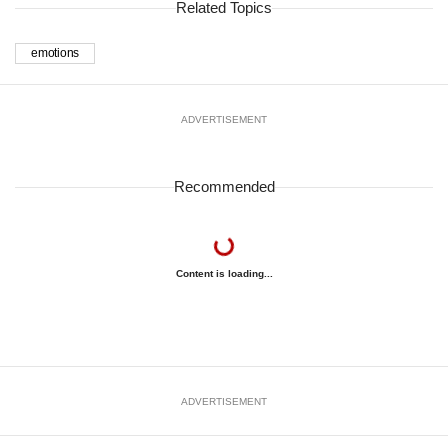
Related Topics
emotions
ADVERTISEMENT
Recommended
Content is loading...
ADVERTISEMENT