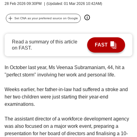
upgrade
28 Feb 2026 09:30PM
(Updated: 01 Mar 2026 10:42AM)
to
a
Set CNA as your preferred source on Google
supported
browser
or,
for
Read a summary of this article
FAST
the
on FAST.
finest
experience,
download
In October last year, Ms Veenaa Subramaniam, 44, hit a
the
"perfect storm" involving her work and personal life.
mobile
app.
Weeks earlier, her father-in-law had suffered a stroke and
her two children were just starting their year-end
Upgraded
examinations.
but
still
having
The assistant director of a workforce development agency
issues?
was also focused on a major work event, preparing a
Contact
presentation for her board of directors and finalising a 10-