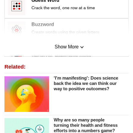
Guess Word
Crack the word, one row at a time
Buzzword
Create words using the given letters
Show More
Mini Sudoku
Tiny puzzle, mighty brain teaser
Related:
Mini Crossword
'I'm manifesting': Does science
Small grid, big challenge
back the idea we can think our
way to positive outcomes?
Word Search
Spot as many words as you can
Why are so many people
turning their health and fitness
Show Less
efforts into a numbers game?