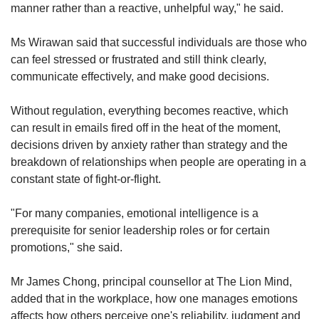
manner rather than a reactive, unhelpful way," he said.
Ms Wirawan said that successful individuals are those who
can feel stressed or frustrated and still think clearly,
communicate effectively, and make good decisions.
Without regulation, everything becomes reactive, which
can result in emails fired off in the heat of the moment,
decisions driven by anxiety rather than strategy and the
breakdown of relationships when people are operating in a
constant state of fight-or-flight.
"For many companies, emotional intelligence is a
prerequisite for senior leadership roles or for certain
promotions," she said.
Mr James Chong, principal counsellor at The Lion Mind,
added that in the workplace, how one manages emotions
affects how others perceive one's reliability, judgment and