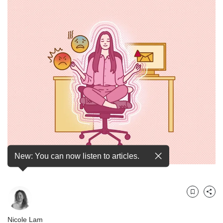
but
we
want
your
experience
with
CNA
to
be
fast,
secure
and
the
best
it
New: You can now listen to articles.
can
possibly
be.
Bookmark
Share
To
continue,
Nicole Lam