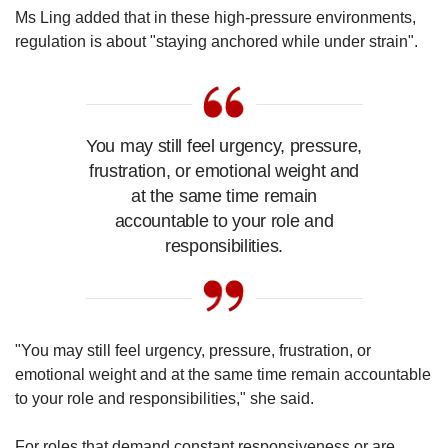
Ms Ling added that in these high-pressure environments,
regulation is about "staying anchored while under strain".
You may still feel urgency, pressure,
frustration, or emotional weight and
at the same time remain
accountable to your role and
responsibilities.
"You may still feel urgency, pressure, frustration, or
emotional weight and at the same time remain accountable
to your role and responsibilities," she said.
For roles that demand constant responsiveness or are