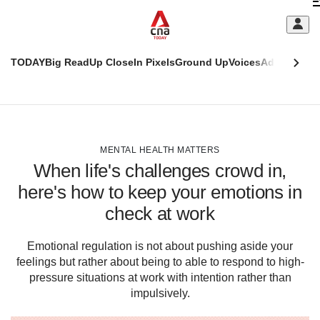
Skip
C
to
main
S
content
TODAY
Big Read
Up Close
In Pixels
Ground Up
Voices
Adulting
Men
m
This
CNAR
browser
Today
CNAR
ADVERTISEMENT
is
Primary
Secondary
no
Menu
Menu
MENTAL HEALTH MATTERS
longer
When life's challenges crowd in,
supported
here's how to keep your emotions in
check at work
We
know
it's
Emotional regulation is not about pushing aside your
a
feelings but rather about being to able to respond to high-
hassle
pressure situations at work with intention rather than
to
impulsively.
switch
browsers