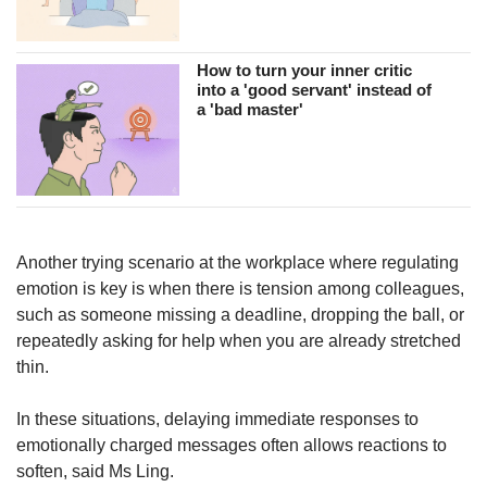
How to turn your inner critic
into a 'good servant' instead of
a 'bad master'
Another trying scenario at the workplace where regulating
emotion is key is when there is tension among colleagues,
such as someone missing a deadline, dropping the ball, or
repeatedly asking for help when you are already stretched
thin.
In these situations, delaying immediate responses to
emotionally charged messages often allows reactions to
soften, said Ms Ling.