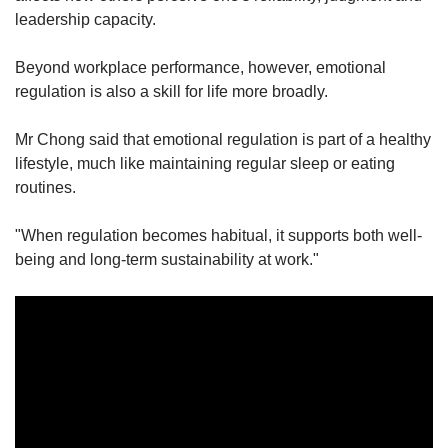
leadership capacity.
Beyond workplace performance, however, emotional
regulation is also a skill for life more broadly.
Mr Chong said that emotional regulation is part of a healthy
lifestyle, much like maintaining regular sleep or eating
routines.
"When regulation becomes habitual, it supports both well-
being and long-term sustainability at work."