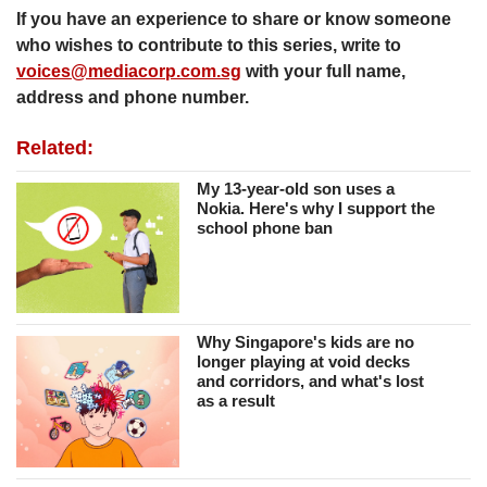
If you have an experience to share or know someone
who wishes to contribute to this series, write to
voices@mediacorp.com.sg
with your full name,
address and phone number.
Related:
My 13-year-old son uses a
Nokia. Here's why I support the
school phone ban
Why Singapore's kids are no
longer playing at void decks
and corridors, and what's lost
as a result