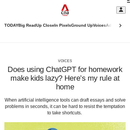
Skip
C
to
main
S
content
TODAY
Big Read
Up Close
In Pixels
Ground Up
Voices
Adulting
Men
m
This
CNAR
browser
Today
CNAR
ADVERTISEMENT
is
Primary
Secondary
no
Menu
Menu
VOICES
longer
Does using ChatGPT for homework
supported
make kids lazy? Here’s my rule at
home
We
know
it's
When artificial intelligence tools can draft essays and solve
a
problems in seconds, it can be hard to resist the temptation
hassle
to take shortcuts.
to
switch
browsers