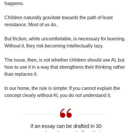
happens.
Children naturally gravitate towards the path of least
resistance. Most of us do.
But friction, while uncomfortable, is necessary for learning.
Without it, they risk becoming intellectually lazy.
The issue, then, is not whether children should use AI, but
how to use it in a way that strengthens their thinking rather
than replaces it.
In our home, the rule is simple: If you cannot explain the
concept clearly without AI, you do not understand it.
If an essay can be drafted in 30