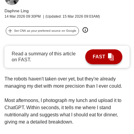
upgrade
to
Daphne Ling
a
14 Mar 2026 09:30PM
(Updated: 15 Mar 2026 09:03AM)
supported
browser
Set CNA as your preferred source on Google
or,
for
the
finest
Read a summary of this article
FAST
experience,
on FAST.
download
the
mobile
The robots haven't taken over yet, but they're already
app.
managing my diet with more precision than I ever could.
Upgraded
Most afternoons, I photograph my lunch and upload it to
but
ChatGPT. Within seconds, it tells me where I stand
still
nutritionally and suggests what I should eat for dinner,
having
giving me a detailed breakdown.
issues?
Contact