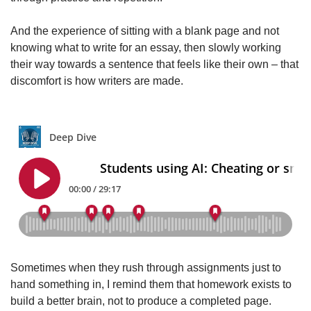
And the experience of sitting with a blank page and not
knowing what to write for an essay, then slowly working
their way towards a sentence that feels like their own – that
discomfort is how writers are made.
Sometimes when they rush through assignments just to
hand something in, I remind them that homework exists to
build a better brain, not to produce a completed page.