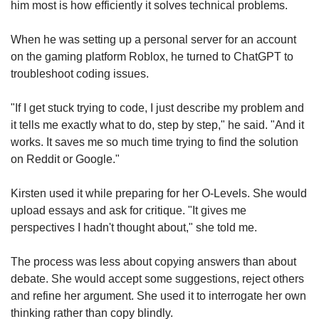
him most is how efficiently it solves technical problems.
When he was setting up a personal server for an account
on the gaming platform Roblox, he turned to ChatGPT to
troubleshoot coding issues.
"If I get stuck trying to code, I just describe my problem and
it tells me exactly what to do, step by step," he said. "And it
works. It saves me so much time trying to find the solution
on Reddit or Google."
Kirsten used it while preparing for her O-Levels. She would
upload essays and ask for critique. "It gives me
perspectives I hadn't thought about," she told me.
The process was less about copying answers than about
debate. She would accept some suggestions, reject others
and refine her argument. She used it to interrogate her own
thinking rather than copy blindly.