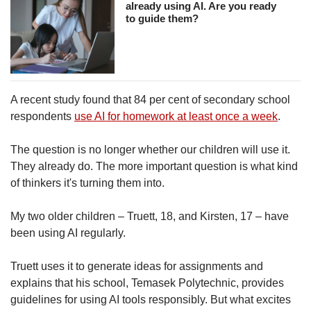
already using AI. Are you ready
Show Less
to guide them?
A recent study found that 84 per cent of secondary school
respondents
use AI for homework at least once a week
.
The question is no longer whether our children will use it.
They already do. The more important question is what kind
of thinkers it's turning them into.
My two older children – Truett, 18, and Kirsten, 17 – have
been using AI regularly.
Truett uses it to generate ideas for assignments and
explains that his school, Temasek Polytechnic, provides
guidelines for using AI tools responsibly. But what excites