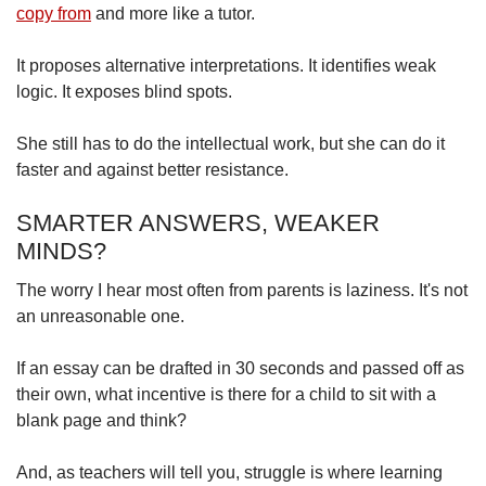
copy from
and more like a tutor.
It proposes alternative interpretations. It identifies weak
logic. It exposes blind spots.
She still has to do the intellectual work, but she can do it
faster and against better resistance.
SMARTER ANSWERS, WEAKER
MINDS?
The worry I hear most often from parents is laziness. It's not
an unreasonable one.
If an essay can be drafted in 30 seconds and passed off as
their own, what incentive is there for a child to sit with a
blank page and think?
And, as teachers will tell you, struggle is where learning