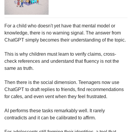
For a child who doesn't yet have that mental model or
knowledge, there is no warning signal. The answer from
ChatGPT simply becomes their understanding of the topic.
This is why children must learn to verify claims, cross-
check references and understand that fluency is not the
same as truth.
Then there is the social dimension. Teenagers now use
ChatGPT to draft replies to friends, find recommendations
for cafes, and even vent when they feel frustrated.
AI performs these tasks remarkably well. It rarely
contradicts and it can be calibrated to affirm.
For adolescents still forming their identities, a tool that