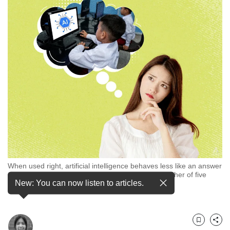
but
we
want
your
experience
with
CNA
to
be
fast,
secure
and
the
best
it
When used right, artificial intelligence behaves less like an answer
can
sheet for mere copying and more like a tutor, a mother of five
possibly
New: You can now listen to articles.
children said. (Illustration: CNA/Rafa Estrada)
be.
To
continue,
Bookmark
Share