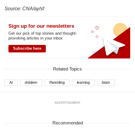
Source: CNA/ay/sf
Sign up for our newsletters
Get our pick of top stories and thought-
provoking articles in your inbox
Subscribe here
Related Topics
AI
children
Parenting
learning
brain
ADVERTISEMENT
Recommended