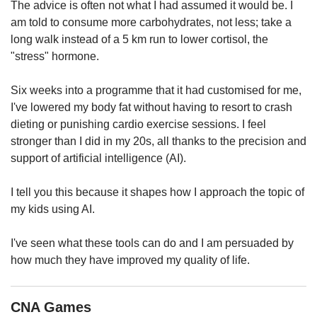
us
The advice is often not what I had assumed it would be. I
am told to consume more carbohydrates, not less; take a
long walk instead of a 5 km run to lower cortisol, the
"stress" hormone.
Six weeks into a programme that it had customised for me,
I've lowered my body fat without having to resort to crash
dieting or punishing cardio exercise sessions. I feel
stronger than I did in my 20s, all thanks to the precision and
support of artificial intelligence (AI).
I tell you this because it shapes how I approach the topic of
my kids using AI.
I've seen what these tools can do and I am persuaded by
how much they have improved my quality of life.
CNA Games