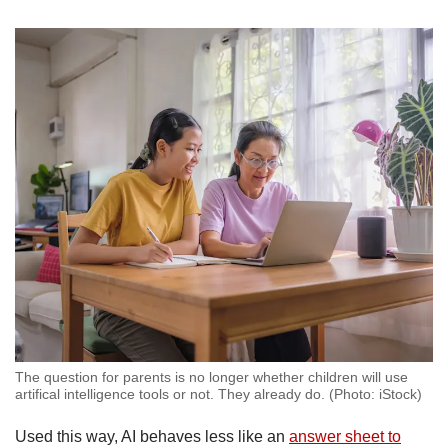
The question for parents is no longer whether children will use
artifical intelligence tools or not. They already do. (Photo: iStock)
Used this way, AI behaves less like an
answer sheet to