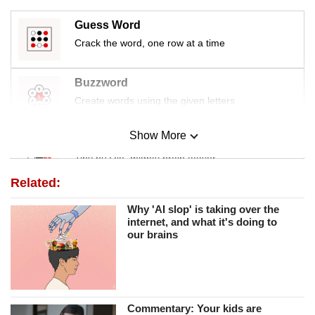
Guess Word
Crack the word, one row at a time
Buzzword
Create words using the given letters
Show More
Mini Sudoku
Tiny puzzle, mighty brain teaser
Related:
Mini Crossword
Why 'AI slop' is taking over the
Small grid, big challenge
internet, and what it's doing to
our brains
Word Search
Spot as many words as you can
Commentary: Your kids are