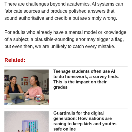
There are challenges beyond academics. AI systems can
fabricate sources and produce polished answers that
sound authoritative and credible but are simply wrong.
For adults who already have a mental model or knowledge
of a subject, a plausible-sounding error may trigger a flag,
but even then, we are unlikely to catch every mistake.
Related:
Teenage students often use AI
to do homework, a survey finds.
This is the impact on their
grades
Guardrails for the digital
generation: How nations are
racing to keep kids and youths
safe online