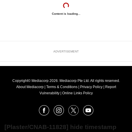
Content is loading...
ADVERTISEMENT
Copyright© Mediacorp 2026. Mediacorp Pte Ltd. All rights reserved.
About Mediacorp
|
Terms & Conditions
|
Privacy Policy
|
Report
Vulnerability
|
Online Links Policy
FOLLOW
Facebook
Instagram
X
Youtube
OUR
NEWS
[Plaster/CNAB-11828] hide timestamp