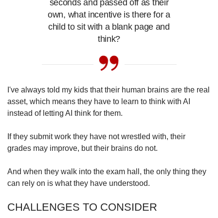
seconds and passed off as their
own, what incentive is there for a
child to sit with a blank page and
think?
I've always told my kids that their human brains are the real
asset, which means they have to learn to think with AI
instead of letting AI think for them.
If they submit work they have not wrestled with, their
grades may improve, but their brains do not.
And when they walk into the exam hall, the only thing they
can rely on is what they have understood.
CHALLENGES TO CONSIDER