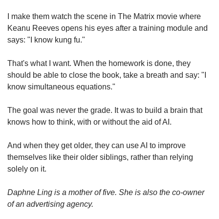
I make them watch the scene in The Matrix movie where
Keanu Reeves opens his eyes after a training module and
says: "I know kung fu."
That's what I want. When the homework is done, they
should be able to close the book, take a breath and say: "I
know simultaneous equations."
The goal was never the grade. It was to build a brain that
knows how to think, with or without the aid of AI.
And when they get older, they can use AI to improve
themselves like their older siblings, rather than relying
solely on it.
Daphne Ling is a mother of five. She is also the co-owner
of an advertising agency.