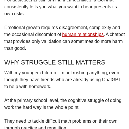
consistently tells you what you want to hear presents its
own risks.
Emotional growth requires disagreement, complexity and
the occasional discomfort of
human relationships
. A chatbot
that provides only validation can sometimes do more harm
than good.
WHY STRUGGLE STILL MATTERS
With my younger children, I'm not rushing anything, even
though they have friends who are already using ChatGPT
to help with homework.
At the primary school level, the cognitive struggle of doing
work the hard way is the whole point.
They need to tackle difficult math problems on their own
through practice and repetition.