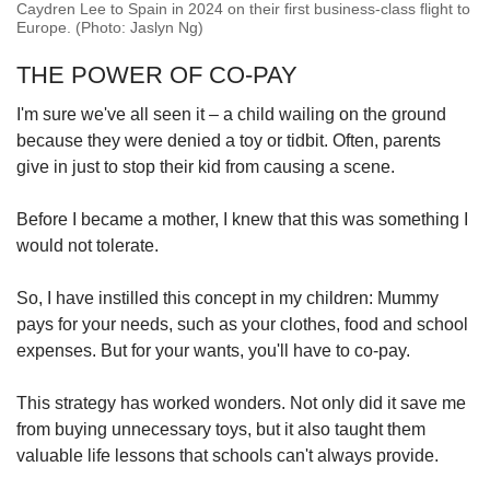
Caydren Lee to Spain in 2024 on their first business-class flight to
Europe. (Photo: Jaslyn Ng)
THE POWER OF CO-PAY
I'm sure we've all seen it – a child wailing on the ground
because they were denied a toy or tidbit. Often, parents
give in just to stop their kid from causing a scene.
Before I became a mother, I knew that this was something I
would not tolerate.
So, I have instilled this concept in my children: Mummy
pays for your needs, such as your clothes, food and school
expenses. But for your wants, you'll have to co-pay.
This strategy has worked wonders. Not only did it save me
from buying unnecessary toys, but it also taught them
valuable life lessons that schools can't always provide.