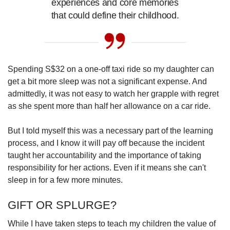
experiences and core memories
that could define their childhood.
Spending S$32 on a one-off taxi ride so my daughter can
get a bit more sleep was not a significant expense. And
admittedly, it was not easy to watch her grapple with regret
as she spent more than half her allowance on a car ride.
But I told myself this was a necessary part of the learning
process, and I know it will pay off because the incident
taught her accountability and the importance of taking
responsibility for her actions. Even if it means she can't
sleep in for a few more minutes.
GIFT OR SPLURGE?
While I have taken steps to teach my children the value of