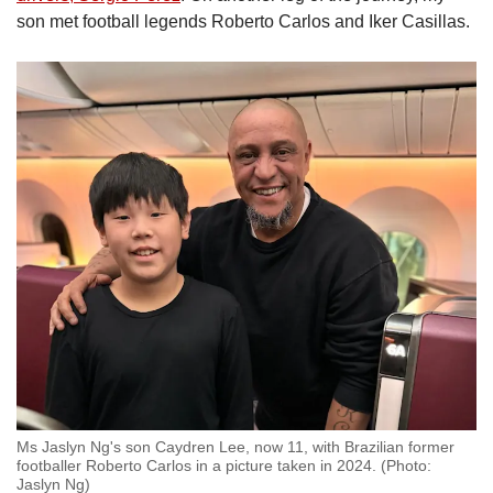
son met football legends Roberto Carlos and Iker Casillas.
Ms Jaslyn Ng's son Caydren Lee, now 11, with Brazilian former
footballer Roberto Carlos in a picture taken in 2024. (Photo:
Jaslyn Ng)