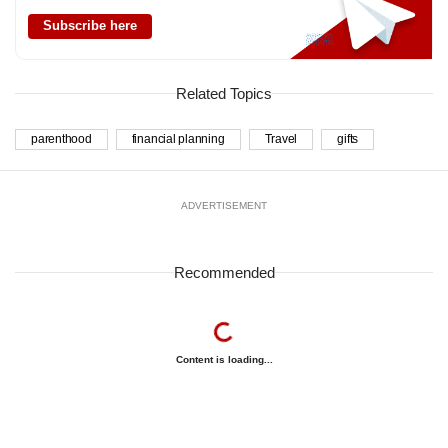
Subscribe here
Related Topics
parenthood
financial planning
Travel
gifts
ADVERTISEMENT
Recommended
Content is loading...