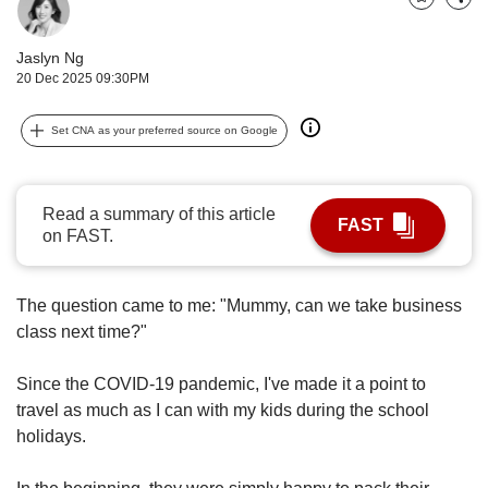
upgrade
Bookmark
Share
to
a
Jaslyn Ng
supported
20 Dec 2025 09:30PM
browser
or,
Set CNA as your preferred source on Google
for
the
finest
experience,
Read a summary of this article
FAST
download
on FAST.
the
mobile
app.
The question came to me: "Mummy, can we take business
class next time?"
Upgraded
but
Since the COVID-19 pandemic, I've made it a point to
still
travel as much as I can with my kids during the school
having
holidays.
issues?
Contact