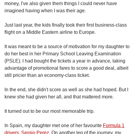
money, I've also given them things I could never have
imagined having when I was their age.
Just last year, the kids finally took their first business-class
flight on a Middle Eastern airline to Europe.
It was meant to be a source of motivation for my daughter to
do her best in her Primary School Leaving Examination
(PSLE). I had bought the tickets a year in advance, taking
advantage of promotional fares to score a good deal, albeit
still pricier than an economy-class ticket.
In the end, she didn't score as well as she had hoped. But I
knew she had given her all, and that mattered more.
It turned out to be our most memorable trip.
In Spain, my daughter met one of her favourite
Formula 1
drivers, Sergio Perez
. On another leg of the journey, my