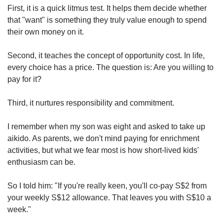
First, it is a quick litmus test. It helps them decide whether
that "want" is something they truly value enough to spend
their own money on it.
Second, it teaches the concept of opportunity cost. In life,
every choice has a price. The question is: Are you willing to
pay for it?
Third, it nurtures responsibility and commitment.
I remember when my son was eight and asked to take up
aikido. As parents, we don't mind paying for enrichment
activities, but what we fear most is how short-lived kids'
enthusiasm can be.
So I told him: "If you're really keen, you'll co-pay S$2 from
your weekly S$12 allowance. That leaves you with S$10 a
week."