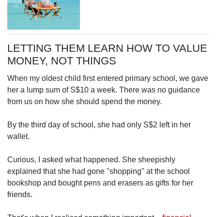
LETTING THEM LEARN HOW TO VALUE
MONEY, NOT THINGS
When my oldest child first entered primary school, we gave
her a lump sum of S$10 a week. There was no guidance
from us on how she should spend the money.
By the third day of school, she had only S$2 left in her
wallet.
Curious, I asked what happened. She sheepishly
explained that she had gone "shopping" at the school
bookshop and bought pens and erasers as gifts for her
friends.