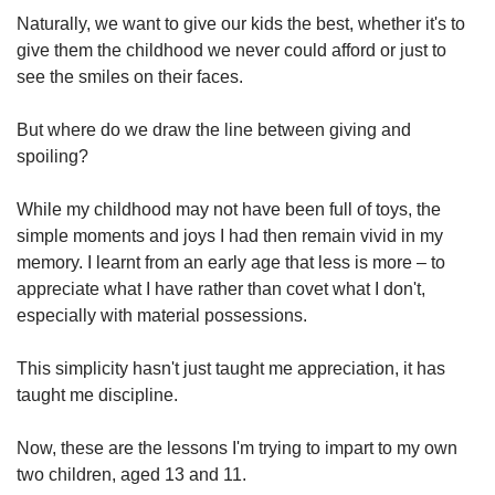
Naturally, we want to give our kids the best, whether it's to
give them the childhood we never could afford or just to
see the smiles on their faces.
But where do we draw the line between giving and
spoiling?
While my childhood may not have been full of toys, the
simple moments and joys I had then remain vivid in my
memory. I learnt from an early age that less is more – to
appreciate what I have rather than covet what I don't,
especially with material possessions.
This simplicity hasn't just taught me appreciation, it has
taught me discipline.
Now, these are the lessons I'm trying to impart to my own
two children, aged 13 and 11.