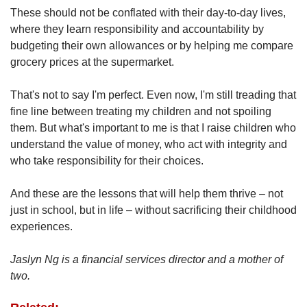
These should not be conflated with their day-to-day lives,
where they learn responsibility and accountability by
budgeting their own allowances or by helping me compare
grocery prices at the supermarket.
That's not to say I'm perfect. Even now, I'm still treading that
fine line between treating my children and not spoiling
them. But what's important to me is that I raise children who
understand the value of money, who act with integrity and
who take responsibility for their choices.
And these are the lessons that will help them thrive – not
just in school, but in life – without sacrificing their childhood
experiences.
Jaslyn Ng is a financial services director and a mother of
two.