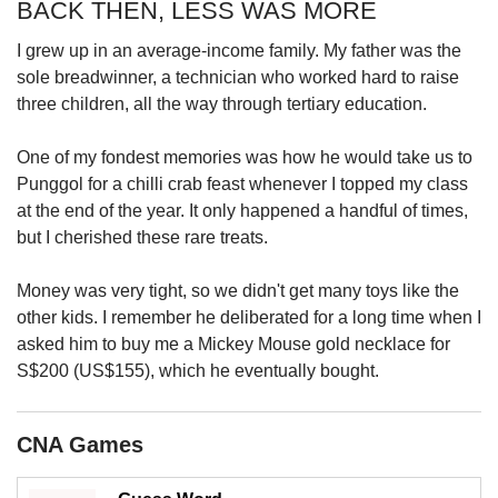
BACK THEN, LESS WAS MORE
I grew up in an average-income family. My father was the
sole breadwinner, a technician who worked hard to raise
three children, all the way through tertiary education.
One of my fondest memories was how he would take us to
Punggol for a chilli crab feast whenever I topped my class
at the end of the year. It only happened a handful of times,
but I cherished these rare treats.
Money was very tight, so we didn't get many toys like the
other kids. I remember he deliberated for a long time when I
asked him to buy me a Mickey Mouse gold necklace for
S$200 (US$155), which he eventually bought.
CNA Games