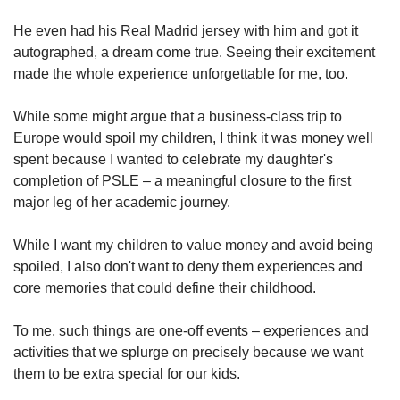
He even had his Real Madrid jersey with him and got it
autographed, a dream come true. Seeing their excitement
made the whole experience unforgettable for me, too.
While some might argue that a business-class trip to
Europe would spoil my children, I think it was money well
spent because I wanted to celebrate my daughter's
completion of PSLE – a meaningful closure to the first
major leg of her academic journey.
While I want my children to value money and avoid being
spoiled, I also don't want to deny them experiences and
core memories that could define their childhood.
To me, such things are one-off events – experiences and
activities that we splurge on precisely because we want
them to be extra special for our kids.