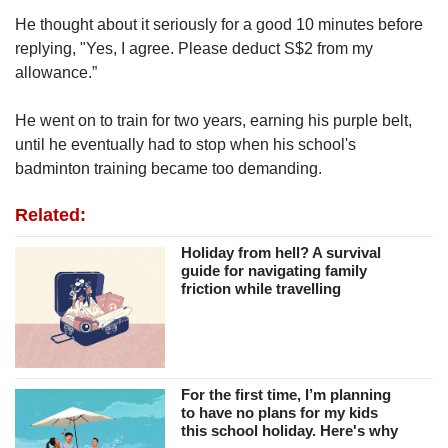
He thought about it seriously for a good 10 minutes before
replying, "Yes, I agree. Please deduct S$2 from my
allowance.”
He went on to train for two years, earning his purple belt,
until he eventually had to stop when his school's
badminton training became too demanding.
Related:
Holiday from hell? A survival
guide for navigating family
friction while travelling
For the first time, I’m planning
to have no plans for my kids
this school holiday. Here's why