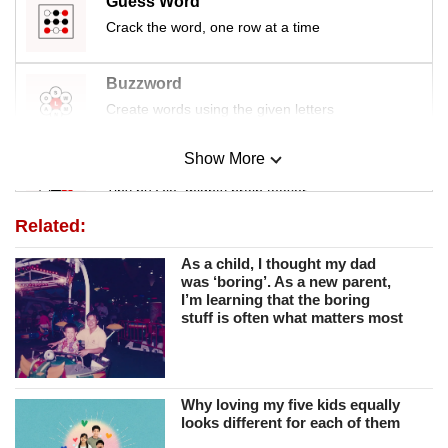
Guess Word
Crack the word, one row at a time
Buzzword
Create words using the given letters
Show More
Mini Sudoku
Tiny puzzle, mighty brain teaser
Related:
Mini Crossword
As a child, I thought my dad
Small grid, big challenge
was ‘boring’. As a new parent,
I’m learning that the boring
stuff is often what matters most
Word Search
Spot as many words as you can
Why loving my five kids equally
looks different for each of them
Show Less