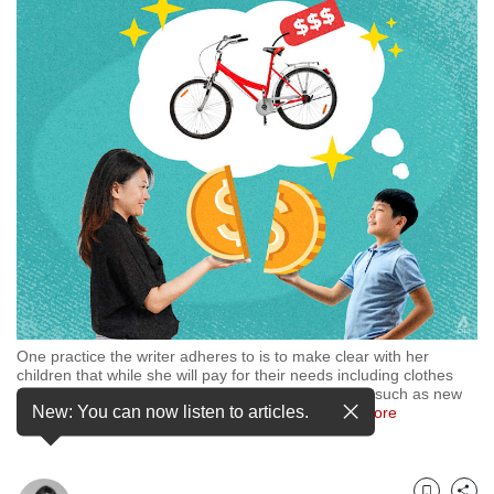
but
we
want
your
experience
with
CNA
to
be
fast,
secure
and
the
best
it
One practice the writer adheres to is to make clear with her
can
children that while she will pay for their needs including clothes
possibly
and food, they have to co-pay for things they want, such as new
be.
New: You can now listen to articles.
toys. (Illustration: CNA/Nurjannah Suhaimi)
…
see more
To
continue,