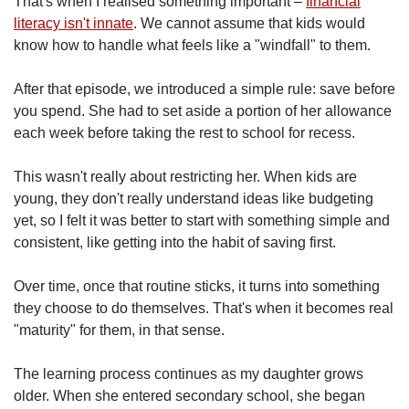
That's when I realised something important –
financial
literacy isn't innate
. We cannot assume that kids would
know how to handle what feels like a "windfall" to them.
After that episode, we introduced a simple rule: save before
you spend. She had to set aside a portion of her allowance
each week before taking the rest to school for recess.
This wasn't really about restricting her. When kids are
young, they don't really understand ideas like budgeting
yet, so I felt it was better to start with something simple and
consistent, like getting into the habit of saving first.
Over time, once that routine sticks, it turns into something
they choose to do themselves. That's when it becomes real
"maturity" for them, in that sense.
The learning process continues as my daughter grows
older. When she entered secondary school, she began