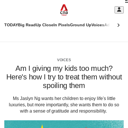
Skip
C
to
main
S
content
TODAY
Big Read
Up Close
In Pixels
Ground Up
Voices
Adulting
Men
m
This
CNAR
browser
Today
CNAR
ADVERTISEMENT
is
Primary
Secondary
no
Menu
Menu
VOICES
longer
Am I giving my kids too much?
supported
Here's how I try to treat them without
spoiling them
We
know
it's
Ms Jaslyn Ng wants her children to enjoy life's little
a
luxuries, but more importantly, she wants them to do so
hassle
with a sense of gratitude and responsibility.
to
switch
browsers