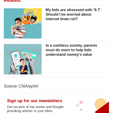
Related:
My kids are obsessed with '6-7'.
Should I be worried about
internet brain rot?
In a cashless society, parents
must do more to help kids
understand money's value
Source: CNA/ay/ml
Sign up for our newsletters
Get our pick of top stories and thought-
provoking articles in your inbox