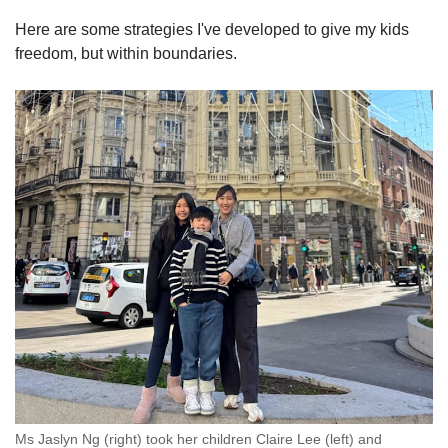
Here are some strategies I've developed to give my kids
freedom, but within boundaries.
Ms Jaslyn Ng (right) took her children Claire Lee (left) and