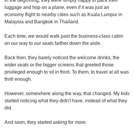
In the beginning, they were simply happy to pack their
us
luggage and hop on a plane, even if it was just an
economy flight to nearby cities such as Kuala Lumpur in
Malaysia and Bangkok in Thailand.
Each time, we would walk past the business-class cabin
on our way to our seats farther down the aisle.
Back then, they barely noticed the welcome drinks, the
wider seats or the bigger screens that greeted those
privileged enough to sit in front. To them, to travel at all was
thrill enough.
However, somewhere along the way, that changed. My kids
started noticing what they didn't have, instead of what they
did.
And soon, they started asking for more.