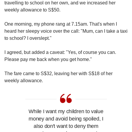
travelling to school on her own, and we increased her
weekly allowance to S$50.
One morning, my phone rang at 7.15am. That's when I
heard her sleepy voice over the call: "Mum, can I take a taxi
to school? I overslept."
I agreed, but added a caveat: "Yes, of course you can.
Please pay me back when you get home."
The fare came to S$32, leaving her with S$18 of her
weekly allowance.
While I want my children to value
money and avoid being spoiled, I
also don't want to deny them