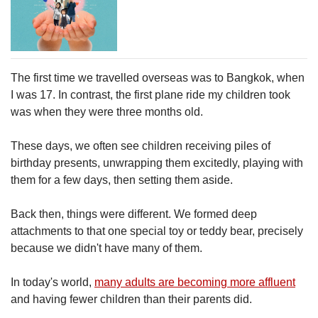
The first time we travelled overseas was to Bangkok, when
I was 17. In contrast, the first plane ride my children took
was when they were three months old.
These days, we often see children receiving piles of
birthday presents, unwrapping them excitedly, playing with
them for a few days, then setting them aside.
Back then, things were different. We formed deep
attachments to that one special toy or teddy bear, precisely
because we didn't have many of them.
In today's world,
many adults are becoming more affluent
and having fewer children than their parents did.