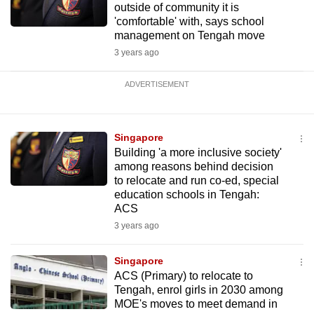
outside of community it is
'comfortable' with, says school
management on Tengah move
3 years ago
ADVERTISEMENT
Singapore
Building 'a more inclusive society'
among reasons behind decision
to relocate and run co-ed, special
education schools in Tengah:
ACS
3 years ago
Singapore
ACS (Primary) to relocate to
Tengah, enrol girls in 2030 among
MOE's moves to meet demand in