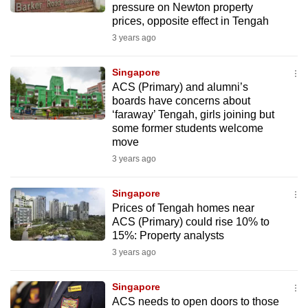
pressure on Newton property
mobile
prices, opposite effect in Tengah
app.
3 years ago
Upgraded
Singapore
but
ACS (Primary) and alumni’s
boards have concerns about
still
‘faraway’ Tengah, girls joining but
having
some former students welcome
issues?
move
Contact
3 years ago
us
Singapore
Prices of Tengah homes near
ACS (Primary) could rise 10% to
15%: Property analysts
3 years ago
Singapore
ACS needs to open doors to those