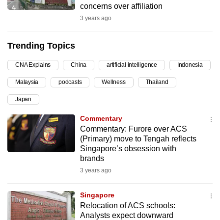
concerns over affiliation
can
3 years ago
possibly
be.
Trending Topics
To
CNA Explains
China
artificial intelligence
Indonesia
continue,
upgrade
Malaysia
podcasts
Wellness
Thailand
to
Japan
a
supported
Commentary
Commentary: Furore over ACS
browser
(Primary) move to Tengah reflects
or,
Singapore’s obsession with
for
brands
the
3 years ago
finest
experience,
Singapore
download
Relocation of ACS schools:
the
Analysts expect downward