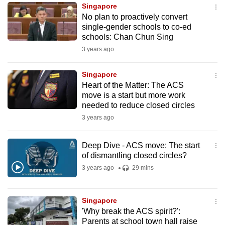
Singapore
to
No plan to proactively convert
switch
single-gender schools to co-ed
browsers
schools: Chan Chun Sing
but
3 years ago
we
want
Singapore
your
Heart of the Matter: The ACS
move is a start but more work
experience
needed to reduce closed circles
with
3 years ago
CNA
to
Deep Dive - ACS move: The start
be
of dismantling closed circles?
fast,
3 years ago
29 mins
secure
and
the
Singapore
best
'Why break the ACS spirit?':
Parents at school town hall raise
it