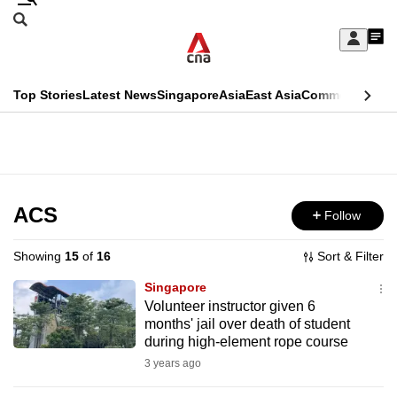
Skip
Search
to
Edition Menu
CNAR
My
main
Feed
Sign
Search
In
content
This
Top Stories
Latest News
Singapore
Asia
East Asia
Commentary
Ins
menu
CNAR
browser
Primary
CNAR
ADVERTISEMENT
is
Menu
Secondary
no
Menu
ACS
Follow
longer
supported
Showing
15
of
16
Sort & Filter
Singapore
We
Volunteer instructor given 6
months' jail over death of student
know
during high-element rope course
it's
3 years ago
a
hassle