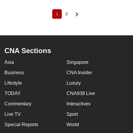
1
2
Current
Page
Pagination
page
CNA Sections
Asia
Singapore
Business
CNA Insider
Lifestyle
Luxury
TODAY
CNA938 Live
Commentary
Interactives
Live TV
Sport
Special Reports
World