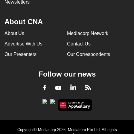
Newsletters
About CNA
About Us
Mediacorp Network
Advertise With Us
Contact Us
Our Presenters
Our Correspondents
Follow our news
LinkedIn
Facebook
RSS
Youtube
Copyright© Mediacorp 2026. Mediacorp Pte Ltd. All rights