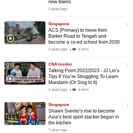
new towns
3 years ago
Singapore
ACS (Primary) to move from
Barker Road to Tengah and
become a co-ed school from 2030
3 years ago
3 mins
CNA Insider
Talking Point 2022/2023 - JJ Lin’s
Tips If You’re Struggling To Learn
Mandarin (Or Sing In It)
4 years ago
6 mins
Singapore
Shawn Svento’s rise to become
Asia’s best sport stacker began in
the kitchen
7 years ago