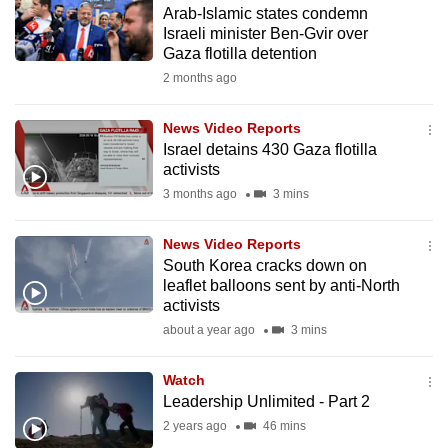
Arab-Islamic states condemn
to
Israeli minister Ben-Gvir over
switch
Gaza flotilla detention
browsers
2 months ago
but
we
News Video Reports
want
Israel detains 430 Gaza flotilla
your
activists
experience
3 months ago
3 mins
with
CNA
News Video Reports
South Korea cracks down on
to
leaflet balloons sent by anti-North
be
activists
fast,
about a year ago
3 mins
secure
and
Watch
the
Leadership Unlimited - Part 2
best
2 years ago
46 mins
it