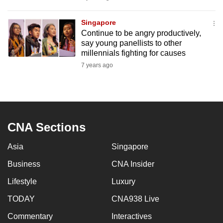
mobile
app.
Singapore
Continue to be angry productively,
say young panellists to other
Upgraded
millennials fighting for causes
but
7 years ago
still
having
issues?
Contact
CNA Sections
us
Asia
Singapore
Business
CNA Insider
Lifestyle
Luxury
TODAY
CNA938 Live
Commentary
Interactives