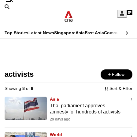
Skip
Search
to
Edition Menu
CNAR
My
main
Feed
Sign
Search
In
content
This
Top Stories
Latest News
Singapore
Asia
East Asia
Commentary
Ins
menu
CNAR
browser
Primary
CNAR
ADVERTISEMENT
is
Menu
Secondary
no
Menu
activists
Follow
longer
supported
Showing
8
of
8
Sort & Filter
Asia
We
Thai parliament approves
amnesty for hundreds of activists
know
it's
29 days ago
a
World
hassle