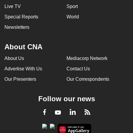
Live TV
Sport
Special Reports
World
Newsletters
About CNA
About Us
Mediacorp Network
Advertise With Us
Contact Us
Our Presenters
Our Correspondents
Follow our news
LinkedIn
Facebook
RSS
Youtube