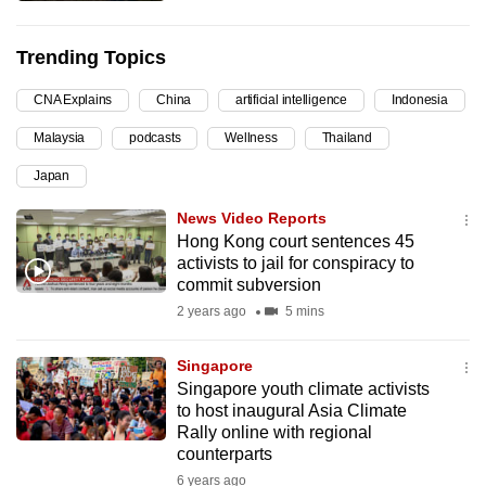
can
possibly
Trending Topics
be.
CNA Explains
China
artificial intelligence
Indonesia
To
Malaysia
podcasts
Wellness
Thailand
continue,
upgrade
Japan
to
News Video Reports
a
Hong Kong court sentences 45
supported
activists to jail for conspiracy to
commit subversion
browser
or,
2 years ago
5 mins
for
Singapore
the
Singapore youth climate activists
finest
to host inaugural Asia Climate
experience,
Rally online with regional
download
counterparts
the
6 years ago