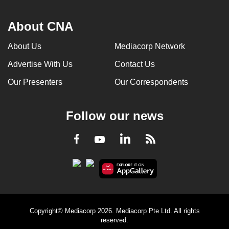
About CNA
About Us
Mediacorp Network
Advertise With Us
Contact Us
Our Presenters
Our Correspondents
Follow our news
LinkedIn
Facebook
RSS
Youtube
Copyright© Mediacorp 2026. Mediacorp Pte Ltd. All rights
reserved.