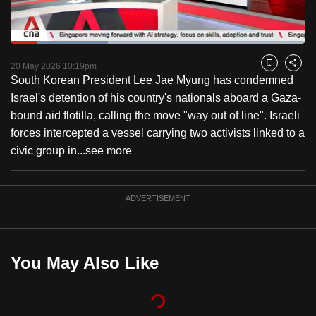
to
switch
Loaded
:
browsers
33.01%
Current
0:18
/
Duration
3:30
Pause
Unmute
Captions
Fulls
but
20 May 2026 10:19pm
Bookmark
Share
South Korean President Lee Jae Myung has condemned
we
Time
Israel's detention of his country's nationals aboard a Gaza-
want
bound aid flotilla, calling the move "way out of line". Israeli
your
forces intercepted a vessel carrying two activists linked to a
experience
civic group in...
see more
with
CNA
to
ADVERTISEMENT
be
fast,
secure
You May Also Like
and
the
best
it