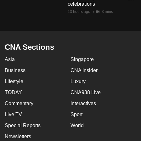
celebrations
mobile
13 hours ago
3 mins
app.
Upgraded
but
CNA Sections
still
having
Asia
Singapore
issues?
Business
CNA Insider
Contact
us
Lifestyle
Luxury
TODAY
CNA938 Live
Commentary
Interactives
Live TV
Sport
Special Reports
World
Newsletters