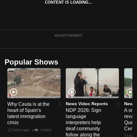
CONTENT IS LOADING...
can
possibly
be.
To
ADVERTISEMENT
continue,
upgrade
to
Popular Shows
a
supported
browser
or,
for
the
News Video Reports
News 
Why Ceuta is at the
heart of Spain's
NDP 2026: Sign
A sne
finest
latest immigration
language
reva
experience,
crisis
interpreters help
Queen
download
deaf community
Centr
12 hours ago
4 mins
the
follow along the
13 hour