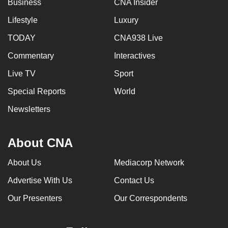
Business
CNA Insider
can
Lifestyle
Luxury
possibly
be.
TODAY
CNA938 Live
Commentary
Interactives
To
continue,
Live TV
Sport
upgrade
Special Reports
World
to
a
Newsletters
supported
browser
About CNA
or,
for
About Us
Mediacorp Network
the
Advertise With Us
Contact Us
finest
experience,
Our Presenters
Our Correspondents
download
the