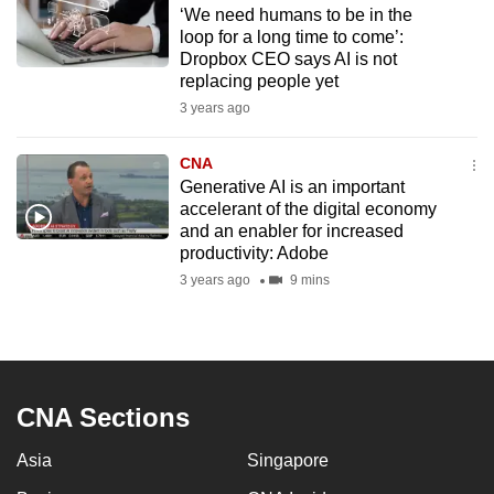
‘We need humans to be in the
to
loop for a long time to come’:
switch
Dropbox CEO says AI is not
browsers
replacing people yet
but
3 years ago
we
want
CNA
your
Generative AI is an important
accelerant of the digital economy
experience
and an enabler for increased
with
productivity: Adobe
CNA
3 years ago
9 mins
to
be
fast,
secure
and
CNA Sections
the
Asia
Singapore
best
it