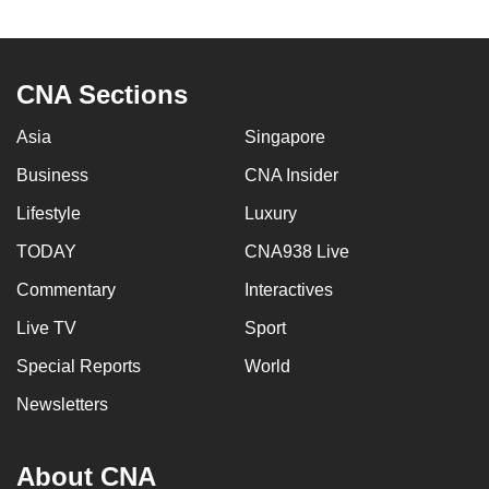
to
switch
browsers
CNA Sections
but
we
Asia
Singapore
want
Business
CNA Insider
your
experience
Lifestyle
Luxury
with
TODAY
CNA938 Live
CNA
Commentary
Interactives
to
be
Live TV
Sport
fast,
Special Reports
World
secure
and
Newsletters
the
best
About CNA
it