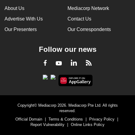
can
About Us
Mediacorp Network
possibly
Advertise With Us
Contact Us
be.
Our Presenters
Our Correspondents
To
continue,
Follow our news
upgrade
to
LinkedIn
Facebook
RSS
Youtube
a
supported
browser
or,
for
the
Copyright© Mediacorp 2026. Mediacorp Pte Ltd. All rights
finest
reserved.
experience,
Official Domain
|
Terms & Conditions
|
Privacy Policy
|
download
Report Vulnerability
|
Online Links Policy
the