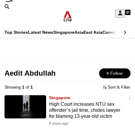
Skip
Search
to
Edition Menu
CNAR
My
main
Feed
Sign
Search
In
content
This
Top Stories
Latest News
Singapore
Asia
East Asia
Commentary
Ins
menu
CNAR
browser
Primary
CNAR
ADVERTISEMENT
is
Menu
Secondary
no
Menu
Aedit Abdullah
Follow
longer
supported
Showing
1
of
1
Sort & Filter
Singapore
We
High Court increases NTU sex
offender’s jail time, chides lawyer
know
for blaming 13-year-old victim
it's
6 years ago
a
hassle