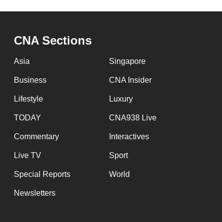
issues?
Contact
us
CNA Sections
Asia
Singapore
Business
CNA Insider
Lifestyle
Luxury
TODAY
CNA938 Live
Commentary
Interactives
Live TV
Sport
Special Reports
World
Newsletters