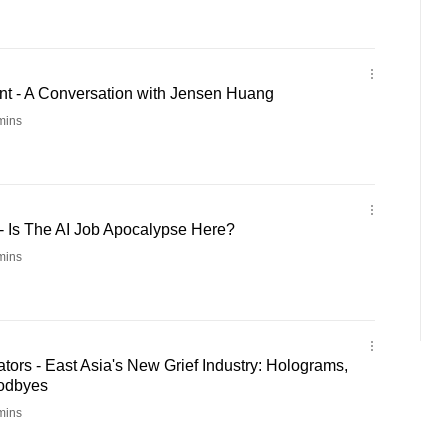
t - A Conversation with Jensen Huang
mins
- Is The AI Job Apocalypse Here?
mins
ors - East Asia's New Grief Industry: Holograms,
oodbyes
mins