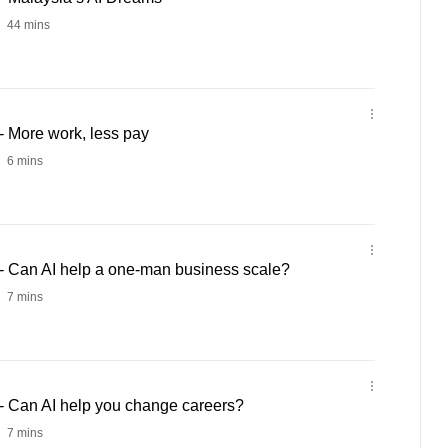
44 mins
 More work, less pay
6 mins
 Can AI help a one-man business scale?
7 mins
 Can AI help you change careers?
7 mins