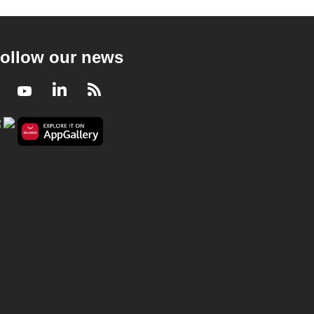
ollow our news
Facebook
Youtube
LinkedIn
RSS