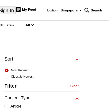
My Feed
Sign In
Edition:
Singapore
Search
CNAR
Edition Menu
Search
ch
Listen
All
menu
Sort
Most Recent
Oldest to Newest
Filter
Clear
Content Type
Article