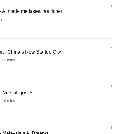
AI made me faster, not richer
ns
 - China’s New Startup City
23 mins
o staff, just AI.
10 mins
- Malaysia’s AI Dreams