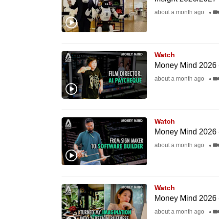
fast,
about a month ago
secure
and
the
Watch
Money Mind 2026 -
best
about a month ago
it
can
possibly
be.
Watch
Money Mind 2026 -
To
about a month ago
continue,
upgrade
to
Watch
Money Mind 2026 -
a
about a month ago
supported