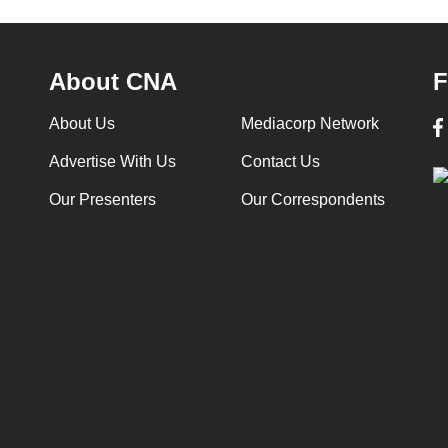
About CNA
F
About Us
Mediacorp Network
Advertise With Us
Contact Us
Our Presenters
Our Correspondents