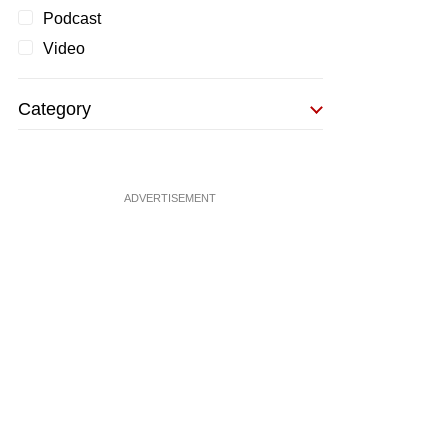
Podcast
Video
Category
ADVERTISEMENT