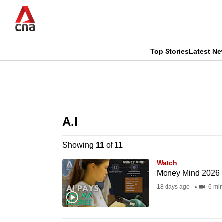
Skip
to
main
content
Top Stories
Latest N
CNAR
CNAR
Primary
This
Secondary
Menu
browser
A.I
Menu
is
Showing
11
of
11
no
Watch
longer
Money Mind 2026 -
supported
18 days ago
6 mi
We