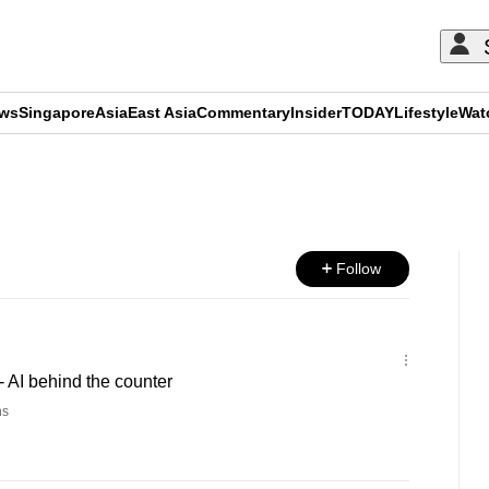
ews
Singapore
Asia
East Asia
Commentary
Insider
TODAY
Lifestyle
Wat
ADVERTISEMENT
Follow
 AI behind the counter
ns