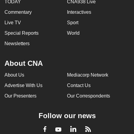
TODAY
CNA938 Live
mobile
app.
Commentary
Interactives
Live TV
Sport
Upgraded
Special Reports
World
but
Newsletters
still
having
issues?
About CNA
Contact
About Us
Mediacorp Network
us
Advertise With Us
Contact Us
Our Presenters
Our Correspondents
Follow our news
LinkedIn
Facebook
RSS
Youtube