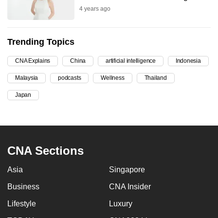
4 years ago
can
possibly
be.
Trending Topics
To
CNA Explains
China
artificial intelligence
Indonesia
continue,
Malaysia
podcasts
Wellness
Thailand
upgrade
to
Japan
a
supported
browser
or,
CNA Sections
for
the
Asia
Singapore
finest
Business
CNA Insider
experience,
download
Lifestyle
Luxury
the