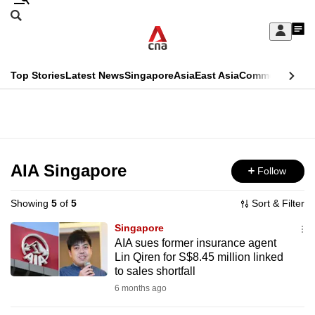
Skip
Search
to
Edition Menu
CNAR
My
main
Feed
Sign
Search
In
content
This
Top Stories
Latest News
Singapore
Asia
East Asia
Commentary
Ins
menu
CNAR
browser
Primary
CNAR
ADVERTISEMENT
is
Menu
Secondary
no
Menu
AIA Singapore
Follow
longer
supported
Showing
5
of
5
Sort & Filter
Singapore
We
AIA sues former insurance agent
Lin Qiren for S$8.45 million linked
know
to sales shortfall
it's
6 months ago
a
hassle