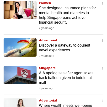
Women
to
She designed insurance plans for
switch
mental health and diabetes to
browsers
help Singaporeans achieve
but
financial security
we
2 years ago
want
your
Advertorial
Discover a gateway to opulent
experience
travel experiences
with
3 years ago
CNA
to
Singapore
be
AIA apologises after agent takes
fast,
back balloon given to toddler at
secure
mall
and
4 years ago
the
best
Advertorial
Where wealth meets well-being
it