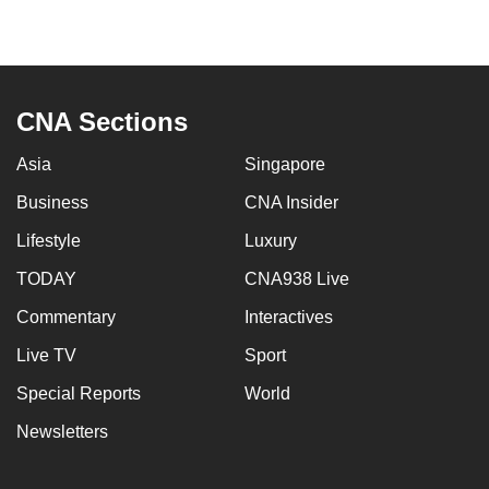
can
possibly
be.
CNA Sections
To
continue,
Asia
Singapore
upgrade
Business
CNA Insider
to
a
Lifestyle
Luxury
supported
TODAY
CNA938 Live
browser
or,
Commentary
Interactives
for
Live TV
Sport
the
Special Reports
World
finest
experience,
Newsletters
download
the