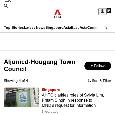
Skip
Search
to
Edition Menu
CNAR
My
main
Feed
Sign
Search
In
content
This
Top Stories
Latest News
Singapore
Asia
East Asia
Commentary
Ins
menu
CNAR
browser
Primary
CNAR
ADVERTISEMENT
is
Menu
Secondary
no
Menu
Aljunied-Hougang Town
longer
Follow
Council
supported
Showing
4
of
4
Sort & Filter
We
Singapore
know
AHTC clarifies roles of Sylvia Lim,
Pritam Singh in response to
it's
MND's request for information
a
3 years ago
hassle