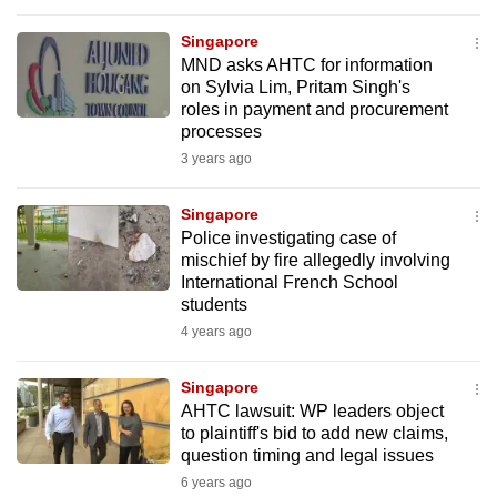
to
Singapore
switch
MND asks AHTC for information
browsers
on Sylvia Lim, Pritam Singh's
but
roles in payment and procurement
we
processes
want
3 years ago
your
experience
Singapore
Police investigating case of
with
mischief by fire allegedly involving
CNA
International French School
to
students
be
4 years ago
fast,
secure
Singapore
and
AHTC lawsuit: WP leaders object
to plaintiff's bid to add new claims,
the
question timing and legal issues
best
6 years ago
it