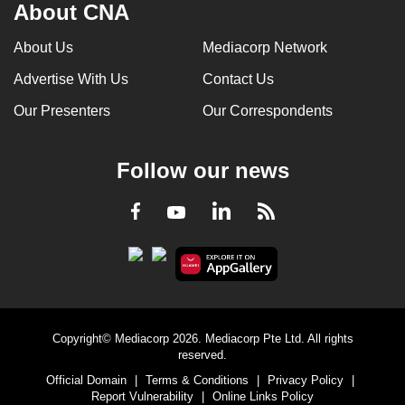
About CNA
mobile
app.
About Us
Mediacorp Network
Advertise With Us
Contact Us
Upgraded
Our Presenters
Our Correspondents
but
still
having
Follow our news
issues?
Contact
LinkedIn
Facebook
RSS
Youtube
us
Copyright© Mediacorp 2026. Mediacorp Pte Ltd. All rights
reserved.
Official Domain
|
Terms & Conditions
|
Privacy Policy
|
Report Vulnerability
|
Online Links Policy