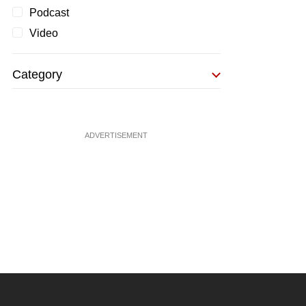
Podcast
Video
Category
ADVERTISEMENT