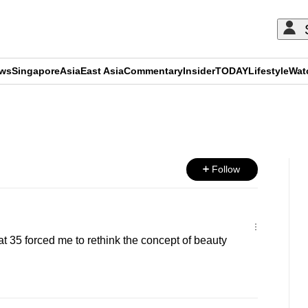
ews
Singapore
Asia
East Asia
Commentary
Insider
TODAY
Lifestyle
Wat
ADVERTISEMENT
Follow
at 35 forced me to rethink the concept of beauty