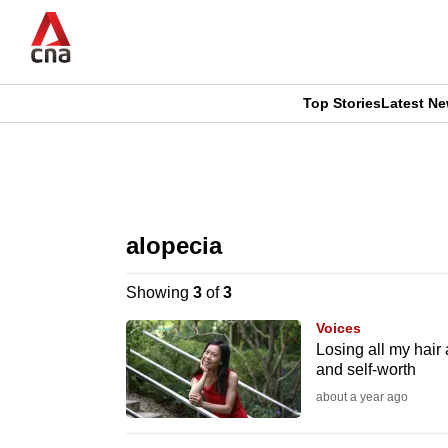
Skip
to
main
content
Top Stories
Latest N
CNAR
CNAR
Primary
This
Secondary
Menu
browser
alopecia
Menu
is
Showing
3
of
3
no
Voices
longer
Losing all my hair 
and self-worth
supported
about a year ago
We