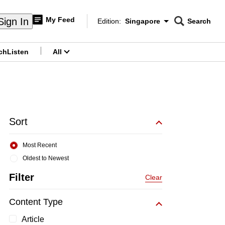
My Feed
Sign In
Edition:
Singapore
Search
CNAR
Edition Menu
Search
ch
Listen
All
menu
Sort
Most Recent
Oldest to Newest
Filter
Clear
Content Type
Article