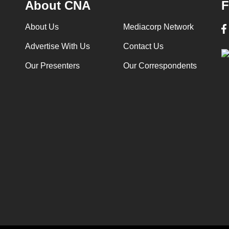
About CNA
F
About Us
Mediacorp Network
Advertise With Us
Contact Us
Our Presenters
Our Correspondents