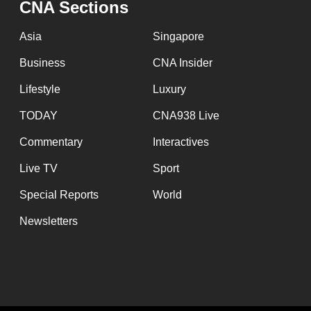
CNA Sections
fast,
secure
Asia
Singapore
and
Business
CNA Insider
the
Lifestyle
Luxury
best
it
TODAY
CNA938 Live
can
Commentary
Interactives
possibly
Live TV
Sport
be.
Special Reports
World
To
Newsletters
continue,
upgrade
to
a
supported