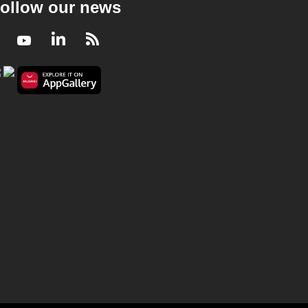
ollow our news
Facebook
Youtube
LinkedIn
RSS