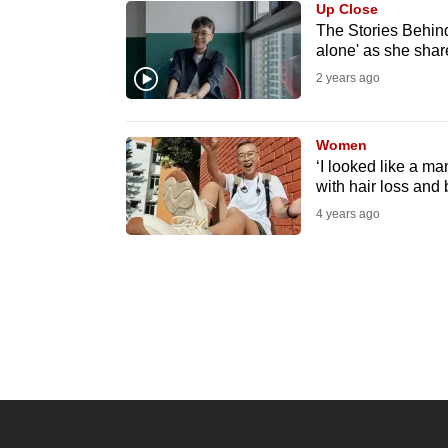
Up Close
know
The Stories Behind
alone' as she share
it's
2 years ago
a
hassle
to
Women
switch
‘I looked like a m
with hair loss and 
browsers
4 years ago
but
we
want
your
experience
with
CNA
to
be