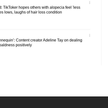
: TikToker hopes others with alopecia feel 'less
s lows, laughs of hair loss condition
annequin’: Content creator Adeline Tay on dealing
baldness positively