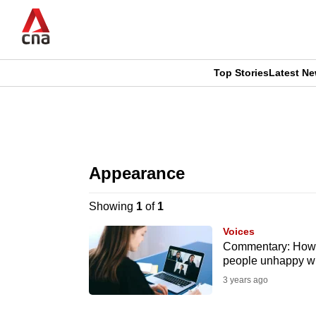
Skip
to
main
content
Top Stories
Latest N
CNAR
CNAR
Primary
This
Secondary
Menu
browser
Appearance
Menu
is
Showing
1
of
1
no
Voices
longer
Commentary: How t
people unhappy wi
supported
3 years ago
We