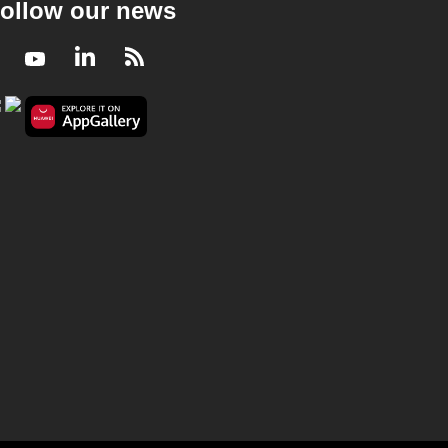
ollow our news
Facebook
Youtube
LinkedIn
RSS