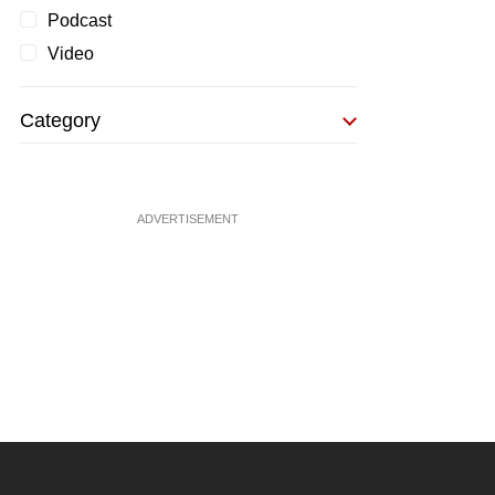
Podcast
Video
Category
ADVERTISEMENT