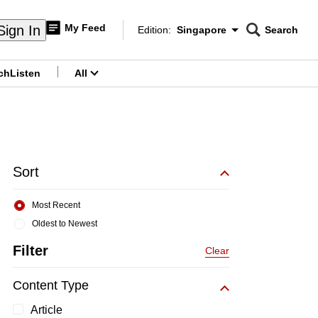
My Feed
Sign In
Edition:
Singapore
Search
CNAR
Edition Menu
Search
ch
Listen
All
menu
Sort
Most Recent
Oldest to Newest
Filter
Clear
Content Type
Article