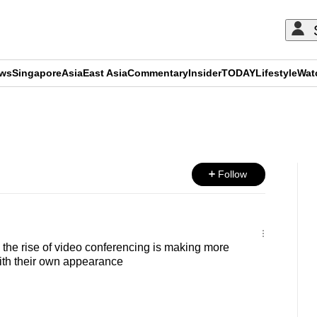
ews
Singapore
Asia
East Asia
Commentary
Insider
TODAY
Lifestyle
Wat
ADVERTISEMENT
Follow
he rise of video conferencing is making more
th their own appearance