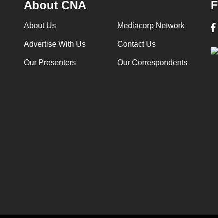
About CNA
F
About Us
Mediacorp Network
Advertise With Us
Contact Us
Our Presenters
Our Correspondents