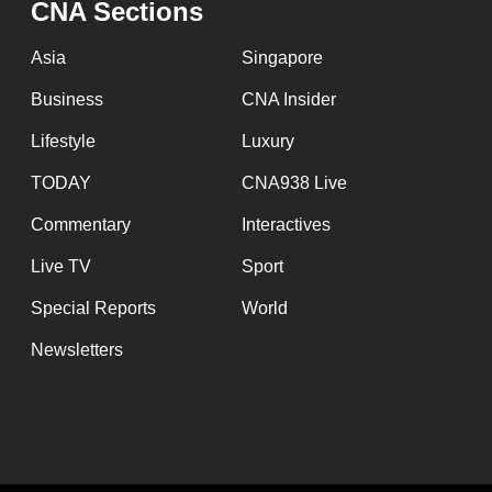
CNA Sections
fast,
secure
Asia
Singapore
and
Business
CNA Insider
the
Lifestyle
Luxury
best
it
TODAY
CNA938 Live
can
Commentary
Interactives
possibly
Live TV
Sport
be.
Special Reports
World
To
Newsletters
continue,
upgrade
to
a
supported