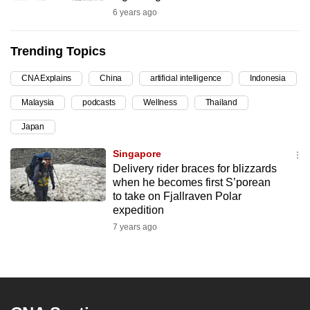
6 years ago
can
possibly
be.
Trending Topics
To
CNA Explains
China
artificial intelligence
Indonesia
continue,
Malaysia
podcasts
Wellness
Thailand
upgrade
Japan
to
a
Singapore
supported
Delivery rider braces for blizzards
browser
when he becomes first S’porean
to take on Fjallraven Polar
or,
expedition
for
7 years ago
the
finest
experience,
download
the