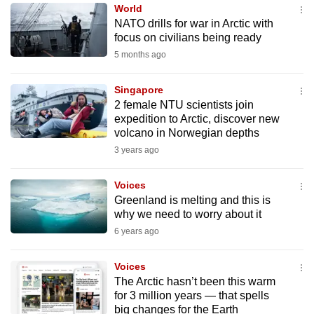
World
to
NATO drills for war in Arctic with
switch
focus on civilians being ready
browsers
5 months ago
but
we
Singapore
want
2 female NTU scientists join
your
expedition to Arctic, discover new
volcano in Norwegian depths
experience
3 years ago
with
CNA
Voices
to
Greenland is melting and this is
be
why we need to worry about it
fast,
6 years ago
secure
and
Voices
the
The Arctic hasn’t been this warm
best
for 3 million years — that spells
big changes for the Earth
it