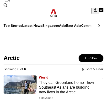
Skip
Search
to
Edition Menu
CNAR
My
main
Feed
Sign
Search
In
content
This
Top Stories
Latest News
Singapore
Asia
East Asia
Commentary
Ins
menu
CNAR
browser
Primary
CNAR
ADVERTISEMENT
is
Menu
Secondary
no
Menu
Arctic
Follow
longer
supported
Showing
6
of
6
Sort & Filter
World
We
They call Greenland home - how
Southeast Asians are building
know
new lives in the Arctic
it's
6 days ago
a
hassle