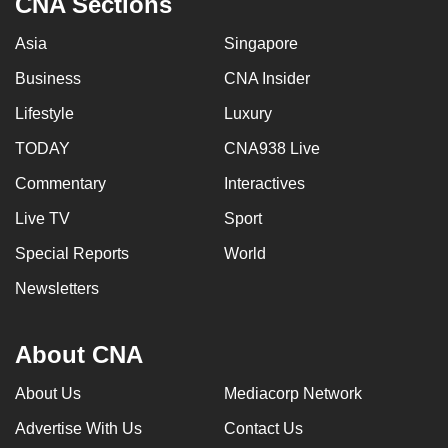
CNA Sections
mobile
app.
Asia
Singapore
Business
CNA Insider
Upgraded
Lifestyle
Luxury
but
TODAY
CNA938 Live
still
having
Commentary
Interactives
issues?
Live TV
Sport
Contact
us
Special Reports
World
Newsletters
About CNA
About Us
Mediacorp Network
Advertise With Us
Contact Us