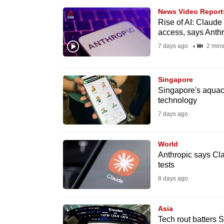
browser
News Video Report
or,
Rise of AI: Claude
access, says Anth
for
7 days ago
2 min
the
finest
experience,
Singapore
Singapore's aquacu
download
technology
the
7 days ago
mobile
app.
World
Anthropic says Cl
tests
Upgraded
8 days ago
but
still
Asia
having
Tech rout batters 