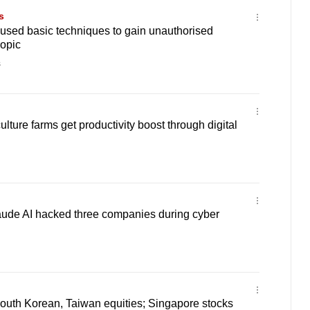
s
 used basic techniques to gain unauthorised
ropic
s
lture farms get productivity boost through digital
aude AI hacked three companies during cyber
South Korean, Taiwan equities; Singapore stocks