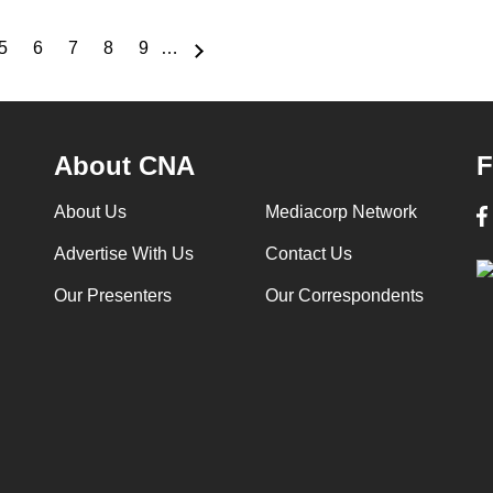
5
6
7
8
9
…
e
Page
Page
Page
Page
Page
About CNA
F
About Us
Mediacorp Network
Advertise With Us
Contact Us
Our Presenters
Our Correspondents