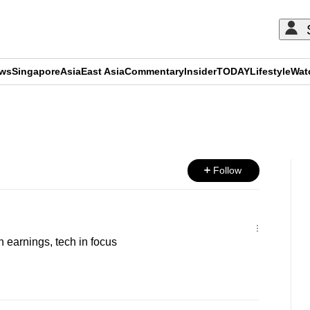
ews
Singapore
Asia
East Asia
Commentary
Insider
TODAY
Lifestyle
Wat
ADVERTISEMENT
Follow
h earnings, tech in focus