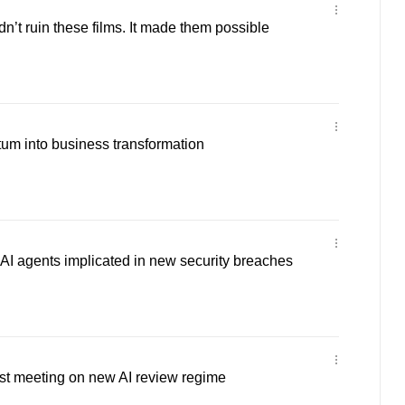
n’t ruin these films. It made them possible
um into business transformation
AI agents implicated in new security breaches
st meeting on new AI review regime