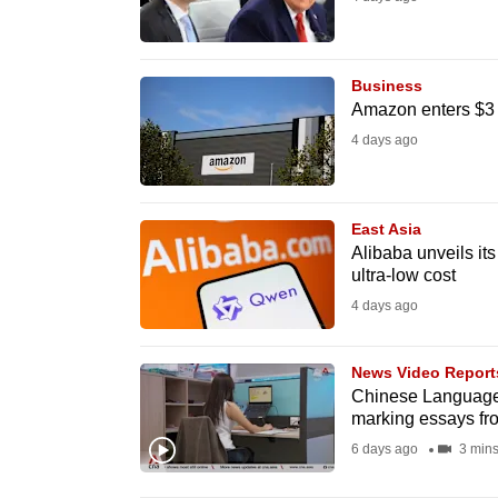
fast,
secure
Business
and
Amazon enters $3 tr
the
4 days ago
best
it
can
East Asia
possibly
Alibaba unveils its
ultra-low cost
be.
4 days ago
To
continue,
News Video Report
upgrade
Chinese Language 
marking essays f
to
6 days ago
3 min
a
supported