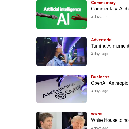
Commentary
know
Commentary: AI did
it's
a day ago
a
hassle
to
Advertorial
Turning AI moment
switch
3 days ago
browsers
but
we
Business
want
OpenAI, Anthropic 
your
3 days ago
experience
with
CNA
World
to
White House to ho
be
4 days ago