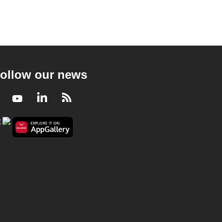
ollow our news
Facebook
Youtube
LinkedIn
RSS