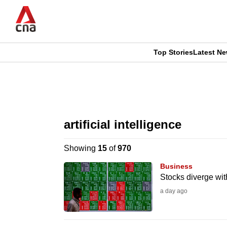
Skip
to
main
content
Top Stories
Latest N
CNAR
CNAR
Primary
This
Secondary
Menu
browser
artificial intelligence
Menu
is
Showing
15
of
970
no
Business
longer
Stocks diverge wit
supported
a day ago
We