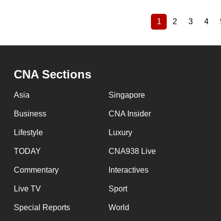
1
2
3
4
Current
Page
Page
Pag
Pagination
page
CNA Sections
Asia
Singapore
Business
CNA Insider
Lifestyle
Luxury
TODAY
CNA938 Live
Commentary
Interactives
Live TV
Sport
Special Reports
World