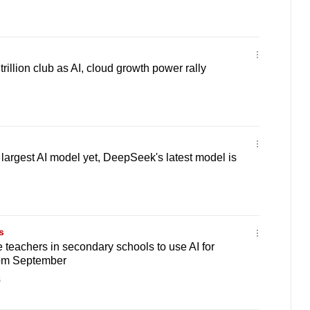
illion club as AI, cloud growth power rally
 largest AI model yet, DeepSeek's latest model is
s
teachers in secondary schools to use AI for
rom September
s