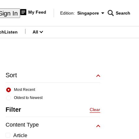
My Feed
Sign In
Edition:
Singapore
Search
CNAR
Edition Menu
Search
ch
Listen
All
menu
Sort
Most Recent
Oldest to Newest
Filter
Clear
Content Type
Article