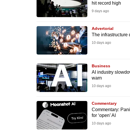
issues?
hit record high
Contact
9 days ago
us
Advertorial
The infrastructure
10 days ago
Business
AI industry slowdo
warn
10 days ago
Commentary
Commentary: Panic
for ‘open’ AI
10 days ago