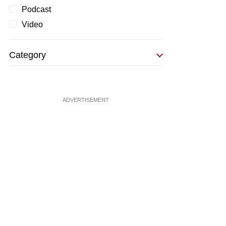
Podcast
Video
Category
ADVERTISEMENT