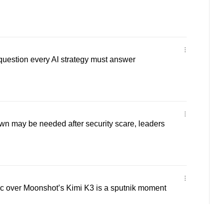
 question every AI strategy must answer
wn may be needed after security scare, leaders
 over Moonshot’s Kimi K3 is a sputnik moment