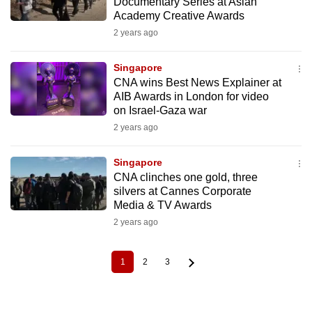
Documentary Series at Asian
Academy Creative Awards
2 years ago
Singapore
CNA wins Best News Explainer at
AIB Awards in London for video
on Israel-Gaza war
2 years ago
Singapore
CNA clinches one gold, three
silvers at Cannes Corporate
Media & TV Awards
2 years ago
1
2
3
Current
Page
Page
Pagination
page