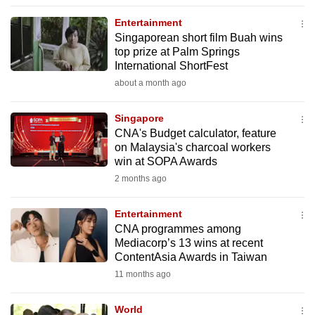
to
Entertainment
switch
Singaporean short film Buah wins
browsers
top prize at Palm Springs
but
International ShortFest
we
about a month ago
want
your
Singapore
CNA's Budget calculator, feature
experience
on Malaysia's charcoal workers
with
win at SOPA Awards
CNA
2 months ago
to
be
Entertainment
fast,
CNA programmes among
secure
Mediacorp’s 13 wins at recent
ContentAsia Awards in Taiwan
and
11 months ago
the
best
World
it