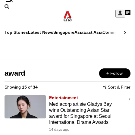
Skip
Search
to
Edition Menu
CNAR
My
main
Feed
Sign
Search
In
content
This
Top Stories
Latest News
Singapore
Asia
East Asia
Commentary
Ins
menu
CNAR
browser
Primary
CNAR
ADVERTISEMENT
is
Menu
Secondary
no
Menu
award
Follow
longer
supported
Showing
15
of
34
Sort & Filter
Entertainment
We
Mediacorp artiste Gladys Bay
wins Outstanding Asian Star
know
award for Singapore at Seoul
it's
International Drama Awards
a
14 days ago
hassle