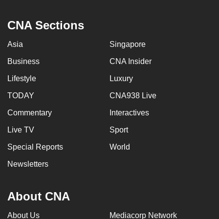
CNA Sections
Asia
Singapore
Business
CNA Insider
Lifestyle
Luxury
TODAY
CNA938 Live
Commentary
Interactives
Live TV
Sport
Special Reports
World
Newsletters
About CNA
About Us
Mediacorp Network