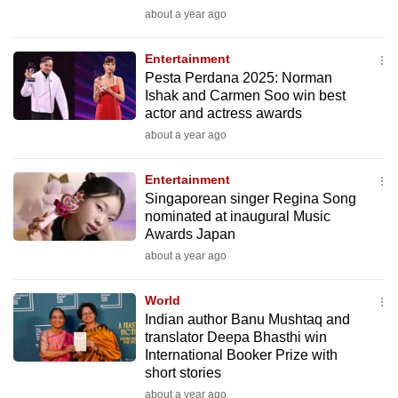
mobile
about a year ago
app.
Entertainment
Pesta Perdana 2025: Norman
Upgraded
Ishak and Carmen Soo win best
but
actor and actress awards
still
about a year ago
having
issues?
Entertainment
Singaporean singer Regina Song
Contact
nominated at inaugural Music
us
Awards Japan
about a year ago
World
Indian author Banu Mushtaq and
translator Deepa Bhasthi win
International Booker Prize with
short stories
about a year ago