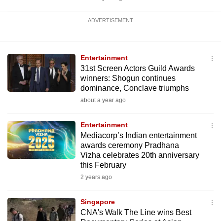
ADVERTISEMENT
Entertainment
31st Screen Actors Guild Awards
winners: Shogun continues
dominance, Conclave triumphs
about a year ago
Entertainment
Mediacorp’s Indian entertainment
awards ceremony Pradhana
Vizha celebrates 20th anniversary
this February
2 years ago
Singapore
CNA's Walk The Line wins Best