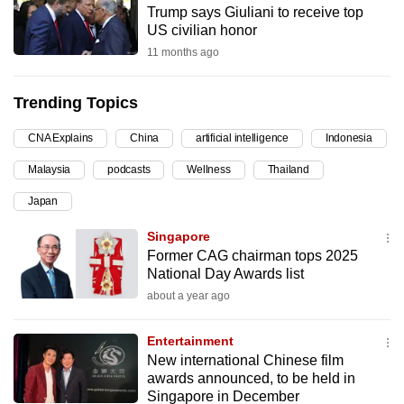
Trump says Giuliani to receive top
can
US civilian honor
possibly
11 months ago
be.
Trending Topics
To
continue,
CNA Explains
China
artificial intelligence
Indonesia
upgrade
to
Malaysia
podcasts
Wellness
Thailand
a
Japan
supported
Singapore
browser
Former CAG chairman tops 2025
or,
National Day Awards list
for
about a year ago
the
finest
Entertainment
experience,
New international Chinese film
download
awards announced, to be held in
the
Singapore in December