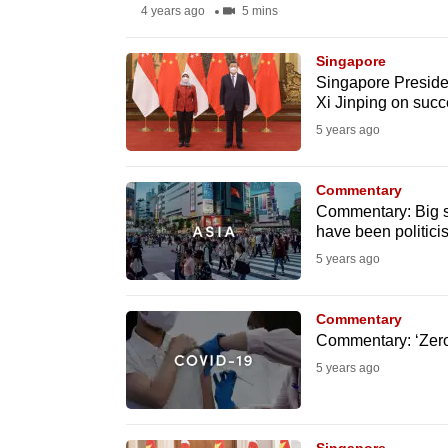
4 years ago
5 mins
fast,
secure
Singapore
and
Singapore Preside
Xi Jinping on succ
the
5 years ago
best
it
Commentary
can
Commentary: Big s
possibly
have been politici
be.
5 years ago
To
Commentary
continue,
Commentary: ‘Zero-
upgrade
5 years ago
to
a
supported