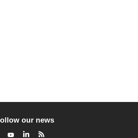
ollow our news
Facebook
Youtube
LinkedIn
RSS