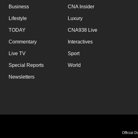
Business
CNA Insider
Lifestyle
Luxury
TODAY
CNA938 Live
Commentary
Interactives
Live TV
Sport
Special Reports
World
Newsletters
Official 