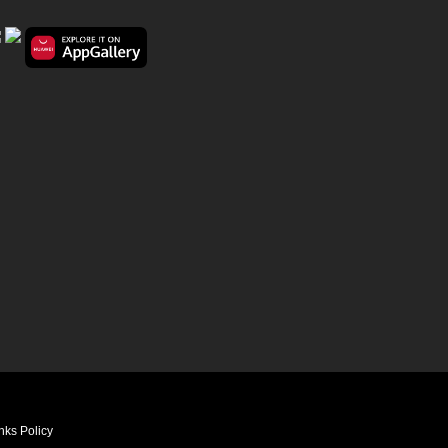
nks Policy