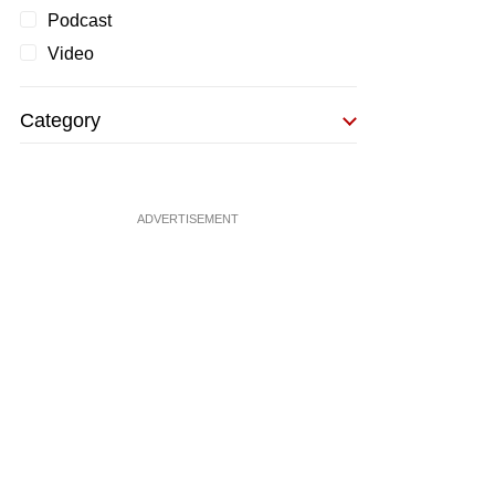
Podcast
Video
Category
ADVERTISEMENT