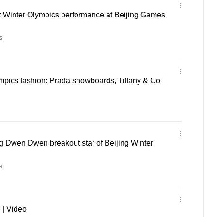
t Winter Olympics performance at Beijing Games
s
mpics fashion: Prada snowboards, Tiffany & Co
 Dwen Dwen breakout star of Beijing Winter
s
 | Video