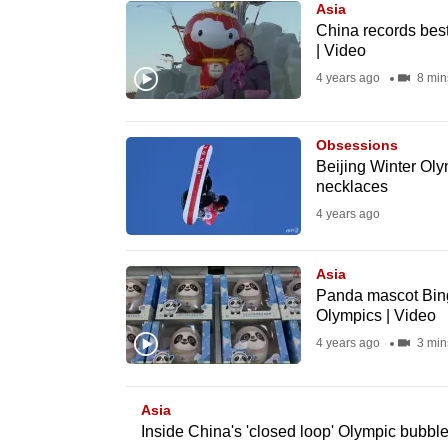
Asia
know
China records bes
| Video
it's
4 years ago
8 min
a
hassle
to
Obsessions
switch
Beijing Winter Oly
necklaces
browsers
4 years ago
but
we
Asia
want
Panda mascot Bing
your
Olympics | Video
experience
4 years ago
3 min
with
CNA
Asia
to
Inside China's 'closed loop' Olympic bubble
be