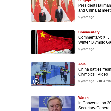
Singapore
browser
President Halimah,
and China at meeti
or,
5 years ago
for
the
finest
Commentary
Commentary: Xi Jin
experience,
Winter Olympic G
download
5 years ago
the
mobile
Asia
app.
China battles fre
Olympics | Video
5 years ago
4 min
Upgraded
but
still
Watch
In Conversation 2
having
Secretary-General