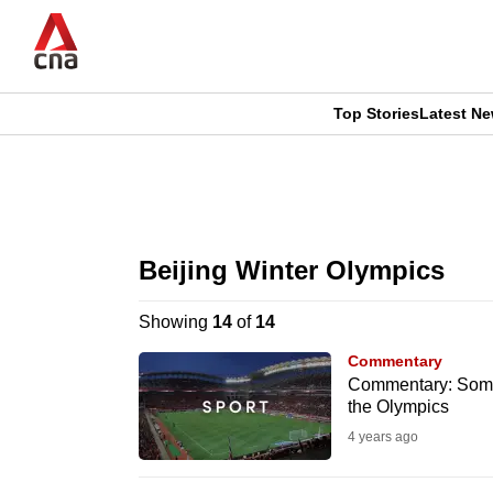
Skip
to
main
content
Top Stories
Latest N
CNAR
CNAR
Primary
This
Secondary
Menu
browser
Beijing Winter Olympics
Menu
is
Showing
14
of
14
no
Commentary
longer
Commentary: Some a
the Olympics
supported
4 years ago
We