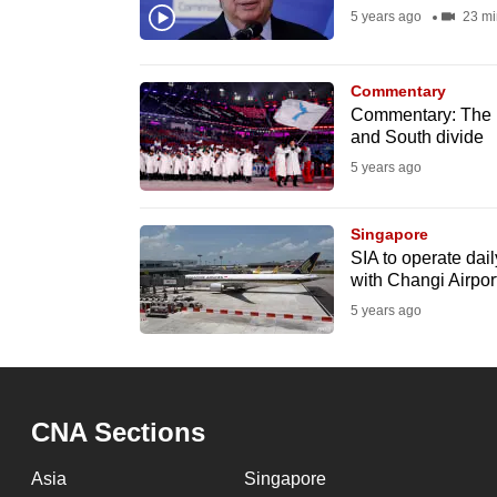
issues?
5 years ago
23 mi
Contact
us
Commentary
Commentary: The lo
and South divide
5 years ago
Singapore
SIA to operate dail
with Changi Airpor
5 years ago
CNA Sections
Asia
Singapore