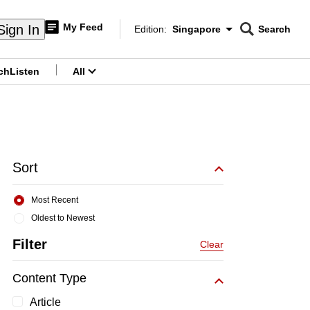
My Feed
Sign In
Edition:
Singapore
Search
CNAR
Edition Menu
Search
ch
Listen
All
menu
Sort
Most Recent
Oldest to Newest
Filter
Clear
Content Type
Article