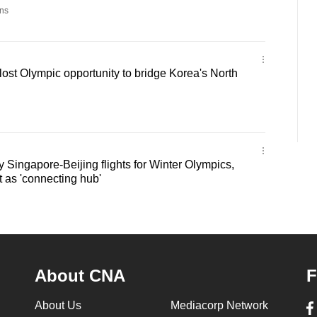
ns
st Olympic opportunity to bridge Korea's North
y Singapore-Beijing flights for Winter Olympics,
t as 'connecting hub'
About CNA
F
About Us
Mediacorp Network