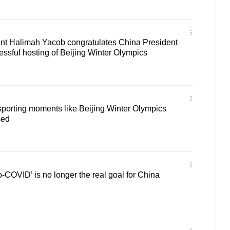
nt Halimah Yacob congratulates China President
essful hosting of Beijing Winter Olympics
porting moments like Beijing Winter Olympics
sed
COVID’ is no longer the real goal for China