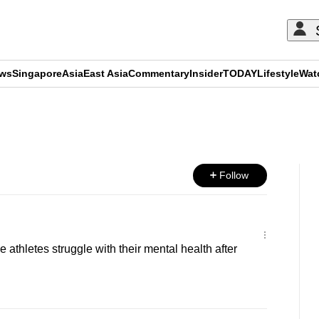
ews
Singapore
Asia
East Asia
Commentary
Insider
TODAY
Lifestyle
Wat
ADVERTISEMENT
Follow
thletes struggle with their mental health after