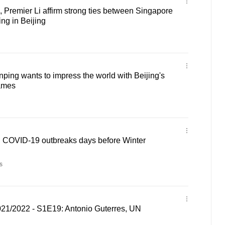
 Premier Li affirm strong ties between Singapore
ng in Beijing
ping wants to impress the world with Beijing's
ames
sh COVID-19 outbreaks days before Winter
s
021/2022 - S1E19: Antonio Guterres, UN