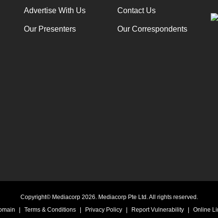
Advertise With Us
Contact Us
Our Presenters
Our Correspondents
Copyright© Mediacorp 2026. Mediacorp Pte Ltd. All rights reserved.
Domain
|
Terms & Conditions
|
Privacy Policy
|
Report Vulnerability
|
Online Li