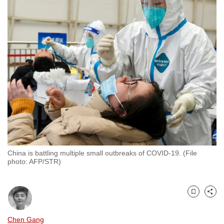
to
switch
browsers
but
we
want
your
experience
with
CNA
to
be
China is battling multiple small outbreaks of COVID-19. (File
fast,
photo: AFP/STR)
secure
and
the
Bookmark
Share
best
Chen Gang
it