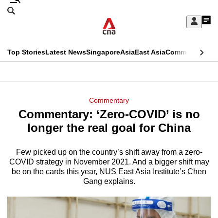
Skip
Search
to
Edition Menu
CNAR
My
main
Feed
Sign
Search
In
content
This
Top Stories
Latest News
Singapore
Asia
East Asia
Commentary
Ins
menu
CNAR
browser
Primary
CNAR
ADVERTISEMENT
is
Menu
Secondary
Commentary
no
Commentary: ‘Zero-COVID’ is no
Menu
longer
longer the real goal for China
supported
Few picked up on the country’s shift away from a zero-
COVID strategy in November 2021. And a bigger shift may
We
be on the cards this year, NUS East Asia Institute’s Chen
know
Gang explains.
it's
a
hassle