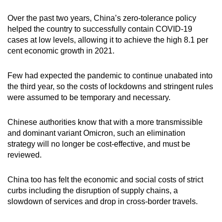
Over the past two years, China’s zero-tolerance policy
helped the country to successfully contain COVID-19
cases at low levels, allowing it to achieve the high 8.1 per
cent economic growth in 2021.
Few had expected the pandemic to continue unabated into
the third year, so the costs of lockdowns and stringent rules
were assumed to be temporary and necessary.
Chinese authorities know that with a more transmissible
and dominant variant Omicron, such an elimination
strategy will no longer be cost-effective, and must be
reviewed.
China too has felt the economic and social costs of strict
curbs including the disruption of supply chains, a
slowdown of services and drop in cross-border travels.