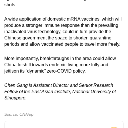
shots.
A wide application of domestic mRNA vaccines, which will
produce a stronger immune response than the prevailing
inactivated virus technology, could in turn provide the
Chinese government the space to shorten quarantine
periods and allow vaccinated people to travel more freely.
More importantly, breakthroughs in the area could allow
China to shift towards endemic living more fully and
jettison its “dynamic” zero-COVID policy.
Chen Gang is Assistant Director and Senior Research
Fellow of the East Asian Institute, National University of
Singapore.
Source: CNA/ep