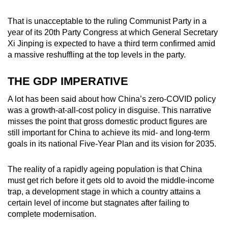
That is unacceptable to the ruling Communist Party in a
year of its 20
th
Party Congress at which General Secretary
Xi Jinping is expected to have a third term confirmed amid
a massive reshuffling at the top levels in the party.
THE GDP IMPERATIVE
A lot has been said about how China’s zero-COVID policy
was a growth-at-all-cost policy in disguise. This narrative
misses the point that gross domestic product figures are
still important for China to achieve its mid- and long-term
goals in its national Five-Year Plan and its vision for 2035.
The reality of a rapidly ageing population is that China
must get rich before it gets old to avoid the middle-income
trap, a development stage in which a country attains a
certain level of income but stagnates after failing to
complete modernisation.