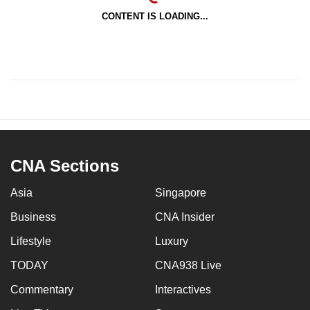
CONTENT IS LOADING...
CNA Sections
Asia
Singapore
Business
CNA Insider
Lifestyle
Luxury
TODAY
CNA938 Live
Commentary
Interactives