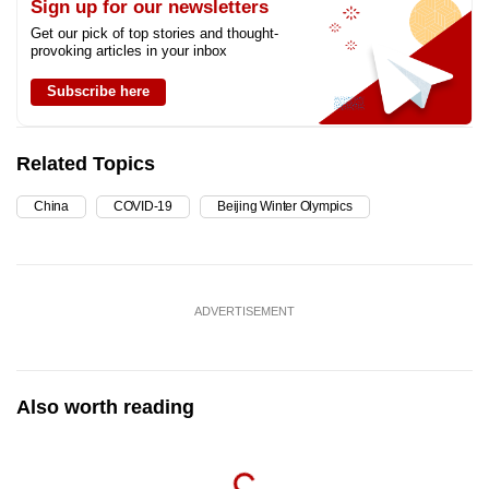
Sign up for our newsletters
Get our pick of top stories and thought-
provoking articles in your inbox
Subscribe here
Related Topics
China
COVID-19
Beijing Winter Olympics
ADVERTISEMENT
Also worth reading