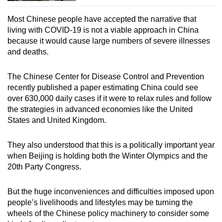
Most Chinese people have accepted the narrative that
living with COVID-19 is not a viable approach in China
because it would cause large numbers of severe illnesses
and deaths.
The Chinese Center for Disease Control and Prevention
recently published a paper estimating China could see
over 630,000 daily cases if it were to relax rules and follow
the strategies in advanced economies like the United
States and United Kingdom.
They also understood that this is a politically important year
when Beijing is holding both the Winter Olympics and the
20
th
Party Congress.
But the huge inconveniences and difficulties imposed upon
people’s livelihoods and lifestyles may be turning the
wheels of the Chinese policy machinery to consider some