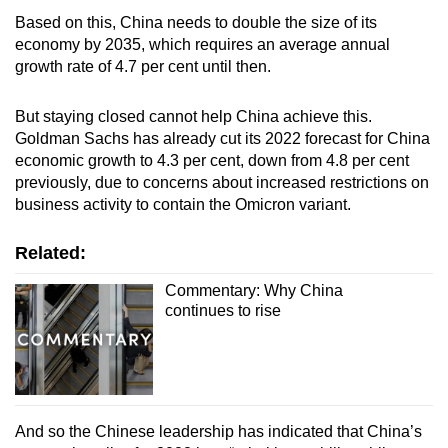
Based on this, China needs to double the size of its
economy by 2035, which requires an average annual
growth rate of 4.7 per cent until then.
But staying closed cannot help China achieve this.
Goldman Sachs has already cut its 2022 forecast for China
economic growth to 4.3 per cent, down from 4.8 per cent
previously, due to concerns about increased restrictions on
business activity to contain the Omicron variant.
Related:
Commentary: Why China
continues to rise
And so the Chinese leadership has indicated that China’s