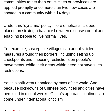
Mini Crossword
communities rather than entire cities or provinces are
applied promptly once more than two new cases are
Small grid, big challenge
spotted in a community within 14 days.
Word Search
Under this “dynamic” policy, more emphasis has been
Spot as many words as you can
placed on striking a balance between disease control and
enabling people to live normal lives.
Show Less
For example, susceptible villages can adopt stricter
measures around their borders, including setting up
checkpoints and imposing restrictions on people's
movements, while their areas within need not have such
restrictions.
Yet this shift went unnoticed by most of the world. And
because lockdowns of Chinese provinces and cities have
persisted in recent weeks, China’s approach continues to
come under international criticism.