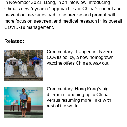
In November 2021, Liang, in an interview introducing
China’s new “dynamic” approach, said China’s control and
prevention measures had to be precise and prompt, with
more focus on treatment and medical research in its overall
COVID-19 management.
Related:
Commentary: Trapped in its zero-
COVID policy, a new homegrown
vaccine offers China a way out
Commentary: Hong Kong’s big
dilemma - opening up to China
versus resuming more links with
rest of the world