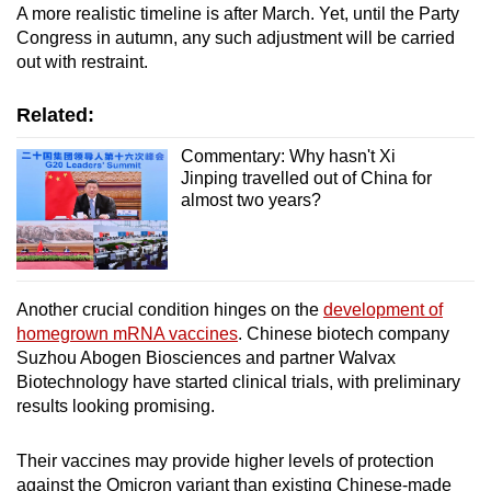
A more realistic timeline is after March. Yet, until the Party
Congress in autumn, any such adjustment will be carried
out with restraint.
Related:
Commentary: Why hasn't Xi
Jinping travelled out of China for
almost two years?
Another crucial condition hinges on the
development of
homegrown mRNA vaccines
. Chinese biotech company
Suzhou Abogen Biosciences and partner Walvax
Biotechnology have started clinical trials, with preliminary
results looking promising.
Their vaccines may provide higher levels of protection
against the Omicron variant than existing Chinese-made