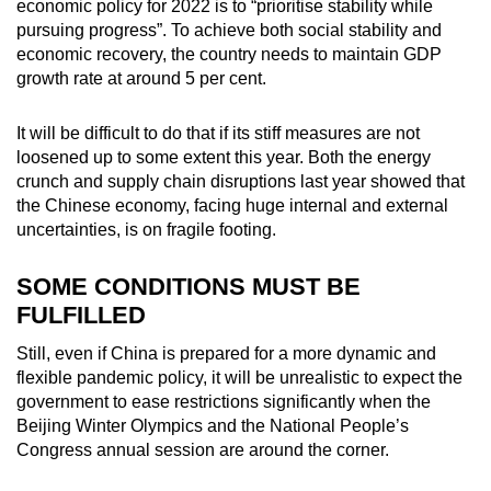
economic policy for 2022 is to “prioritise stability while
pursuing progress”. To achieve both social stability and
economic recovery, the country needs to maintain GDP
growth rate at around 5 per cent.
It will be difficult to do that if its stiff measures are not
loosened up to some extent this year. Both the energy
crunch and supply chain disruptions last year showed that
the Chinese economy, facing huge internal and external
uncertainties, is on fragile footing.
SOME CONDITIONS MUST BE
FULFILLED
Still, even if China is prepared for a more dynamic and
flexible pandemic policy, it will be unrealistic to expect the
government to ease restrictions significantly when the
Beijing Winter Olympics and the National People’s
Congress annual session are around the corner.