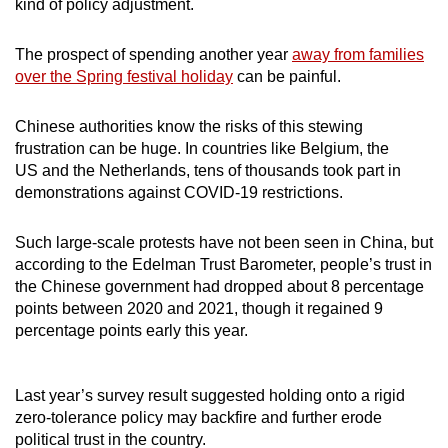
kind of policy adjustment.
The prospect of spending another year
away from families
over the Spring festival holiday
can be painful.
Chinese authorities know the risks of this stewing
frustration can be huge. In countries like Belgium, the
US and the Netherlands, tens of thousands took part in
demonstrations against COVID-19 restrictions.
Such large-scale protests have not been seen in China, but
according to the Edelman Trust Barometer, people’s trust in
the Chinese government had dropped about 8 percentage
points between 2020 and 2021, though it regained 9
percentage points early this year.
Last year’s survey result suggested holding onto a rigid
zero-tolerance policy may backfire and further erode
political trust in the country.