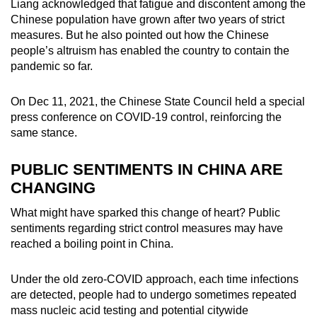
Liang acknowledged that fatigue and discontent among the
Chinese population have grown after two years of strict
measures. But he also pointed out how the Chinese
people’s altruism has enabled the country to contain the
pandemic so far.
On Dec 11, 2021, the Chinese State Council held a special
press conference on COVID-19 control, reinforcing the
same stance.
PUBLIC SENTIMENTS IN CHINA ARE
CHANGING
What might have sparked this change of heart? Public
sentiments regarding strict control measures may have
reached a boiling point in China.
Under the old zero-COVID approach, each time infections
are detected, people had to undergo sometimes repeated
mass nucleic acid testing and potential citywide