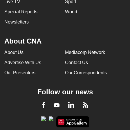
Live TV
Sport
Special Reports
World
Newsletters
About CNA
About Us
Mediacorp Network
Advertise With Us
Contact Us
Our Presenters
Our Correspondents
Follow our news
LinkedIn
Facebook
RSS
Youtube