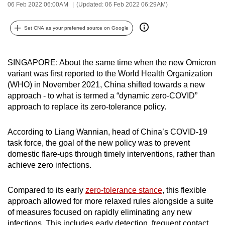
06 Feb 2022 06:00AM
(Updated: 06 Feb 2022 06:29AM)
can
possibly
Set CNA as your preferred source on Google
be.
To
SINGAPORE: About the same time when the new Omicron
continue,
variant was first reported to the World Health Organization
upgrade
(WHO) in November 2021, China shifted towards a new
to
approach - to what is termed a “dynamic zero-COVID”
approach to replace its zero-tolerance policy.
a
supported
According to Liang Wannian, head of China’s COVID-19
browser
task force, the goal of the new policy was to prevent
or,
domestic flare-ups through timely interventions, rather than
for
achieve zero infections.
the
finest
Compared to its early
zero-tolerance stance
, this flexible
experience,
approach allowed for more relaxed rules alongside a suite
download
of measures focused on rapidly eliminating any new
the
infections. This includes early detection, frequent contact