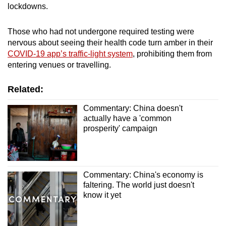
lockdowns.
Those who had not undergone required testing were
nervous about seeing their health code turn amber in their
COVID-19 app’s traffic-light system
, prohibiting them from
entering venues or travelling.
Related:
Commentary: China doesn't
actually have a 'common
prosperity' campaign
Commentary: China's economy is
faltering. The world just doesn't
know it yet