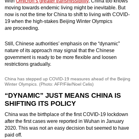
With
Omicron’s greater transmissibility
, China too knows
moving towards endemic living might be inevitable. But
now is not the time for China to shift to living with COVID-
19 when the high-stakes Beijing Winter Olympics
are proceeding.
Still, Chinese authorities’ emphasis on the “dynamic”
nature of its approach may signal that the Chinese
government is ready to be more flexible and loosen
restrictions gradually.
China has stepped up COVID-19 measures ahead of the Beijing
Winter Olympics. (Photo: AFP/File/Noel Celis)
“DYNAMIC” JUST MEANS CHINA IS
SHIFTING ITS POLICY
China was the birthplace of the first COVID-19 lockdown
after the first cases were reported in Wuhan in January
2020. This was not an easy decision but seemed to have
paid off.