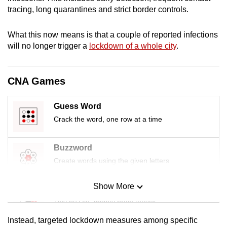
mobile
tracing, long quarantines and strict border controls.
app.
What this now means is that a couple of reported infections
will no longer trigger a
lockdown of a whole city
.
Upgraded
but
still
CNA Games
having
issues?
Guess Word
Contact
Crack the word, one row at a time
us
Buzzword
Create words using the given letters
Show More
Mini Sudoku
Tiny puzzle, mighty brain teaser
Instead, targeted lockdown measures among specific