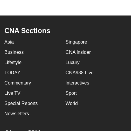
mobile
app.
CNA Sections
Upgraded
but
Asia
Singapore
still
having
Business
CNA Insider
issues?
Lifestyle
Luxury
Contact
TODAY
CNA938 Live
us
Commentary
Interactives
Live TV
Sport
Special Reports
World
Newsletters