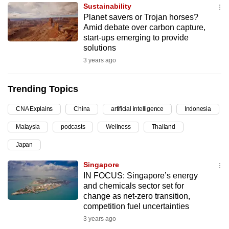
Sustainability
can
Planet savers or Trojan horses?
possibly
Amid debate over carbon capture,
be.
start-ups emerging to provide
solutions
To
3 years ago
continue,
upgrade
Trending Topics
to
a
CNA Explains
China
artificial intelligence
Indonesia
supported
Malaysia
podcasts
Wellness
Thailand
browser
Japan
or,
for
Singapore
the
IN FOCUS: Singapore’s energy
finest
and chemicals sector set for
change as net-zero transition,
experience,
competition fuel uncertainties
download
3 years ago
the