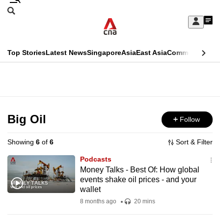
Skip
Search
to
Edition Menu
CNAR
My
main
Feed
Sign
Search
In
content
This
Top Stories
Latest News
Singapore
Asia
East Asia
Commentary
Ins
menu
CNAR
browser
Primary
CNAR
ADVERTISEMENT
is
Menu
Secondary
no
Menu
Big Oil
Follow
longer
supported
Showing
6
of
6
Sort & Filter
Podcasts
We
Money Talks - Best Of: How global
events shake oil prices - and your
know
wallet
it's
8 months ago
20 mins
a
hassle