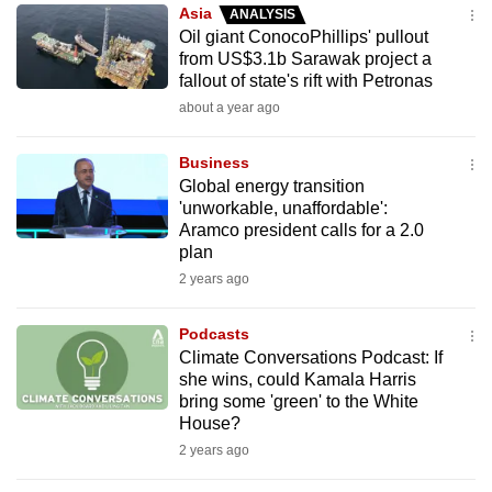
Asia
ANALYSIS
to
Oil giant ConocoPhillips' pullout
switch
from US$3.1b Sarawak project a
browsers
fallout of state's rift with Petronas
but
about a year ago
we
want
Business
your
Global energy transition
'unworkable, unaffordable':
experience
Aramco president calls for a 2.0
with
plan
CNA
2 years ago
to
be
Podcasts
fast,
Climate Conversations Podcast: If
secure
she wins, could Kamala Harris
bring some 'green' to the White
and
House?
the
2 years ago
best
it