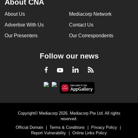
About CNA
About Us
Mediacorp Network
Advertise With Us
Contact Us
Our Presenters
Our Correspondents
Follow our news
LinkedIn
Facebook
RSS
Youtube
Copyright© Mediacorp 2026. Mediacorp Pte Ltd. All rights
reserved.
Official Domain
|
Terms & Conditions
|
Privacy Policy
|
Report Vulnerability
|
Online Links Policy