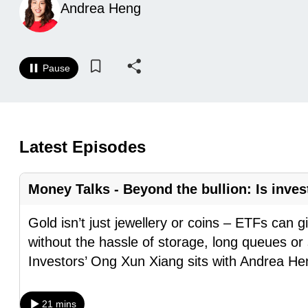
Andrea Heng
know
it's
a
Pause
hassle
to
switch
browsers
Latest Episodes
but
we
Money Talks - Beyond the bullion: Is inves
want
your
Gold isn’t just jewellery or coins – ETFs can g
experience
without the hassle of storage, long queues or
with
Investors’ Ong Xun Xiang sits with Andrea H
CNA
to
21 mins
be