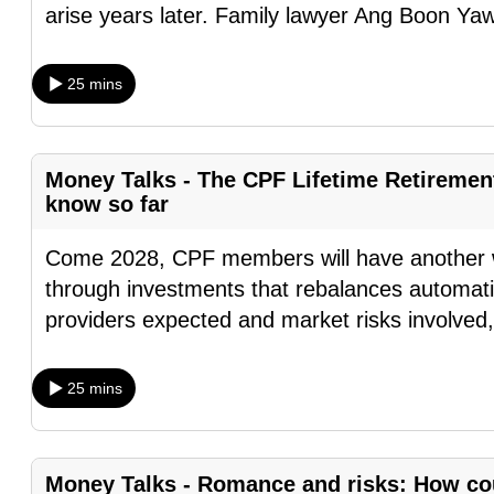
arise years later. Family lawyer Ang Boon Ya
browser
or,
for
25 mins
the
finest
experience,
Money Talks - The CPF Lifetime Retireme
know so far
download
the
Come 2028, CPF members will have another wa
mobile
through investments that rebalances automatic
app.
providers expected and market risks involved
Upgraded
25 mins
but
still
having
Money Talks - Romance and risks: How cou