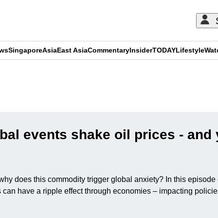
ews
Singapore
Asia
East Asia
Commentary
Insider
TODAY
Lifestyle
Wat
ADVERTISEMENT
al events shake oil prices - and 
But why does this commodity trigger global anxiety? In this epis
can have a ripple effect through economies – impacting policies,