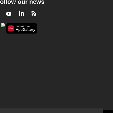
ollow our news
Facebook
Youtube
LinkedIn
RSS