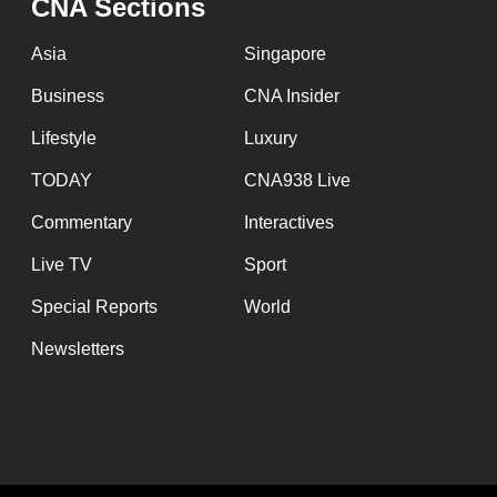
CNA Sections
Asia
Singapore
Business
CNA Insider
Lifestyle
Luxury
TODAY
CNA938 Live
Commentary
Interactives
Live TV
Sport
Special Reports
World
Newsletters