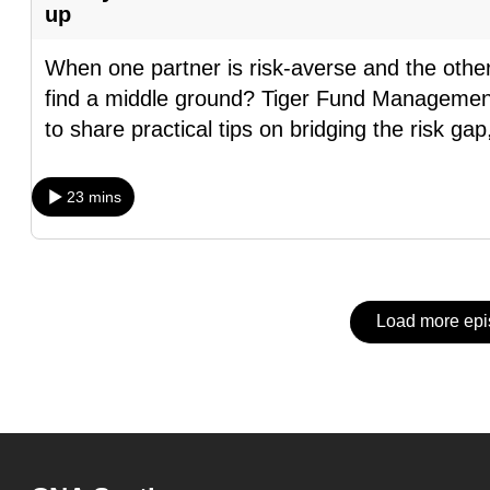
issues?
up
Contact
us
When one partner is risk-averse and the othe
find a middle ground? Tiger Fund Managemen
to share practical tips on bridging the risk gap
23 mins
Load more ep