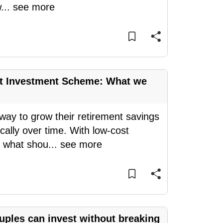
w
...
see more
nt Investment Scheme: What we
y to grow their retirement savings
ally over time. With low-cost
, what shou
...
see more
ples can invest without breaking