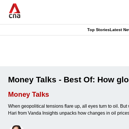
Skip
to
main
content
Top Stories
Latest N
CNAR
CNAR
Primary
This
Secondary
Menu
browser
Menu
is
Money Talks - Best Of: How glob
no
Money Talks
longer
When geopolitical tensions flare up, all eyes turn to oil. 
supported
Hari from Vanda Insights unpacks how changes in oil prices 
We