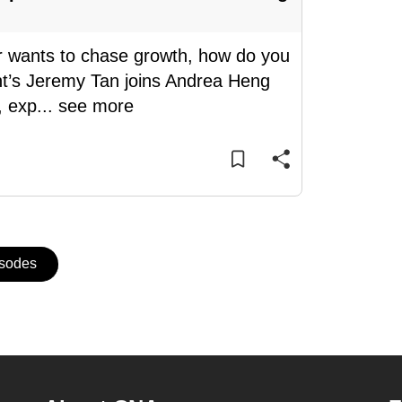
r wants to chase growth, how do you
t’s Jeremy Tan joins Andrea Heng
, exp
...
see more
isodes