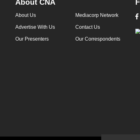
About CNA
F
About Us
Mediacorp Network
Advertise With Us
Contact Us
Our Presenters
Our Correspondents