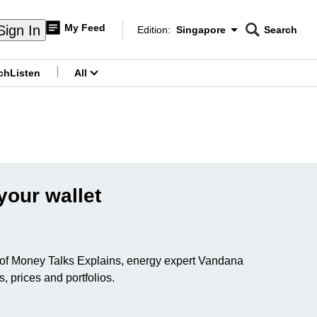
My Feed
Sign In
Edition:
Singapore
Search
CNAR
Edition Menu
Search
ch
Listen
All
menu
your wallet
ode of Money Talks Explains, energy expert Vandana
 prices and portfolios.