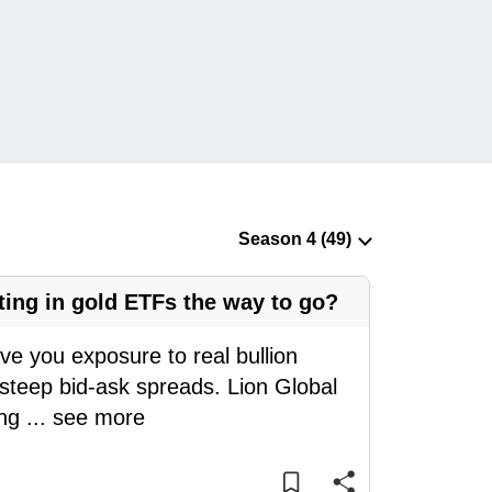
ting in gold ETFs the way to go?
ive you exposure to real bullion
 steep bid-ask spreads. Lion Global
eng
...
see more