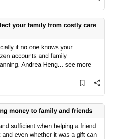
ect your family from costly care
cially if no one knows your
ozen accounts and family
planning. Andrea Heng
...
see more
ing money to family and friends
nd sufficient when helping a friend
t and even whether it was a gift can