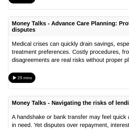
fast,
secure
Money Talks - Advance Care Planning: Prot
and
disputes
the
best
Medical crises can quickly drain savings, espe
it
treatment preferences. Costly procedures, fr
can
disagreements are real risks without proper 
possibly
be.
29 mins
To
continue,
upgrade
Money Talks - Navigating the risks of lend
to
A handshake or bank transfer may feel quick a
a
in need. Yet disputes over repayment, interes
supported