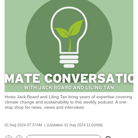
to
switch
browsers
but
we
want
your
experience
with
CNA
to
be
Hosts Jack Board and Liling Tan bring years of expertise covering
fast,
climate change and sustainability to this weekly podcast. A one-
secure
stop shop for news, views and interviews.
and
the
01 Aug 2024 07:37AM
(Updated: 01 Aug 2024 11:03AM)
best
it