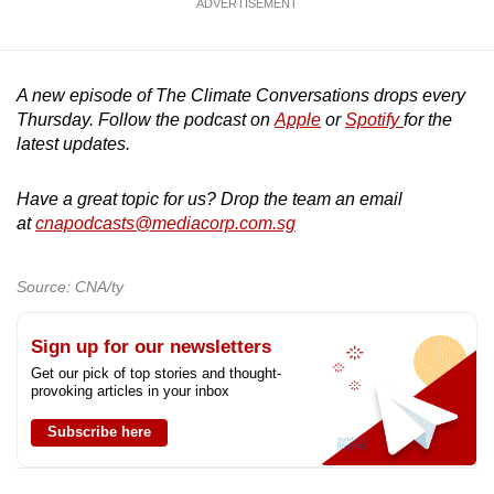
ADVERTISEMENT
A new episode of The Climate Conversations drops every
Thursday. Follow the podcast on
Apple
or
Spotify
for the
latest updates.
Have a great topic for us? Drop the team an email
at
cnapodcasts@mediacorp.com.sg
Source: CNA/ty
Sign up for our newsletters
Get our pick of top stories and thought-
provoking articles in your inbox
Subscribe here