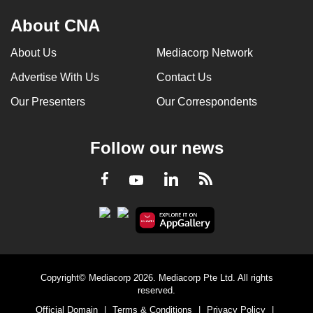
About CNA
About Us
Mediacorp Network
Advertise With Us
Contact Us
Our Presenters
Our Correspondents
Follow our news
LinkedIn
Facebook
RSS
Youtube
Copyright© Mediacorp 2026. Mediacorp Pte Ltd. All rights
reserved.
Official Domain
|
Terms & Conditions
|
Privacy Policy
|