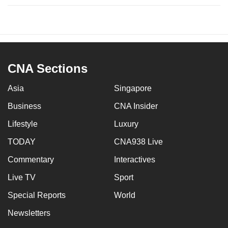
CNA Sections
Asia
Singapore
Business
CNA Insider
Lifestyle
Luxury
TODAY
CNA938 Live
Commentary
Interactives
Live TV
Sport
Special Reports
World
Newsletters