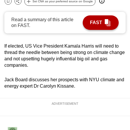
Set CNA as your preferred source on Google
Bookmark
Share
can
possibly
Read a summary of this article
be.
FAST
on FAST.
To
continue,
If elected, US Vice President Kamala Harris will need to
upgrade
thread the needle between being strong on climate change
to
and not upsetting hugely influential big oil and gas
a
companies.
supported
browser
Jack Board discusses her prospects with NYU climate and
or,
energy expert Dr Carolyn Kissane.
for
the
ADVERTISEMENT
finest
experience,
download
the