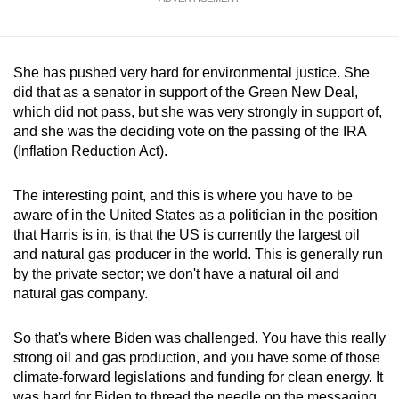
She has pushed very hard for environmental justice. She
did that as a senator in support of the Green New Deal,
which did not pass, but she was very strongly in support of,
and she was the deciding vote on the passing of the IRA
(Inflation Reduction Act).
The interesting point, and this is where you have to be
aware of in the United States as a politician in the position
that Harris is in, is that the US is currently the largest oil
and natural gas producer in the world. This is generally run
by the private sector; we don't have a natural oil and
natural gas company.
So that's where Biden was challenged. You have this really
strong oil and gas production, and you have some of those
climate-forward legislations and funding for clean energy. It
was hard for Biden to thread the needle on the messaging