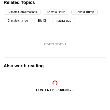
Related Topics
Climate Conversations
Kamala Harris
Donald Trump
Climate change
Big Oil
natural gas
ADVERTISEMENT
Also worth reading
CONTENT IS LOADING...