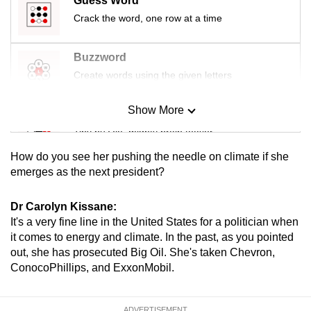
Guess Word
Crack the word, one row at a time
Buzzword
Create words using the given letters
Show More
Mini Sudoku
Tiny puzzle, mighty brain teaser
How do you see her pushing the needle on climate if she
Mini Crossword
emerges as the next president?
Small grid, big challenge
Dr Carolyn Kissane:
It's a very fine line in the United States for a politician when
Word Search
it comes to energy and climate. In the past, as you pointed
Spot as many words as you can
out, she has prosecuted Big Oil. She's taken Chevron,
ConocoPhillips, and ExxonMobil.
Show Less
ADVERTISEMENT