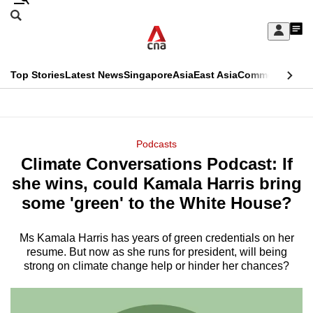
Skip
Search
to
Edition Menu
CNAR
My
main
Feed
Sign
Search
In
content
This
Top Stories
Latest News
Singapore
Asia
East Asia
Commentary
Ins
menu
CNAR
browser
Primary
CNAR
ADVERTISEMENT
is
Menu
Secondary
Podcasts
no
Climate Conversations Podcast: If
Menu
longer
she wins, could Kamala Harris bring
supported
some 'green' to the White House?
Ms Kamala Harris has years of green credentials on her
We
resume. But now as she runs for president, will being
know
strong on climate change help or hinder her chances?
it's
a
hassle