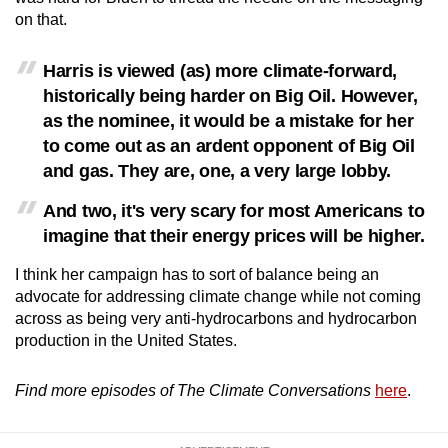
on that.
Harris is viewed (as) more climate-forward,
historically being harder on Big Oil. However,
as the nominee, it would be a mistake for her
to come out as an ardent opponent of Big Oil
and gas. They are, one, a very large lobby.
And two, it's very scary for most Americans to
imagine that their energy prices will be higher.
I think her campaign has to sort of balance being an
advocate for addressing climate change while not coming
across as being very anti-hydrocarbons and hydrocarbon
production in the United States.
Find more episodes of The Climate Conversations
here
.