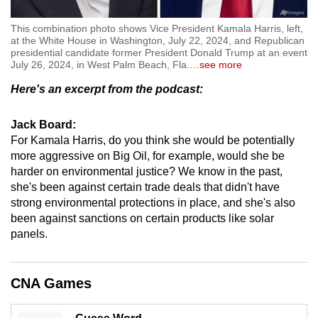
This combination photo shows Vice President Kamala Harris, left,
at the White House in Washington, July 22, 2024, and Republican
presidential candidate former President Donald Trump at an event
July 26, 2024, in West Palm Beach, Fla.
…
see more
Here's an excerpt from the podcast:
Jack Board:
For Kamala Harris, do you think she would be potentially
more aggressive on Big Oil, for example, would she be
harder on environmental justice? We know in the past,
she's been against certain trade deals that didn't have
strong environmental protections in place, and she's also
been against sanctions on certain products like solar
panels.
CNA Games