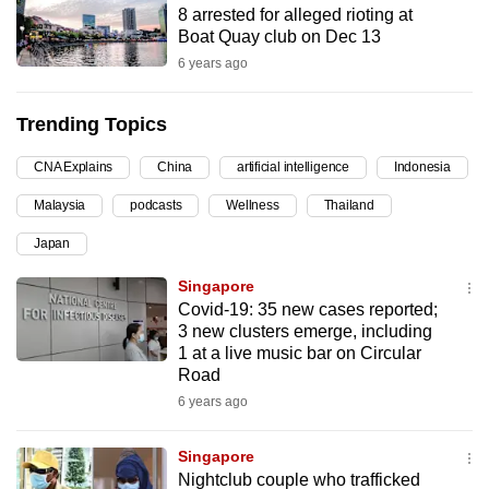
8 arrested for alleged rioting at
can
Boat Quay club on Dec 13
possibly
6 years ago
be.
Trending Topics
To
continue,
CNA Explains
China
artificial intelligence
Indonesia
upgrade
to
Malaysia
podcasts
Wellness
Thailand
a
Japan
supported
Singapore
browser
Covid-19: 35 new cases reported;
or,
3 new clusters emerge, including
for
1 at a live music bar on Circular
the
Road
finest
6 years ago
experience,
download
Singapore
the
Nightclub couple who trafficked