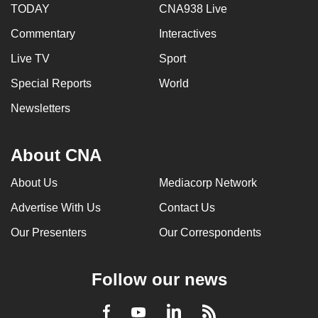
TODAY
CNA938 Live
Commentary
Interactives
Live TV
Sport
Special Reports
World
Newsletters
About CNA
About Us
Mediacorp Network
Advertise With Us
Contact Us
Our Presenters
Our Correspondents
Follow our news
LinkedIn
Facebook
RSS
Youtube