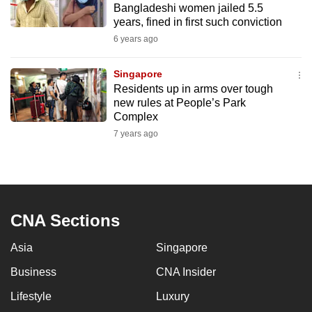
Bangladeshi women jailed 5.5
mobile
years, fined in first such conviction
app.
6 years ago
Upgraded
Singapore
but
Residents up in arms over tough
new rules at People’s Park
still
Complex
having
7 years ago
issues?
Contact
us
CNA Sections
Asia
Singapore
Business
CNA Insider
Lifestyle
Luxury