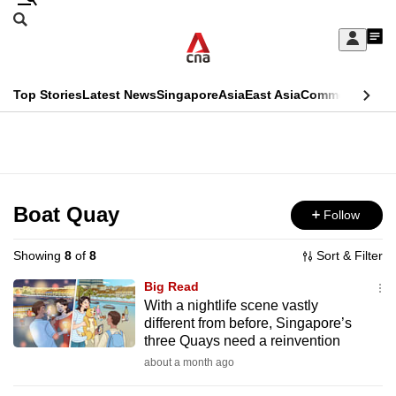
Skip
Search
to
Edition Menu
CNAR
My
main
Feed
Sign
Search
In
content
This
Top Stories
Latest News
Singapore
Asia
East Asia
Commentary
Ins
menu
CNAR
browser
Primary
CNAR
ADVERTISEMENT
is
Menu
Secondary
no
Menu
Boat Quay
Follow
longer
supported
Showing
8
of
8
Sort & Filter
Big Read
We
With a nightlife scene vastly
different from before, Singapore’s
know
three Quays need a reinvention
it's
about a month ago
a
hassle