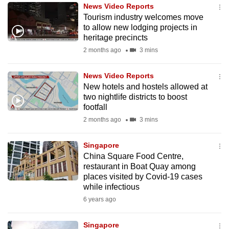
News Video Reports
to
Tourism industry welcomes move
switch
to allow new lodging projects in
browsers
heritage precincts
but
2 months ago
3 mins
we
want
News Video Reports
your
New hotels and hostels allowed at
two nightlife districts to boost
experience
footfall
with
2 months ago
3 mins
CNA
to
Singapore
be
China Square Food Centre,
fast,
restaurant in Boat Quay among
secure
places visited by Covid-19 cases
while infectious
and
6 years ago
the
best
Singapore
it